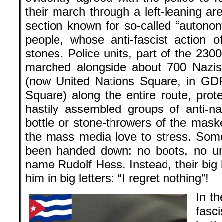
their march through a left-leaning ar
section known for so-called “autono
people, whose anti-fascist action o
stones. Police units, part of the 23
marched alongside about 700 Nazis 
(now United Nations Square, in GD
Square) along the entire route, prot
hastily assembled groups of anti-na
bottle or stone-throwers of the mask
the mass media love to stress. Som
been handed down: no boots, no un
name Rudolf Hess. Instead, their big 
him in big letters: “I regret nothing”!
In t
fasc