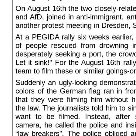
On August 16th the two closely-relate
and AfD, joined in anti-immigrant, an
another protest meeting in Dresden, S
At a PEGIDA rally six weeks earlier, 
of people rescued from drowning i
desperately seeking a port, the crowd
Let it sink!” For the August 16th ral
team to film these or similar goings-o
Suddenly an ugly-looking demonstrat
colors of the German flag ran in fro
that they were filming him without h
the law. The journalists told him to si
want to be filmed. Instead, after 
camera, he called the police and insi
“law breakers”. The police obliged a