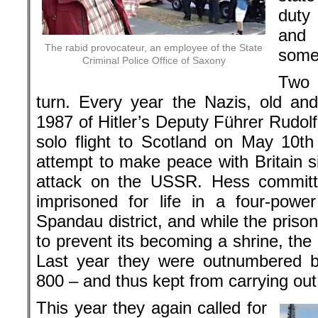
duty
an
The rabid provocateur, an employee of the State
some
Criminal Police Office of Saxony
Two d
turn. Every year the Nazis, old an
1987 of Hitler’s Deputy Führer Rudol
solo flight to Scotland on May 10t
attempt to make peace with Britain s
attack on the USSR. Hess committe
imprisoned for life in a four-powe
Spandau district, and while the pris
to prevent its becoming a shrine, th
Last year they were outnumbered by
800 – and thus kept from carrying out
This year they again called for