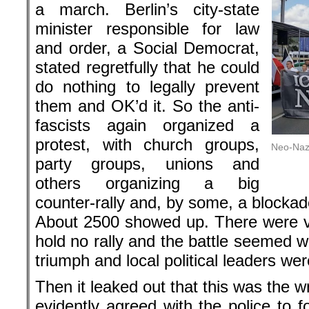
a march. Berlin’s city-state
minister responsible for law
and order, a Social Democrat,
stated regretfully that he could
do nothing to legally prevent
them and OK’d it. So the anti-
fascists again organized a
protest, with church groups,
Neo-Nazi
party groups, unions and
others organizing a big
counter-rally and, by some, a blockad
About 2500 showed up. There were v
hold no rally and the battle seemed w
triumph and local political leaders were
Then it leaked out that this was the 
evidently agreed with the police to 