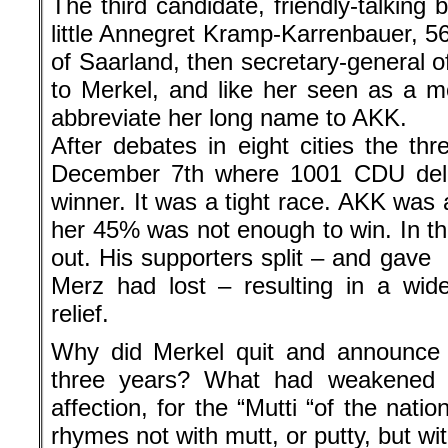
her 45% was not enough to win. In 
out. His supporters split – and gave
Merz had lost – resulting in a wide
relief.
Why did Merkel quit and announce 
three years? What had weakened 
affection, for the “Mutti “of the nat
rhymes not with mutt, or putty, but wit
One problem was the European Union
was the main champion.
A main original goal of this organiza
Winston Churchill and Allen Dulles, t
CIA, was to recruit the industria
defeated West Germany into an a
influence and all anti-capitalist, soc