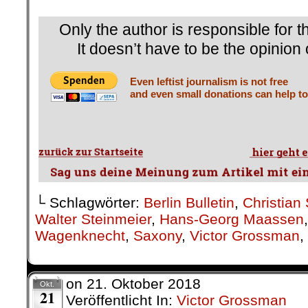
Only the author is responsible for th
It doesn’t have to be the opinion 
Even leftist journalism is not free
and even small donations can help to
└ Schlagwörter:
Berlin Bulletin
,
Christian 
Walter Steinmeier
,
Hans-Georg Maassen
Wagenknecht
,
Saxony
,
Victor Grossman
,
on
21. Oktober 2018
Okt.
21
Veröffentlicht In:
Victor Grossman