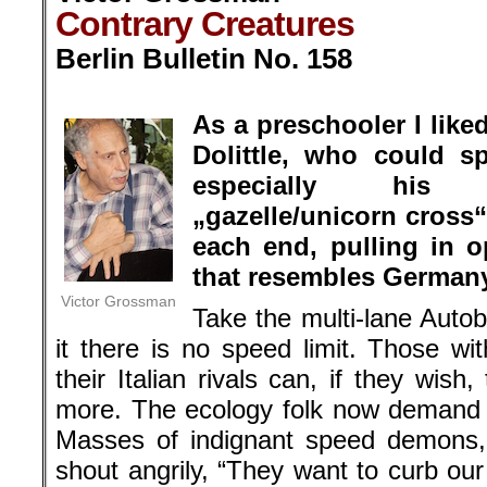
each end, pulling in o
that resembles Germany’
Victor Grossman
Take the multi-lane Aut
it there is no speed limit. Those w
their Italian rivals can, if they wis
more. The ecology folk now demand a
Masses of indignant speed demons,
shout angrily, “They want to curb our
guess who’s pulling this unicorn.
Much larger issues are affected in
involving Nord Stream 2, a seco
extending 760 miles through the 
Germany. It is to brace up the ener
energy phases out dirty lignite coal.
here; what matters are relations wit