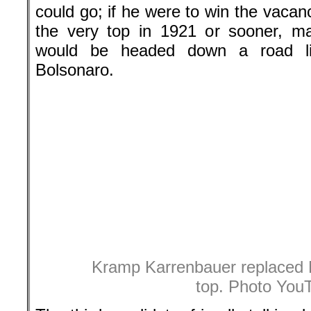
could go; if he were to win the vacan
the very top in 1921 or sooner, m
would be headed down a road lik
Bolsonaro.
Kramp Karrenbauer replaced 
top. Photo You
The third candidate, friendly-talkin
little Annegret Kramp-Karrenbauer, 56
of Saarland, then secretary-general 
to Merkel, and like her seen as a 
abbreviate her long name to AKK.
After debates in eight cities the th
December 7th where 1001 CDU del
winner. It was a tight race. AKK was a