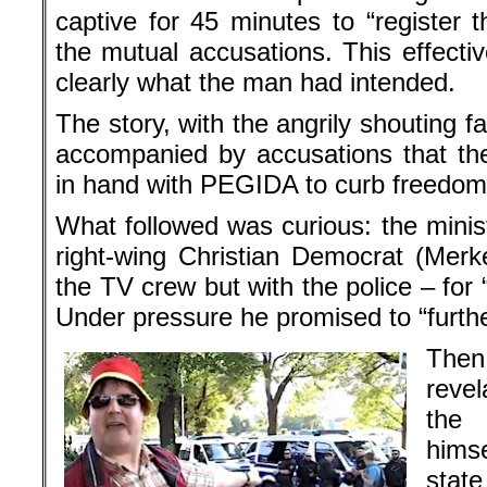
captive for 45 minutes to “register t
the mutual accusations. This effectiv
clearly what the man had intended.
The story, with the angrily shouting fa
accompanied by accusations that th
in hand with PEGIDA to curb freedom 
What followed was curious: the minis
right-wing Christian Democrat (Merke
the TV crew but with the police – for “
Under pressure he promised to “furthe
The
reve
the
hims
state