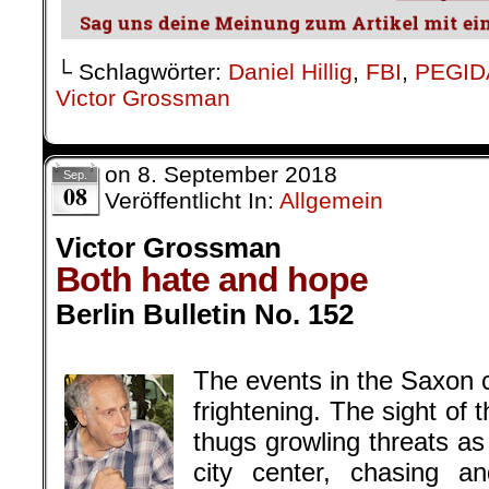
└ Schlagwörter:
Daniel Hillig
,
FBI
,
PEGID
Victor Grossman
on
8. September 2018
Sep.
08
Veröffentlicht In:
Allgemein
Victor Grossman
Both hate and hope
Berlin Bulletin No. 152
.
The events in the Saxon c
frightening. The sight of 
thugs growling threats a
city center, chasing 