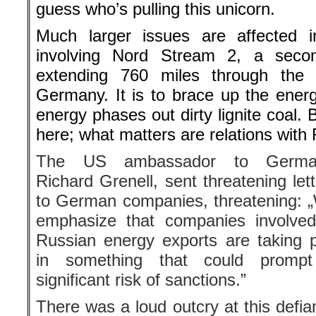
The US ambassador to Germa
Richard Grenell, sent threatening let
to German companies, threatening: 
emphasize that companies involved
Russian energy exports are taking pa
prompt a significant risk of sanctions.
There was a loud outcry at this de
etiquette and conventions. A fore
Merkel’s Christian Democrats 
ambassador’s turning to German comp
is a new and unacceptable one-sided 
the transatlantic relationship. If the 
to publicly show he is getting tough
many question marks regarding his 
he should not thereby impair the r
important ally.”