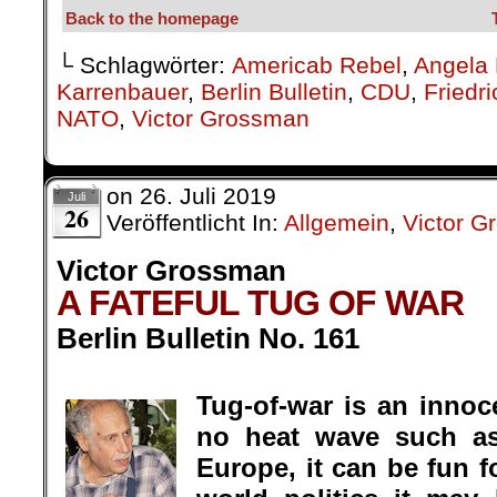
.
Tug-of-war is an innoce
no heat wave such a
Europe, it can be fun fo
world politics it ma
especially if played li
across a fiery pit awaiti
Victor Grossman
On the global scale, tug-
with drones and surveillance planes 
borders of Iran in the east and Ve
missile-bearing carriers closely sta
the Far East as well?). Most often, 
hands – though never soiling them wi
is a team of war-hungry politician
seizure of oil tankers, first by the