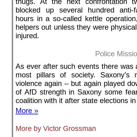
thugs. At the next confrontation t
blocked up several hundred anti-f
hours in a so-called kettle operation,
helpers out unless they were physical
injured.
Police Missi
As ever after such events there was 
most pillars of society. Saxony’s m
violence again – but again played do
of AfD strength in Saxony some fea
coalition with it after state elections i
More »
More by Victor Grossman
.