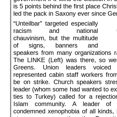
is 5 points behind the first place Ch
led the pack in Saxony ever since Ger
“Unteilbar” targeted especially
racism and national
chauvinism, but the multitude
of signs, banners and
speakers from many organizations ra
The LINKE (Left) was there, so we
Greens. Union leaders voiced 
represented cabin staff workers fr
be on strike. Church speakers stre
leader (whom some had wanted to ex
ties to Turkey) called for a rejecti
Islam community. A leader of 
condemned xenophobia of all kinds, b