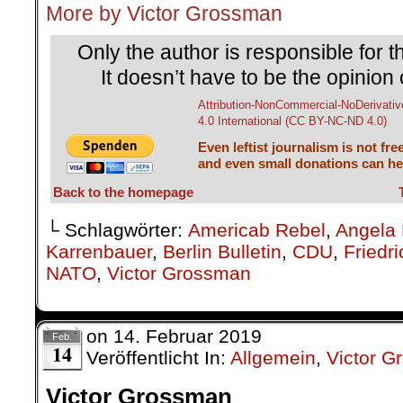
└ Schlagwörter:
Americab Rebel
,
Angela 
Karrenbauer
,
Berlin Bulletin
,
CDU
,
Friedr
NATO
,
Victor Grossman
on
14. Februar 2019
Feb.
14
Veröffentlicht In:
Allgemein
,
Victor 
Victor Grossman
Contrary Creatures
Berlin Bulletin No. 158
.
As a preschooler I like
Dolittle, who could s
especially his 
„gazelle/unicorn cross