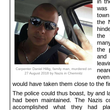
in th
was 
town
the N
hind
the 
many
the 
and 
leav
Carpenter Daniel Hillig, family man, murdered on
near
27 August 2018 by Nazis in Chemnitz
even
would have taken them close to the fin
The police could thus boast, by and l
had been maintained. The Nazis co
accomplished what they had pla