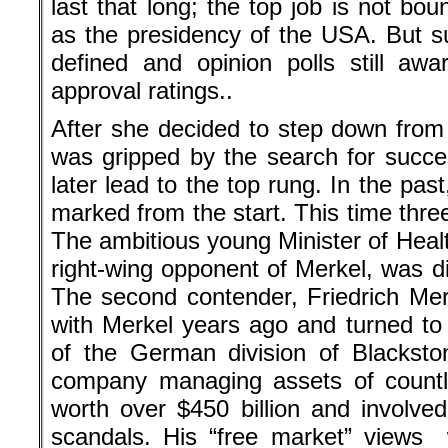
last that long; the top job is not b
as the presidency of the USA. But 
defined and opinion polls still aw
approval ratings..
After she decided to step down from
was gripped by the search for succe
later lead to the top rung. In the pa
marked from the start. This time thre
The ambitious young Minister of Heal
right-wing opponent of Merkel, was disl
The second contender, Friedrich Merz,
with Merkel years ago and turned t
of the German division of Blacksto
company managing assets of countle
worth over $450 billion and involved
scandals. His “free market” views 