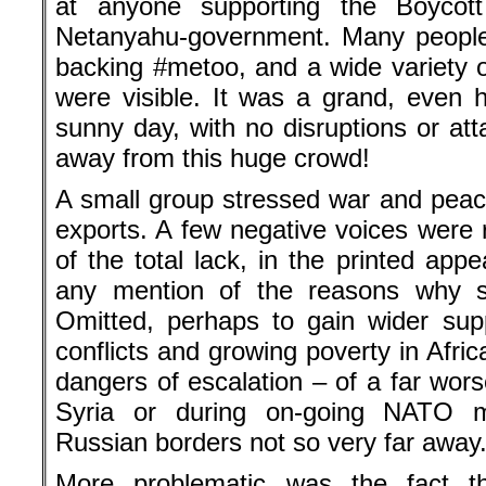
at anyone supporting the Boycot
Netanyahu-government. Many people 
backing #metoo, and a wide variety
were visible. It was a grand, even
sunny day, with no disruptions or at
away from this huge crowd!
A small group stressed war and pe
exports. A few negative voices were 
of the total lack, in the printed ap
any mention of the reasons why 
Omitted, perhaps to gain wider sup
conflicts and growing poverty in Afri
dangers of escalation – of a far wors
Syria or during on-going NATO m
Russian borders not so very far away
More problematic was the fact 