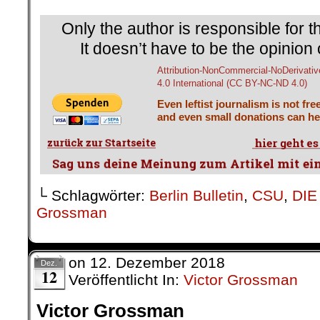
Only the author is responsible for th
It doesn’t have to be the opinion 
Attribution-NonCommercial-NoDerivativ
4.0 International (CC BY-NC-ND 4.0)
Even leftist journalism is not fre
and even small donations can hel
└ Schlagwörter:
Berlin Bulletin
,
CSU
,
DIE
Grossman
on
12. Dezember 2018
Dez.
12
Veröffentlicht In:
Victor Grossman
Victor Grossman