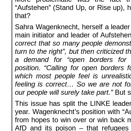
“Aufstehen” (Stand Up, or Rise up), 
that?
Sahra Wagenknecht, herself a leader 
main initiator and leader of Aufstehe
correct that so many people demonst
turn to the right”, but then criticized th
a demand for “open borders for 
position. “Calling for open borders
which most people feel is unrealistic
feeling is correct… So we are not fo
our people will surely take part.”
But s
This issue has split the LINKE leade
year. Wagenknecht’s position with “Au
from hopes to win over or win back m
AfD and its poison – that refugees a