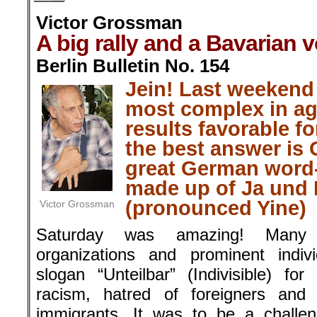
Victor Grossman
A big rally and a Bavarian v
Berlin Bulletin No. 154
Jein! Last weekend
most complex in ag
results favorable f
the best answer is 
great German word-
made up of Ja und 
(pronounced Yine)
Victor Grossman
Saturday was amazing! Many 
organizations and prominent indiv
slogan “Unteilbar” (Indivisible) fo
racism, hatred of foreigners and 
immigrants. It was to be a challen