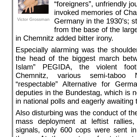
“foreigners”, unfriendly jo
invoked memories of Charl
Victor Grossman
Germany in the 1930’s; st
from the base of the larg
in Chemnitz added bitter irony.
Especially alarming was the shoulder
the head of the biggest march betw
Islam” PEGIDA, the violent foo
Chemnitz, various semi-taboo
“respectable” Alternative for Germ
deputies in the Bundestag, which is 
in national polls and eagerly awaiting 
Also disturbing was the conduct of th
mass deployment at leftist rallies,
signals, only 600 cops were sent i