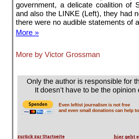
government, a delicate coalition of
and also the LINKE (Left), they had n
there were no audible statements of a
More »
More by Victor Grossman
.
Only the author is responsible for th
It doesn’t have to be the opinion 
Even leftist journalism is not free
and even small donations can help to