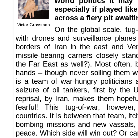
reprisal, by Iran, makes them hopef
fearful! This tug-of-war, however
countries. It is between that team, itc
bombing missions and new vassals, 
peace. Which side will win out? Or ca
Google also helps the US during the drone war
Germany has long been divided by thi
side were those who, ever since K
the Federal German Republic, huddl
Pentagon and NATO strategy rooms
because of their transoceanic connec
advocate in Ursula von der Leyen, s
th
Defense. On July 16
she took a bi
day oratory may have done the trick;
obsession, she evoked stirring 