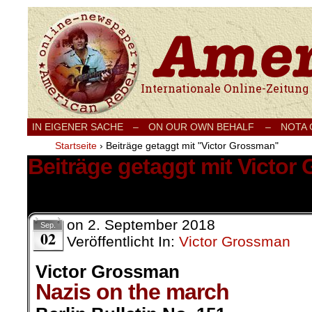
Internationale Onlinezeitung für Frieden
IN EIGENER SACHE
–
ON OUR OWN BEHALF –
NOTA
Startseite
›
Beiträge getaggt mit "Victor Grossman"
Beiträge getaggt mit Victor
16 Ergebnisse.
on
2. September 2018
Sep.
02
Veröffentlicht In:
Victor Grossman
Victor Grossman
Nazis on the march