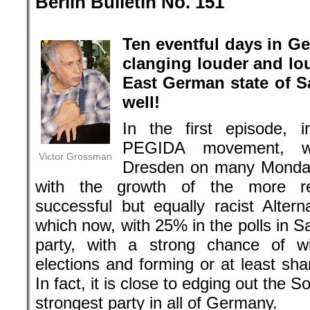
Berlin Bulletin No. 151
.
Ten eventful days in G
clanging louder and lou
East German state of S
well!
In the first episode, 
PEGIDA movement, w
Victor Grossman
Dresden on many Monday
with the growth of the more res
successful but equally racist Alter
which now, with 25% in the polls in S
party, with a strong chance of wi
elections and forming or at least sh
In fact, it is close to edging out the
strongest party in all of Germany.