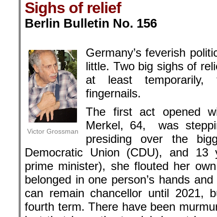
Sighs of relief
Berlin Bulletin No. 156
.
Germany’s feverish politi
little. Two big sighs of r
at least temporarily,
fingernails.
The first act opened w
Merkel, 64, was steppi
Victor Grossman
presiding over the bigg
Democratic Union (CDU), and 13 ye
prime minister), she flouted her own
belonged in one person’s hands and g
can remain chancellor until 2021, bu
fourth term. There have been murmur