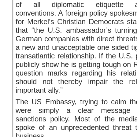
The US Embassy, trying to calm the
were simply a clear message c
sanctions policy. Most of the media, 
spoke of an unprecedented threat t
business.
This wasn’t Grenell’s first bit of n
commentator, then George W. Bush’
embassy and a free-lance contributor
meddled in German affairs from th
abiding by the treaty with Iran and 
right racist party, Alternative for Ger
More »
More by Victor Grossman