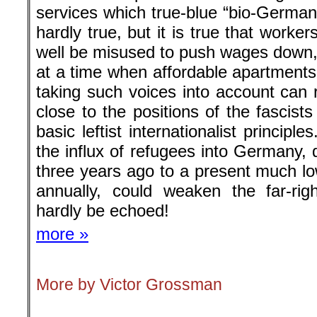
services which true-blue “bio-Germans
hardly true, but it is true that worke
well be misused to push wages down
at a time when affordable apartments
taking such voices into account can r
close to the positions of the fascist
basic leftist internationalist principl
the influx of refugees into Germany, 
three years ago to a present much lo
annually, could weaken the far-rig
hardly be echoed!
more »
More by Victor Grossman