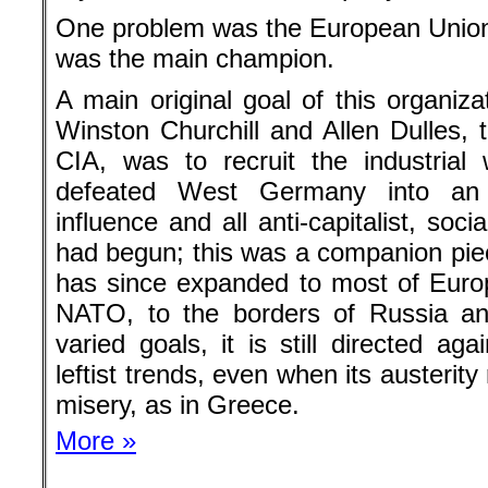
had begun; this was a companion piec
has since expanded to most of Euro
NATO, to the borders of Russia a
varied goals, it is still directed agai
leftist trends, even when its austeri
misery, as in Greece.
More »
More by Victor Grossman
Only the author is responsible for th
It doesn’t have to be the opinion 
Attribution-NonCommercial-NoDerivativ
4.0 International (CC BY-NC-ND 4.0)
Even leftist journalism is not fre
and even small donations can hel
Back to the homepage