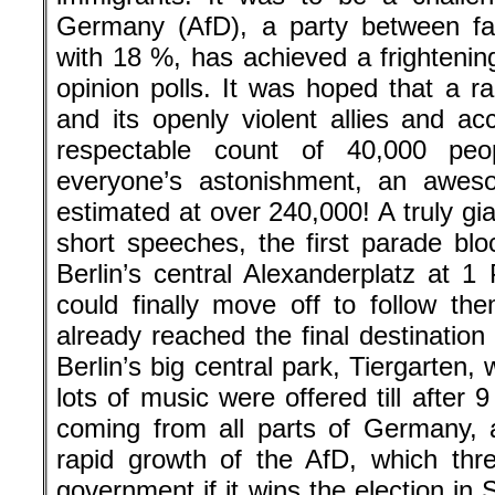
Germany (AfD), a party between far
with 18 %, has achieved a frightenin
opinion polls. It was hoped that a r
and its openly violent allies and ac
respectable count of 40,000 pe
everyone’s astonishment, an awe
estimated at over 240,000! A truly gi
short speeches, the first parade b
Berlin’s central Alexanderplatz at 1
could finally move off to follow th
already reached the final destinatio
Berlin’s big central park, Tiergarte
lots of music were offered till afte
coming from all parts of Germany, a
rapid growth of the AfD, which thr
government if it wins the election in