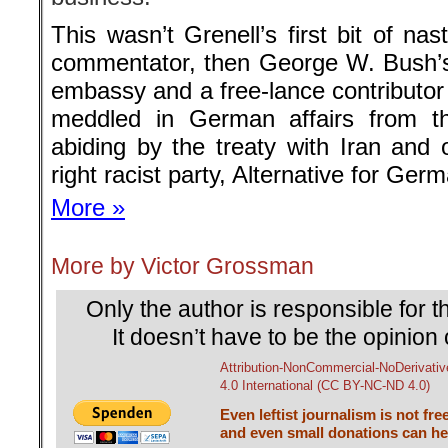
Only the author is responsible for th
It doesn’t have to be the opinion 
Attribution-NonCommercial-NoDerivativ
4.0 International (CC BY-NC-ND 4.0)
Even leftist journalism is not fre
and even small donations can hel
Back to the homepage
└ Schlagwörter:
Americab Rebel
,
Angela 
Karrenbauer
,
Berlin Bulletin
,
CDU
,
Friedr
NATO
,
Victor Grossman
on
26. Juli 2019
Juli
26
Veröffentlicht In:
Allgemein
,
Victor 
Victor Grossman
A FATEFUL TUG OF WAR
Berlin Bulletin No. 161