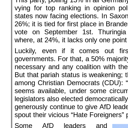
vying for top ranking in opinion p
states now facing elections. In Saxony 
26%; it is tied for first place in Bran
vote on September 1st. Thuringi
where, at 24%, it lacks only one point f
Luckily, even if it comes out fir
governments. For that, a 50% majority
necessary and any coalition with the A
But that pariah status is weakening; 
among Christian Democrats (CDU): “
seems available, under some circum
legislators also elected democratical
generously continue to give AfD leade
spout their vicious “Hate Foreigners”
Some AfD leaders and