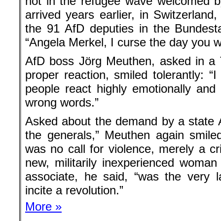
not in the refugee wave welcomed b
arrived years earlier, in Switzerlan
the 91 AfD deputies in the Bundest
“Angela Merkel, I curse the day you w
AfD boss Jörg Meuthen, asked in a T
proper reaction, smiled tolerantly: “I
people react highly emotionally an
wrong words.”
Asked about the demand by a state Af
the generals,” Meuthen again smile
was no call for violence, merely a cr
new, militarily inexperienced woman
associate, he said, “was the very
incite a revolution.”
More »