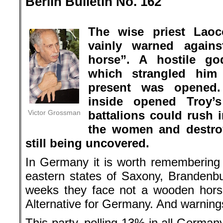
Berlin Bulletin No. 162
.
The wise priest Laoc
vainly warned again
horse”. A hostile go
which strangled hi
present was opened.
inside opened Troy’
Victor Grossman
battalions could rush i
the women and destroy 
still being uncovered.
In Germany it is worth remembering L
eastern states of Saxony, Brandenbu
weeks they face not a wooden horse
Alternative for Germany. And warnings
This party, polling 13% in all Germa