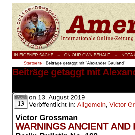
Internationale Onlinezeitung für Frieden
IN EIGENER SACHE
–
ON OUR OWN BEHALF –
NOTA
Startseite
›
Beiträge getaggt mit "Alexander Gauland"
Beiträge getaggt mit Alexa
1 Ergebnis.
on
13. August 2019
Aug.
13
Veröffentlicht In:
Allgemein
,
Victor 
Victor Grossman
WARNINGS ANCIENT AND