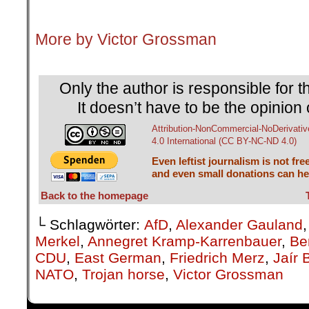
.
More by Victor Grossman
.
Only the author is responsible for th
It doesn’t have to be the opinion 
Attribution-NonCommercial-NoDerivativ
4.0 International (CC BY-NC-ND 4.0)
Even leftist journalism is not fre
and even small donations can hel
Back to the homepage
└ Schlagwörter:
AfD
,
Alexander Gauland
Merkel
,
Annegret Kramp-Karrenbauer
,
Ber
CDU
,
East German
,
Friedrich Merz
,
Jaír 
NATO
,
Trojan horse
,
Victor Grossman