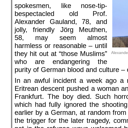
spokesmen, like nose-tip-
bespectacled old Prof.
Alexander Gauland, 78, and
jolly, friendly Jörg Meuthen,
58, may seem almost
harmless or reasonable – until
they hit out at “those Muslims”
Alexande
who are endangering the
purity of German blood and culture – 
In an awful incident a week ago a 
Eritrean descent pushed a woman and
Frankfurt. The boy died. Such horro
which had fully ignored the shooting
earlier by a German, at random from
the trigger for the later tragedy, c