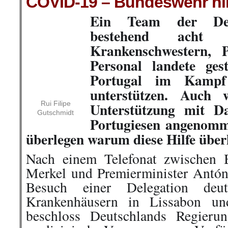
COVID-19 – Bundeswehr hilf
Ein Team der Deu
bestehend ach
Rui Filipe
Gutschmidt
Krankenschwestern, 
Personal landete gestern in Li
Kampf gegen Covid-19 zu unters
solidarische Unterstützung mit 
Portugiesen angenommen wird, s
warum diese Hilfe überhaupt nöti
Nach einem Telefonat zwischen 
Merkel und Premierminister Antó
Besuch einer Delegation deuts
Krankenhäusern in Lissabon un
beschloss Deutschlands Regieru
medizinische Versorgung zur Verfüg