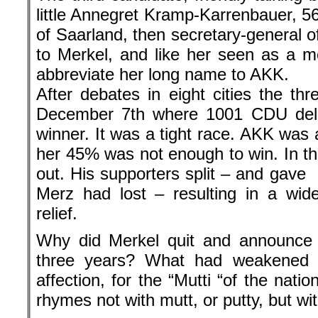
little Annegret Kramp-Karrenbauer, 56
of Saarland, then secretary-general 
to Merkel, and like her seen as a 
abbreviate her long name to AKK.
After debates in eight cities the th
December 7th where 1001 CDU del
winner. It was a tight race. AKK was a
her 45% was not enough to win. In 
out. His supporters split – and gave
Merz had lost – resulting in a wide
relief.
Why did Merkel quit and announce 
three years? What had weakened 
affection, for the “Mutti “of the nat
rhymes not with mutt, or putty, but wit