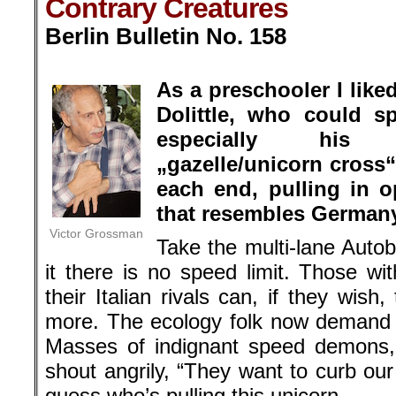
Contrary Creatures
Berlin Bulletin No. 158
.
As a preschooler I like
Dolittle, who could s
especially his 
„gazelle/unicorn cross
each end, pulling in o
that resembles Germany’
Victor Grossman
Take the multi-lane Aut
it there is no speed limit. Those w
their Italian rivals can, if they wis
more. The ecology folk now demand a
Masses of indignant speed demons,
shout angrily, “They want to curb our
guess who’s pulling this unicorn.