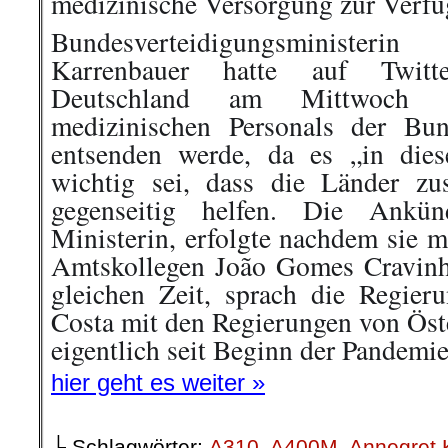
Bundesverteidigungsministe
Karrenbauer hatte auf Twitt
Deutschland am Mittwoch 
medizinischen Personals der Bu
entsenden werde, da es „in dies
wichtig sei, dass die Länder z
gegenseitig helfen. Die Ankün
Ministerin, erfolgte nachdem sie m
Amtskollegen João Gomes Cravinh
gleichen Zeit, sprach die Regier
Costa mit den Regierungen von Öst
eigentlich seit Beginn der Pandemi
hier geht es weiter »
└ Schlagwörter:
A310
,
A400M
,
Annegret 
Bundeswehr
,
Bundeswehrpersonal
,
CDU