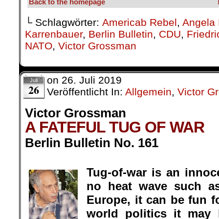
Back to the homepage
└ Schlagwörter:
Americab Rebel
,
Angela 
Karrenbauer
,
Berlin Bulletin
,
CDU
,
Friedr
NATO
,
Victor Grossman
on
26. Juli 2019
Juli
26
Veröffentlicht In:
Allgemein
,
Victor 
Victor Grossman
A FATEFUL TUG OF WAR
Berlin Bulletin No. 161
.
Tug-of-war is an innoce
no heat wave such a
Europe, it can be fun fo
world politics it ma