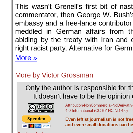
This wasn’t Grenell’s first bit of n
commentator, then George W. Bush’
embassy and a free-lance contributor
meddled in German affairs from th
abiding by the treaty with Iran and 
right racist party, Alternative for Ger
More »
More by Victor Grossman
Only the author is responsible for th
It doesn’t have to be the opinion 
Attribution-NonCommercial-NoDerivativ
4.0 International (CC BY-NC-ND 4.0)
Even leftist journalism is not fre
and even small donations can hel