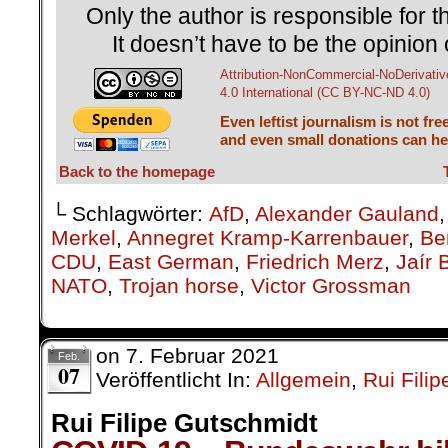
Only the author is responsible for th
It doesn’t have to be the opinion 
Attribution-NonCommercial-NoDerivativ
4.0 International (CC BY-NC-ND 4.0)
Even leftist journalism is not fre
and even small donations can hel
Back to the homepage
└ Schlagwörter:
AfD
,
Alexander Gauland
Merkel
,
Annegret Kramp-Karrenbauer
,
Ber
CDU
,
East German
,
Friedrich Merz
,
Jaír 
NATO
,
Trojan horse
,
Victor Grossman
on
7. Februar 2021
Feb.
07
Veröffentlicht In:
Allgemein
,
Rui Fili
Rui Filipe Gutschmidt