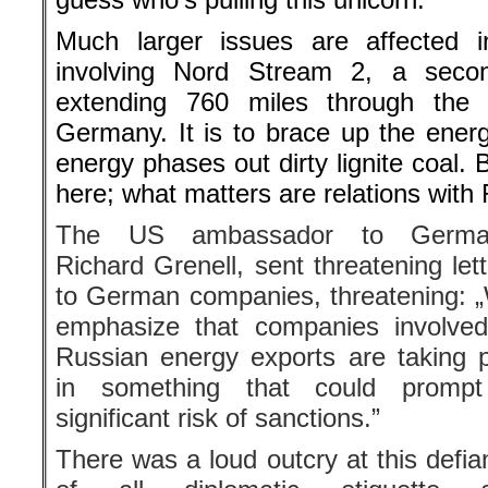
Much larger issues are affected in
involving Nord Stream 2, a seco
extending 760 miles through the 
Germany. It is to brace up the ener
energy phases out dirty lignite coal.
here; what matters are relations wit
The US ambassador to Germa
Richard Grenell, sent threatening let
to German companies, threatening: 
emphasize that companies involved
Russian energy exports are taking p
in something that could promp
significant risk of sanctions.”
There was a loud outcry at this defia