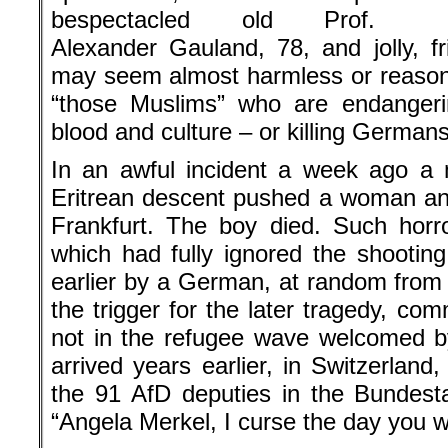
bespectacled old Prof.
Alexander Gauland, 78, and jolly, f
may seem almost harmless or reasonab
“those Muslims” who are endangeri
blood and culture – or killing Germans
In an awful incident a week ago a 
Eritrean descent pushed a woman and
Frankfurt. The boy died. Such horro
which had fully ignored the shooting
earlier by a German, at random from
the trigger for the later tragedy, c
not in the refugee wave welcomed b
arrived years earlier, in Switzerlan
the 91 AfD deputies in the Bundest
“Angela Merkel, I curse the day you w