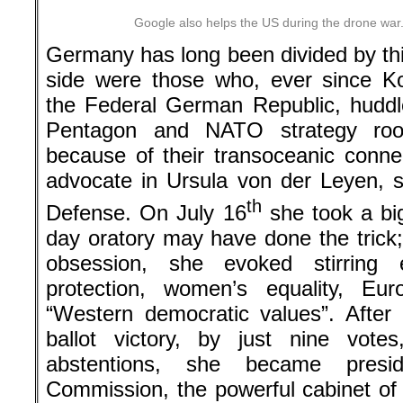
Google also helps the US during the drone war
Germany has long been divided by thi
side were those who, ever since K
the Federal German Republic, huddl
Pentagon and NATO strategy rooms
because of their transoceanic connec
advocate in Ursula von der Leyen, s
th
Defense. On July 16
she took a bi
day oratory may have done the trick;
obsession, she evoked stirring 
protection, women’s equality, Eu
“Western democratic values”. After 
ballot victory, by just nine vot
abstentions, she became presi
Commission, the powerful cabinet of