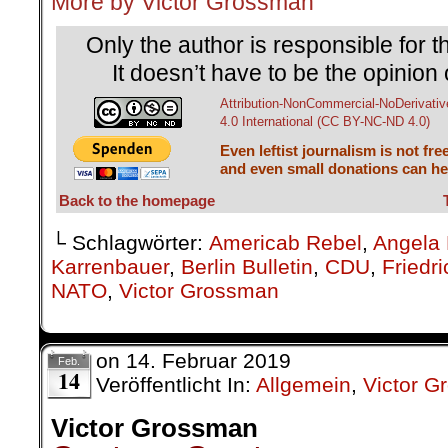
More by Victor Grossman
Only the author is responsible for th
It doesn’t have to be the opinion 
Attribution-NonCommercial-NoDerivativ
4.0 International (CC BY-NC-ND 4.0)
Even leftist journalism is not fre
and even small donations can hel
Back to the homepage
└ Schlagwörter:
Americab Rebel
,
Angela 
Karrenbauer
,
Berlin Bulletin
,
CDU
,
Friedr
NATO
,
Victor Grossman
on
14. Februar 2019
Feb.
14
Veröffentlicht In:
Allgemein
,
Victor 
Victor Grossman