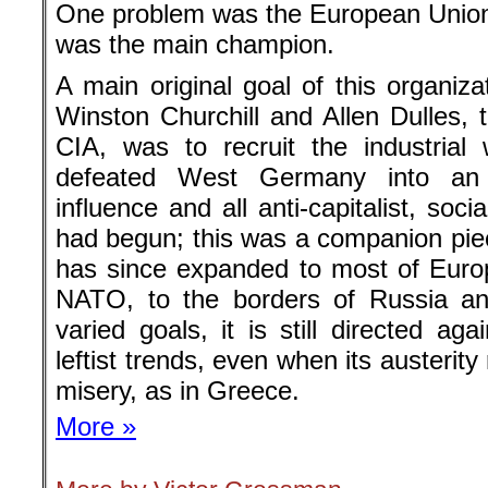
One problem was the European Union
was the main champion.
A main original goal of this organiza
Winston Churchill and Allen Dulles, t
CIA, was to recruit the industria
defeated West Germany into an a
influence and all anti-capitalist, soc
had begun; this was a companion piec
has since expanded to most of Euro
NATO, to the borders of Russia a
varied goals, it is still directed agai
leftist trends, even when its austeri
misery, as in Greece.
More »