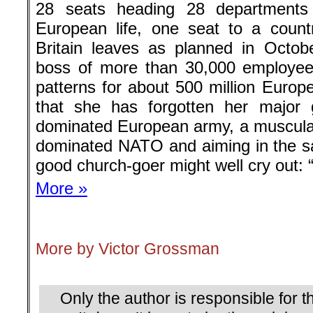
28 seats heading 28 departments 
European life, one seat to a count
Britain leaves as planned in Octob
boss of more than 30,000 employee
patterns for about 500 million Europe
that she has forgotten her major 
dominated European army, a muscular 
dominated NATO and aiming in the s
good church-goer might well cry out: 
More »
.
More by Victor Grossman
.
Only the author is responsible for th