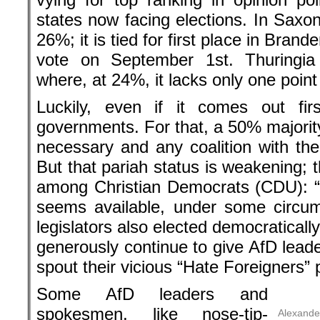
states now facing elections. In Saxony 
26%; it is tied for first place in Bran
vote on September 1st. Thuringi
where, at 24%, it lacks only one point f
Luckily, even if it comes out fir
governments. For that, a 50% majority
necessary and any coalition with the A
But that pariah status is weakening; 
among Christian Democrats (CDU): “
seems available, under some circum
legislators also elected democratical
generously continue to give AfD leade
spout their vicious “Hate Foreigners”
Some AfD leaders and
spokesmen, like nose-tip-
Alexande