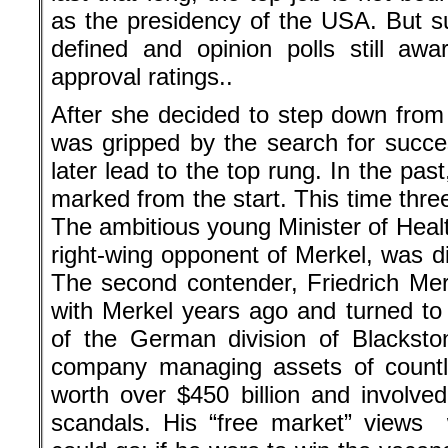
as the presidency of the USA. But 
defined and opinion polls still aw
approval ratings..
After she decided to step down from
was gripped by the search for succe
later lead to the top rung. In the pa
marked from the start. This time thre
The ambitious young Minister of Heal
right-wing opponent of Merkel, was disl
The second contender, Friedrich Merz,
with Merkel years ago and turned t
of the German division of Blacksto
company managing assets of countle
worth over $450 billion and involved
scandals. His “free market” views 