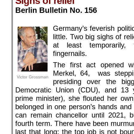
Sighs of relief
Berlin Bulletin No. 156
.
Germany’s feverish politi
little. Two big sighs of r
at least temporarily,
fingernails.
The first act opened w
Merkel, 64, was steppi
Victor Grossman
presiding over the bigg
Democratic Union (CDU), and 13 ye
prime minister), she flouted her own
belonged in one person’s hands and g
can remain chancellor until 2021, bu
fourth term. There have been murmur
last that long; the top job is not b