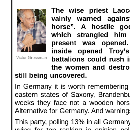
.
The wise priest Laoc
vainly warned again
horse”. A hostile go
which strangled hi
present was opened.
inside opened Troy’
Victor Grossman
battalions could rush i
the women and destroy 
still being uncovered.
In Germany it is worth remembering L
eastern states of Saxony, Brandenbu
weeks they face not a wooden horse
Alternative for Germany. And warnings
This party, polling 13% in all Germa
vying for top ranking in opinion p