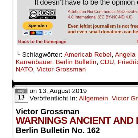
It doesn’t have to be the opinion 
Attribution-NonCommercial-NoDerivativ
4.0 International (CC BY-NC-ND 4.0)
Even leftist journalism is not fre
and even small donations can hel
Back to the homepage
└ Schlagwörter:
Americab Rebel
,
Angela 
Karrenbauer
,
Berlin Bulletin
,
CDU
,
Friedr
NATO
,
Victor Grossman
on
13. August 2019
Aug.
13
Veröffentlicht In:
Allgemein
,
Victor 
Victor Grossman
WARNINGS ANCIENT AND
Berlin Bulletin No. 162