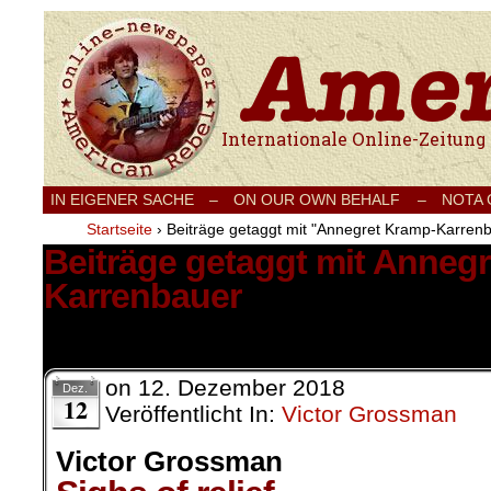
Internationale Onlinezeitung für Frieden
IN EIGENER SACHE
–
ON OUR OWN BEHALF –
NOTA
Startseite
›
Beiträge getaggt mit "Annegret Kramp-Karren
Beiträge getaggt mit Anneg
Karrenbauer
5 Ergebnisse.
on
12. Dezember 2018
Dez.
12
Veröffentlicht In:
Victor Grossman
Victor Grossman