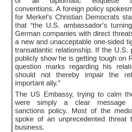
of all diplomatic etiquette 
conventions. A foreign policy spokes
for Merkel’s Christian Democrats sta
that “the U.S. ambassador’s turning
German companies with direct threats
a new and unacceptable one-sided tig
transatlantic relationship. If the U.S.
publicly show he is getting tough on 
question marks regarding his rela
should not thereby impair the rel
important ally.”
The US Embassy, trying to calm the
were simply a clear message c
sanctions policy. Most of the media, 
spoke of an unprecedented threat t
business.