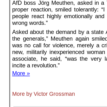
AfD boss Jörg Meuthen, asked in a T
proper reaction, smiled tolerantly: “I
people react highly emotionally an
wrong words.”
Asked about the demand by a state Af
the generals,” Meuthen again smile
was no call for violence, merely a cr
new, militarily inexperienced woman
associate, he said, “was the very
incite a revolution.”
More »
.
More by Victor Grossman
.