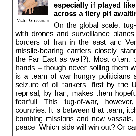
especially if played li
across a fiery pit awaiti
Victor Grossman
On the global scale, tug-
with drones and surveillance planes 
borders of Iran in the east and Ve
missile-bearing carriers closely sta
the Far East as well?). Most often, 
hands – though never soiling them wi
is a team of war-hungry politician
seizure of oil tankers, first by the
reprisal, by Iran, makes them hopef
fearful! This tug-of-war, however
countries. It is between that team, itc
bombing missions and new vassals, 
peace. Which side will win out? Or ca