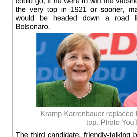
could go; if he were to win the vacan
the very top in 1921 or sooner, m
would be headed down a road lik
Bolsonaro.
Kramp Karrenbauer replaced 
top. Photo You
The third candidate, friendly-talkin