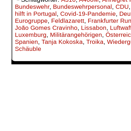
hilft in Portugal
,
Covid-19-Pandemie
,
Deu
Eurogruppe
,
Feldlazarett
,
Frankfurter Ru
João Gomes Cravinho
,
Lissabon
,
Luftwaf
Luxemburg
,
Militärangehörigen
,
Österrei
Spanien
,
Tanja Kokoska
,
Troika
,
Wiederg
Schäuble