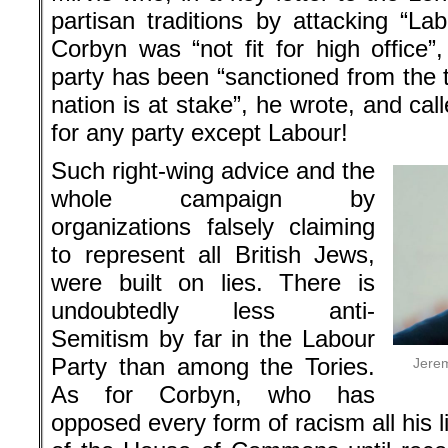
partisan traditions by attacking “La
Corbyn was “not fit for high office”
party has been “sanctioned from the t
nation is at stake”, he wrote, and cal
for any party except Labour!
Such right-wing advice and the
whole campaign by
organizations falsely claiming
to represent all British Jews,
were built on lies. There is
undoubtedly less anti-
Semitism by far in the Labour
Party than among the Tories.
Jerem
As for Corbyn, who has
opposed every form of racism all his 