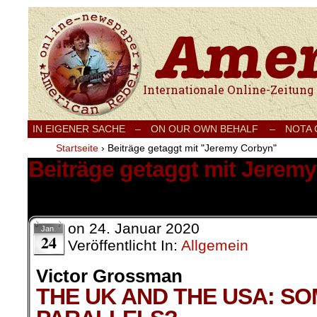
Internationale Onlinezeitung für Frieden
IN EIGENER SACHE
–
ON OUR OWN BEHALF –
NOTA
Startseite
›
Beiträge getaggt mit "Jeremy Corbyn"
Beiträge getaggt mit Jerem
1 Ergebnis.
on
24. Januar 2020
Jan.
24
Veröffentlicht In:
Allgemein
Victor Grossman
THE UK AND THE USA: S