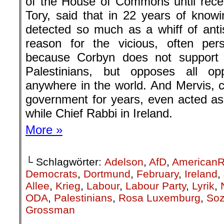
of the House of Commons until rece
Tory, said that in 22 years of kno
detected so much as a whiff of anti
reason for the vicious, often per
because Corbyn does not support I
Palestinians, but opposes all op
anywhere in the world. And Mervis, cl
government for years, even acted as 
while Chief Rabbi in Ireland.
More »
└ Schlagwörter:
Adelson
,
AfD
,
AmericanR
Democrats
,
Dortmund
,
February
,
Ireland
,
Allee
,
Krieg
,
Labour
,
Labour Party
,
Lyrik
,
ODA
,
Palestinians
,
Rosa Luxemburg
,
Soz
Grossman