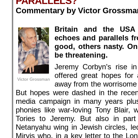
PARALLELS?
Commentary by Victor Grossman
.
Britain and the USA
echoes and parallels f
good, others nasty. On
be threatening.
Jeremy Corbyn’s rise in
offered great hopes for a
Victor Grossman
away from the worrisome 
But hopes were dashed in the recent 
media campaign in many years plu
phonies like war-loving Tony Blair,
Tories to Jeremy. But also in part
Netanyahu wing in Jewish circles, l
Mirvis who, in a key letter to the Lo