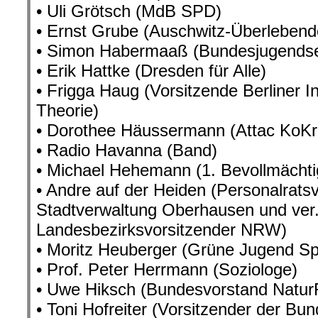
• Uli Grötsch (MdB SPD)
• Ernst Grube (Auschwitz-Überlebend
• Simon Habermaaß (Bundesjugendsek
• Erik Hattke (Dresden für Alle)
• Frigga Haug (Vorsitzende Berliner Ins
Theorie)
• Dorothee Häussermann (Attac KoKr
• Radio Havanna (Band)
• Michael Hehemann (1. Bevollmächti
• Andre auf der Heiden (Personalrats
Stadtverwaltung Oberhausen und ver.
Landesbezirksvorsitzender NRW)
• Moritz Heuberger (Grüne Jugend Sp
• Prof. Peter Herrmann (Soziologe)
• Uwe Hiksch (Bundesvorstand Natur
• Toni Hofreiter (Vorsitzender der Bu