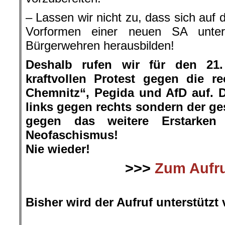
– Lassen wir nicht zu, dass sich auf
Vorformen einer neuen SA unte
Bürgerwehren herausbilden!
Deshalb rufen wir für den 21
kraftvollen Protest gegen die r
Chemnitz“, Pegida und AfD auf. D
links gegen rechts sondern der ge
gegen das weitere Erstarke
Neofaschismus!
Nie wieder!
>>>
Zum Aufr
.
Bisher wird der Aufruf unterstützt 