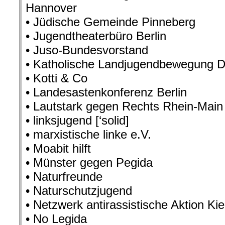
Hannover
• Jüdische Gemeinde Pinneberg
• Jugendtheaterbüro Berlin
• Juso-Bundesvorstand
• Katholische Landjugendbewegung D
• Kotti & Co
• Landesastenkonferenz Berlin
• Lautstark gegen Rechts Rhein-Main
• linksjugend [‘solid]
• marxistische linke e.V.
• Moabit hilft
• Münster gegen Pegida
• Naturfreunde
• Naturschutzjugend
• Netzwerk antirassistische Aktion Kie
• No Legida