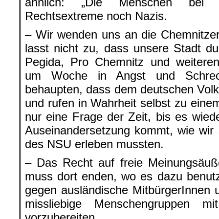
ähnlich: „Die Menschen bei 
Rechtsextreme noch Nazis.
– Wir wenden uns an die Chemnitzer
lasst nicht zu, dass unsere Stadt d
Pegida, Pro Chemnitz und weiter
um Woche in Angst und Schreck
behaupten, dass dem deutschen Volk
und rufen in Wahrheit selbst zu einem
nur eine Frage der Zeit, bis es wie
Auseinandersetzung kommt, wie wir 
des NSU erleben mussten.
– Das Recht auf freie Meinungsäuß
muss dort enden, wo es dazu benutz
gegen ausländische MitbürgerInnen 
missliebige Menschengruppen m
vorzubereiten.