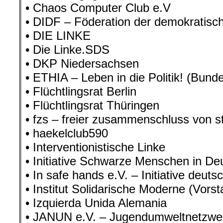
• Chaos Computer Club e.V
• DIDF – Föderation der demokratisch
• DIE LINKE
• Die Linke.SDS
• DKP Niedersachsen
• ETHIA – Leben in die Politik! (Bunde
• Flüchtlingsrat Berlin
• Flüchtlingsrat Thüringen
• fzs – freier zusammenschluss von 
• haekelclub590
• Interventionistische Linke
• Initiative Schwarze Menschen in De
• In safe hands e.V. – Initiative deuts
• Institut Solidarische Moderne (Vorst
• Izquierda Unida Alemania
• JANUN e.V. – Jugendumweltnetzw