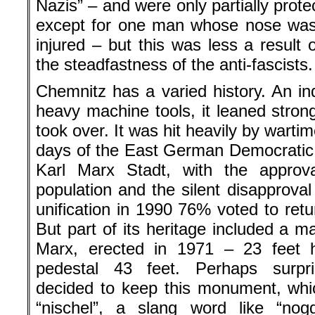
Nazis” – and were only partially protec
except for one man whose nose was
injured – but this was less a result 
the steadfastness of the anti-fascists.
Chemnitz has a varied history. An indu
heavy machine tools, it leaned strongl
took over. It was hit heavily by warti
days of the East German Democratic
Karl Marx Stadt, with the approv
population and the silent disapprova
unification in 1990 76% voted to ret
But part of its heritage included a m
Marx, erected in 1971 – 23 feet h
pedestal 43 feet. Perhaps surpri
decided to keep this monument, whi
“nischel”, a slang word like “no