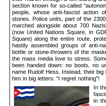
section known for so-called “autono
people, whose anti-fascist action o
stones. Police units, part of the 23
marched alongside about 700 Nazis 
(now United Nations Square, in GD
Square) along the entire route, prot
hastily assembled groups of anti-na
bottle or stone-throwers of the mask
the mass media love to stress. Som
been handed down: no boots, no un
name Rudolf Hess. Instead, their big 
him in big letters: “I regret nothing”!
In t
fasc
in th