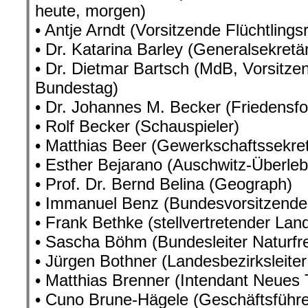
heute, morgen)
• Antje Arndt (Vorsitzende Flüchtling
• Dr. Katarina Barley (Generalsekretä
• Dr. Dietmar Bartsch (MdB, Vorsitzen
Bundestag)
• Dr. Johannes M. Becker (Friedensfo
• Rolf Becker (Schauspieler)
• Matthias Beer (Gewerkschaftssekret
• Esther Bejarano (Auschwitz-Überle
• Prof. Dr. Bernd Belina (Geograph)
• Immanuel Benz (Bundesvorsitzende
• Frank Bethke (stellvertretender Lan
• Sascha Böhm (Bundesleiter Naturfr
• Jürgen Bothner (Landesbezirksleiter
• Matthias Brenner (Intendant Neues 
• Cuno Brune-Hägele (Geschäftsführer 