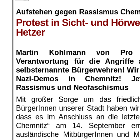
Aufstehen gegen Rassismus Chem
Protest in Sicht- und Hörwe
Hetzer
.
Martin Kohlmann von Pro 
Verantwortung für die Angriffe
selbsternannte Bürgerwehren! Wir
Nazi-Demos in Chemnitz! Je
Rassismus und Neofaschismus
Mit großer Sorge um das friedli
BürgerInnen unserer Stadt haben wi
dass es im Anschluss an die letzt
Chemnitz“ am 14. September ern
ausländische MitbürgerInnen und 