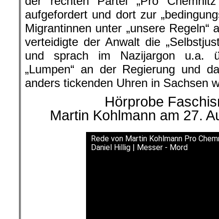
der rechten Partei „Pro Chemnit
aufgefordert und dort zur „bedingun
Migrantinnen unter „unsere Regeln“ a
verteidigte der Anwalt die „Selbstjus
und sprach im Nazijargon u.a. 
„Lumpen“ an der Regierung und d
anders tickenden Uhren in Sachsen w
Hörprobe Faschism
Martin Kohlmann am 27. A
Rede von Martin Kohlmann Pro Chemni
Daniel Hillig | Messer - Mord