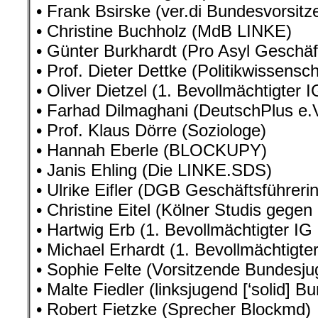
• Frank Bsirske (ver.di Bundesvorsitz
• Christine Buchholz (MdB LINKE)
• Günter Burkhardt (Pro Asyl Geschäf
• Prof. Dieter Dettke (Politikwissensch
• Oliver Dietzel (1. Bevollmächtigter
• Farhad Dilmaghani (DeutschPlus e.V
• Prof. Klaus Dörre (Soziologe)
• Hannah Eberle (BLOCKUPY)
• Janis Ehling (Die LINKE.SDS)
• Ulrike Eifler (DGB Geschäftsführe
• Christine Eitel (Kölner Studis gegen
• Hartwig Erb (1. Bevollmächtigter IG
• Michael Erhardt (1. Bevollmächtigter
• Sophie Felte (Vorsitzende Bundesj
• Malte Fiedler (linksjugend [‘solid] 
• Robert Fietzke (Sprecher Blockmd)