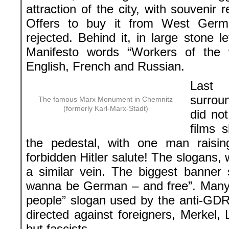
attraction of the city, with souvenir 
Offers to buy it from West Ger
rejected. Behind it, in large stone 
Manifesto words “Workers of the 
English, French and Russian.
Last
surrou
The famous Marx Monument in Chemnitz
(formerly Karl-Marx-Stadt)
did not
films 
the pedestal, with one man raisin
forbidden Hitler salute! The slogans, 
a similar vein. The biggest banner s
wanna be German – and free”. Many
people” slogan used by the anti-GD
directed against foreigners, Merkel,
but fascists.