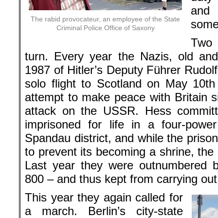
an
The rabid provocateur, an employee of the State
some
Criminal Police Office of Saxony
Two d
turn. Every year the Nazis, old an
1987 of Hitler’s Deputy Führer Rudol
solo flight to Scotland on May 10t
attempt to make peace with Britain s
attack on the USSR. Hess committe
imprisoned for life in a four-powe
Spandau district, and while the pris
to prevent its becoming a shrine, th
Last year they were outnumbered by
800 – and thus kept from carrying out
This year they again called for
a march. Berlin’s city-state