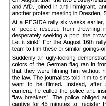
and AfD, joined in anti-immigrant, an
another protest meeting in Dresden, S
At a PEGIDA rally six weeks earlier, 
of people rescued from drowning i
desperately seeking a port, the crowd
Let it sink!” For the August 16th ral
team to film these or similar goings-o
Suddenly an ugly-looking demonstrat
colors of the German flag ran in fro
that they were filming him without h
the law. The journalists told him to si
want to be filmed. Instead, after 
camera, he called the police and insi
“law breakers”. The police obliged a
captive for 45 minutes to “register t