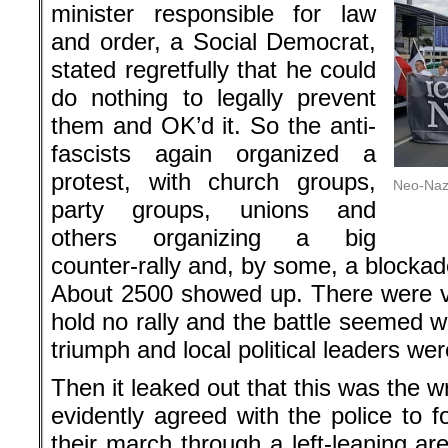
minister responsible for law
and order, a Social Democrat,
stated regretfully that he could
do nothing to legally prevent
them and OK’d it. So the anti-
fascists again organized a
protest, with church groups,
Neo-Nazi
party groups, unions and
others organizing a big
counter-rally and, by some, a blockad
About 2500 showed up. There were v
hold no rally and the battle seemed w
triumph and local political leaders were
Then it leaked out that this was the 
evidently agreed with the police to 
their march through a left-leaning ar