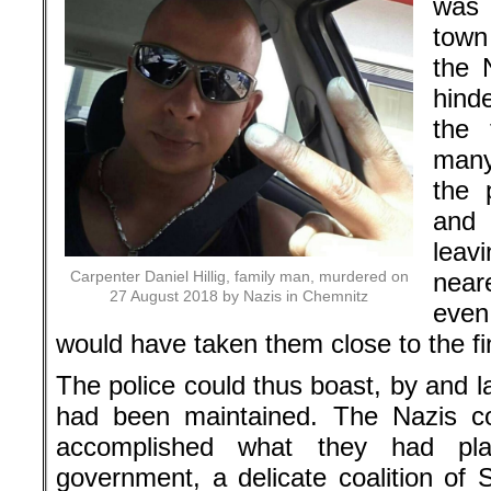
was 
town
the N
hind
the 
many
the 
and 
leav
Carpenter Daniel Hillig, family man, murdered on
near
27 August 2018 by Nazis in Chemnitz
even
would have taken them close to the fin
The police could thus boast, by and l
had been maintained. The Nazis co
accomplished what they had pla
government, a delicate coalition of