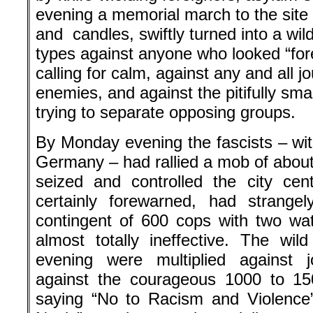
evening a memorial march to the site o
and candles, swiftly turned into a wil
types against anyone who looked “fore
calling for calm, against any and all j
enemies, and against the pitifully smal
trying to separate opposing groups.
By Monday evening the fascists – wit
Germany – had rallied a mob of about
seized and controlled the city cen
certainly forewarned, had strange
contingent of 600 cops with two wa
almost totally ineffective. The wil
evening were multiplied against jo
against the courageous 1000 to 1
saying “No to Racism and Violence