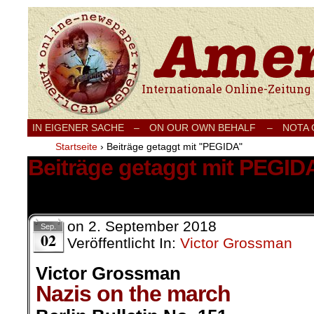
Internationale Onlinezeitung für Frieden
IN EIGENER SACHE
–
ON OUR OWN BEHALF –
NOTA
Startseite
›
Beiträge getaggt mit "PEGIDA"
Beiträge getaggt mit PEGID
2 Ergebnisse.
on
2. September 2018
Sep.
02
Veröffentlicht In:
Victor Grossman
Victor Grossman
Nazis on the march