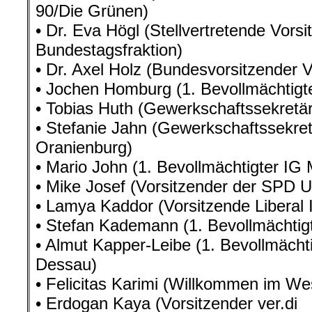
90/Die Grünen)
• Dr. Eva Högl (Stellvertretende Vors
Bundestagsfraktion)
• Dr. Axel Holz (Bundesvorsitzender
• Jochen Homburg (1. Bevollmächtigt
• Tobias Huth (Gewerkschaftssekret
• Stefanie Jahn (Gewerkschaftssekret
Oranienburg)
• Mario John (1. Bevollmächtigter IG 
• Mike Josef (Vorsitzender der SPD U
• Lamya Kaddor (Vorsitzende Liberal 
• Stefan Kademann (1. Bevollmächtigt
• Almut Kapper-Leibe (1. Bevollmächti
Dessau)
• Felicitas Karimi (Willkommen im We
• Erdogan Kaya (Vorsitzender ver.di