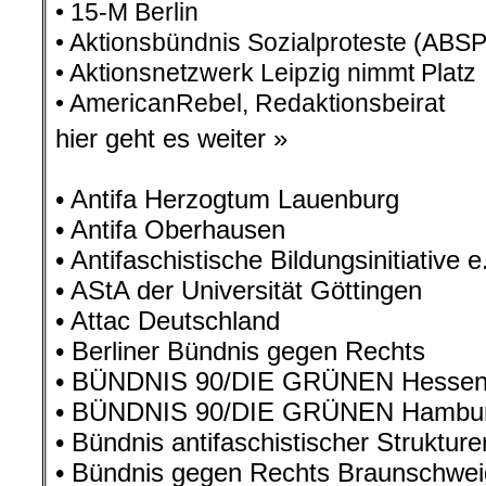
• 15-M Berlin
• Aktionsbündnis Sozialproteste (ABSP
• Aktionsnetzwerk Leipzig nimmt Platz
• AmericanRebel, Redaktionsbeirat
hier geht es weiter »
• Antifa Herzogtum Lauenburg
• Antifa Oberhausen
• Antifaschistische Bildungsinitiative 
• AStA der Universität Göttingen
• Attac Deutschland
• Berliner Bündnis gegen Rechts
• BÜNDNIS 90/DIE GRÜNEN Hesse
• BÜNDNIS 90/DIE GRÜNEN Hambu
• Bündnis antifaschistischer Struktur
• Bündnis gegen Rechts Braunschwei