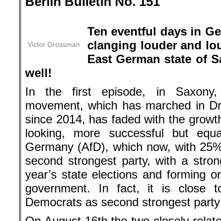
Berlin Bulletin No. 151
.
Ten eventful days in G
clanging louder and lou
Victor Grossman
East German state of S
well!
In the first episode, in Saxon
movement, which has marched in 
since 2014, has faded with the growt
looking, more successful but equal
Germany (AfD), which now, with 25% i
second strongest party, with a stro
year’s state elections and forming or
government. In fact, it is close 
Democrats as second strongest party 
On August 16th the two closely-relate