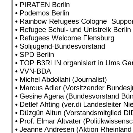
• PIRATEN Berlin
• Podemos Berlin
• Rainbow-Refugees Cologne -Suppo
• Refugee Schul- und Unistreik Berlin
• Refugees Welcome Flensburg
• Solijugend-Bundesvorstand
• SPD Berlin
• TOP B3RLIN organisiert in Ums Ga
• VVN-BDA
• Michel Abdollahi (Journalist)
• Marcus Adler (Vorsitzender Bundes
• Gesine Agena (Bundesvorstand Bün
• Detlef Ahting (ver.di Landesleiter N
• Düzgün Altun (Vorstandsmitglied DI
• Prof. Elmar Altvater (Politikwissensc
• Jeanne Andresen (Aktion Rheinland