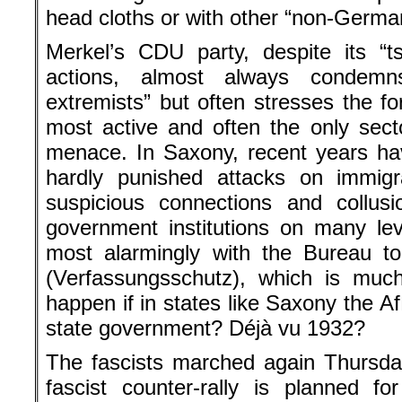
head cloths or with other “non-German
Merkel’s CDU party, despite its “t
actions, almost always condemn
extremists” but often stresses the f
most active and often the only secto
menace. In Saxony, recent years ha
hardly punished attacks on immigr
suspicious connections and collus
government institutions on many le
most alarmingly with the Bureau to
(Verfassungsschutz), which is much
happen if in states like Saxony the 
state government? Déjà vu 1932?
The fascists marched again Thursday
fascist counter-rally is planned f