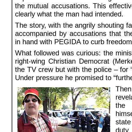
the mutual accusations. This effectiv
clearly what the man had intended.
The story, with the angrily shouting fa
accompanied by accusations that th
in hand with PEGIDA to curb freedom 
What followed was curious: the minis
right-wing Christian Democrat (Merke
the TV crew but with the police – for “
Under pressure he promised to “furthe
The
reve
the
hims
state
duty