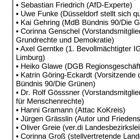
• Sebastian Friedrich (AfD-Experte)
• Uwe Funke (Düsseldorf stellt sich q
• Kai Gehring (MdB Bündnis 90/Die G
• Corinna Genschel (Vorstandsmitglie
Grundrechte und Demokratie)
• Axel Gerntke (1. Bevollmächtigter 
Limburg)
• Heiko Glawe (DGB Regionsgeschäfts
• Katrin Göring-Eckardt (Vorsitzende
Bündnis 90/Die Grünen)
• Dr. Rolf Gösssner (Vorstandsmitglie
für Menschenrechte)
• Hanni Gramann (Attac KoKreis)
• Jürgen Grässlin (Autor und Friedensa
• Oliver Greie (ver.di Landesbezirksle
• Corinna Groß (stellvertretende Land