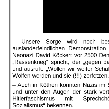
– Unsere Sorge wird noch best
ausländerfeindlichen Demonstratio
Neonazi David Köckert vor 2500 De
„Rassenkrieg“ spricht, der „gegen 
und ausruft: „Wollen wir weiter Scha
Wölfen werden und sie (!!!) zerfetzen.
– Auch in Köthen konnten Nazis im 
und unter den Augen der stark vert
Hitlerfaschismus mit Sprechch
Sozialismus“ bekennen.