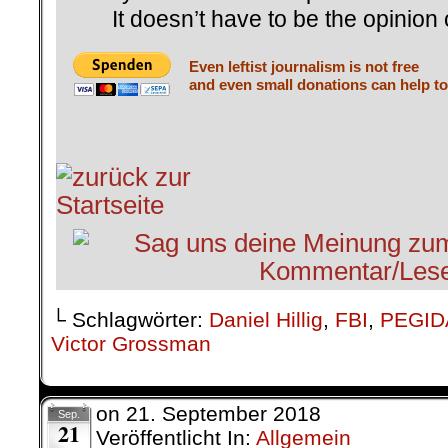
It doesn’t have to be the opinion 
Even leftist journalism is not free
and even small donations can help to
└ Schlagwörter:
Daniel Hillig
,
FBI
,
PEGID
Victor Grossman
on
21. September 2018
Sep.
21
Veröffentlicht In:
Allgemein