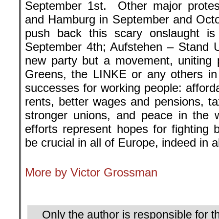
September 1st. Other major protest
and Hamburg in September and Octob
push back this scary onslaught i
September 4th; Aufstehen – Stand U
new party but a movement, uniting 
Greens, the LINKE or any others in
successes for working people: afford
rents, better wages and pensions, ta
stronger unions, and peace in the 
efforts represent hopes for fighting
be crucial in all of Europe, indeed in a
More by Victor Grossman
.
Only the author is responsible for th