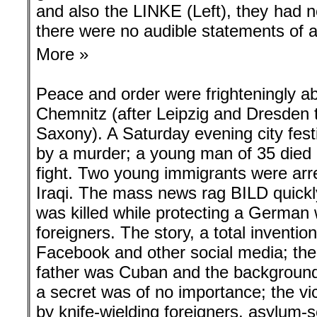
and also the LINKE (Left), they had n
there were no audible statements of a
More »
Peace and order were frighteningly a
Chemnitz (after Leipzig and Dresden th
Saxony). A Saturday evening city fes
by a murder; a young man of 35 died 
fight. Two young immigrants were arr
Iraqi. The mass news rag BILD quickl
was killed while protecting a Germa
foreigners. The story, a total invention
Facebook and other social media; the f
father was Cuban and the background of
a secret was of no importance; the vi
by knife-wielding foreigners, asylum