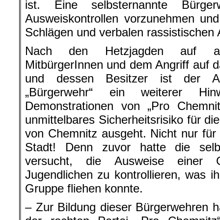
ist. Eine selbsternannte Bürg
Ausweiskontrollen vorzunehmen und
Schlägen und verbalen rassistischen 
Nach den Hetzjagden auf aus
MitbürgerInnen und dem Angriff auf 
und dessen Besitzer ist der Au
„Bürgerwehr“ ein weiterer H
Demonstrationen von „Pro Chemni
unmittelbares Sicherheitsrisiko für di
von Chemnitz ausgeht. Nicht nur für 
Stadt! Denn zuvor hatte die sel
versucht, die Ausweise einer 
Jugendlichen zu kontrollieren, was ih
Gruppe fliehen konnte.
– Zur Bildung dieser Bürgerwehren 