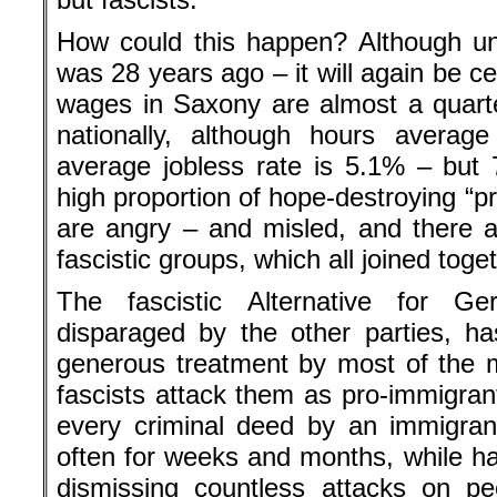
How could this happen? Although unif
was 28 years ago – it will again be c
wages in Saxony are almost a quart
nationally, although hours averag
average jobless rate is 5.1% – but
high proportion of hope-destroying “p
are angry – and misled, and there ar
fascistic groups, which all joined toge
The fascistic Alternative for G
disparaged by the other parties, ha
generous treatment by most of the 
fascists attack them as pro-immigran
every criminal deed by an immigran
often for weeks and months, while ha
dismissing countless attacks on pe