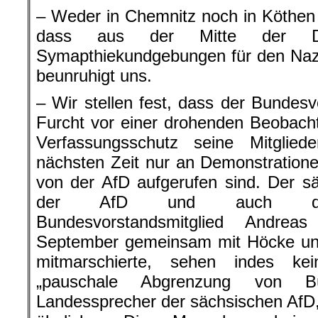
– Weder in Chemnitz noch in Köthen h
dass aus der Mitte der Dem
Symapthiekundgebungen für den Naz
beunruhigt uns.
– Wir stellen fest, dass der Bundes
Furcht vor einer drohenden Beobach
Verfassungsschutz seine Mitglied
nächsten Zeit nur an Demonstrationen
von der AfD aufgerufen sind. Der s
der AfD und auch das 
Bundesvorstandsmitglied Andre
September gemeinsam mit Höcke u
mitmarschierte, sehen indes ke
„pauschale Abgrenzung von Bü
Landessprecher der sächsischen AfD,