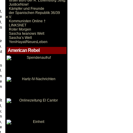
Israel Büro der R. Luxemburg Stiftg.
JusticeNow!
Kämpfer und Freunde
t,
der Spanischen Republik 36/39
he
e.V.
Kommunisten Online †
,
LINKSNET
ts
Roter Morgen
Sascha Iwanows Welt
Sascha’s Welt
ir
YeniHayat/NeuesLeben
n.
American Rebel
st
rs
U.
en
ve
in
It
t,
y,
in
n,
e
t,