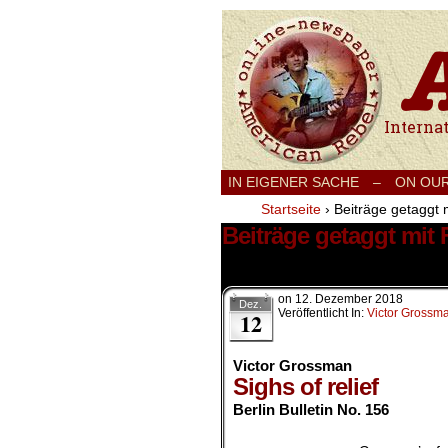
International
IN EIGENER SACHE
–
ON OU
Startseite
›
Beiträge getaggt m
Beiträge getaggt mit 
7 Ergebnisse.
on
12. Dezember 2018
Dez.
Veröffentlicht In:
Victor Grossm
12
Victor Grossman
Sighs of relief
Berlin Bulletin No. 156
.