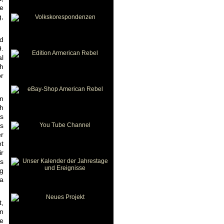
be
g,
d
9.
al
th
or
in
th
ts
is
er
ot
ir
rs
ng
 a
t,
gn
he