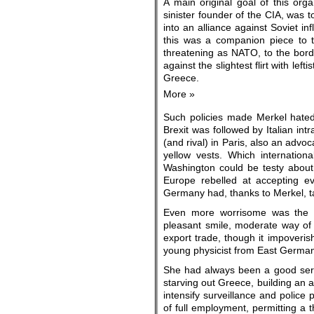
A main original goal of this orga
sinister founder of the CIA, was 
into an alliance against Soviet in
this was a companion piece to 
threatening as NATO, to the borde
against the slightest flirt with le
Greece.
More »
Such policies made Merkel hated t
Brexit was followed by Italian int
(and rival) in Paris, also an adv
yellow vests. Which internation
Washington could be testy about
Europe rebelled at accepting ev
Germany had, thanks to Merkel, tak
Even more worrisome was the s
pleasant smile, moderate way of
export trade, though it impoveris
young physicist from East German
She had always been a good servan
starving out Greece, building an 
intensify surveillance and police p
of full employment, permitting a t