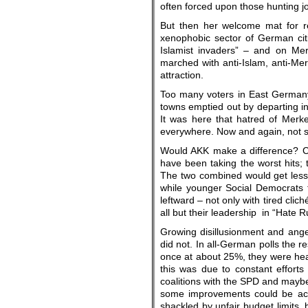
often forced upon those hunting j
But then her welcome mat for ref
xenophobic sector of German cit
Islamist invaders” – and on Me
marched with anti-Islam, anti-Mer
attraction.
Too many voters in East Germany,
towns emptied out by departing ind
It was here that hatred of Merke
everywhere. Now and again, not su
Would AKK make a difference? Cou
have been taking the worst hits; t
The two combined would get less 
while younger Social Democrats tr
leftward – not only with tired cli
all but their leadership in “Hate R
Growing disillusionment and anger
did not. In all-German polls the r
once at about 25%, they were hea
this was due to constant efforts
coalitions with the SPD and mayb
some improvements could be ach
shackled by unfair budget limits, 