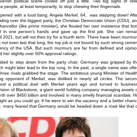
erish political scene cooled off just a little. Two big sighs of reli
 people, at least temporarily, to stop chewing their fingernails.
 opened with a loud bang; Angela Merkel, 64, was stepping down! Aft
iding over the biggest party, the Christian Democratic Union (CDU), a
ancellor (like prime minister), she flouted her own insistence that bo
d in one person’s hands and gave up the first job. She can remai
il 2021, but will not then try for a fourth term. There have been murmu
 not even last that long; the top job is not bound by such strong ceme
dency of the USA. But such murmurs are far from defined and opini
ard her slightly over 50% approval ratings..
cided to step down from the party chair, Germany was gripped by t
h might later lead to the top rung. In the past, a single name was oft
three rivals grabbed the stage. The ambitious young Minister of Healt
g opponent of Merkel, was disliked in nearly all circles. The seco
lost a political duel with Merkel years ago and turned to busines
sion of Blackstone, a giant world holding company managing assets 
rth over $450 billion and involved in many smelly financial scandals. H
ight as you could go; if he were to win the vacancy and a better chan
er, many feared that Germany would be headed down a road like that 