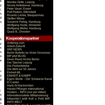
he
Monika Oette, Leipzig
ny
Nicola Hofediener, Hamburg
Peter Vauel, Essen
n;
Ralf Ripken, Altenstadt
as
Ricardo Lerida, Maspalomas
ed
Steffen Weise
in
Susanne Fiebig, Hamburg
Wolfgang Huste, Ahrweiler
Wolfgang Müller, Hamburg
Quasi B., Dresden
Kooperationspartner
sh
Antikrieg.com
dy
Arbeit-Zukunft
in
ANF NEWS
in
Berlin Bulletin by Victor Grossman
rn
BIP jetzt BLOG
Dean-Reed-Archiv-Berlin
le
Der Stachel Leipzig
Die Freiheitsliebe
Die Welt vor 50 Jahren
r
Einheit-ML
ty
EINHEIT & KAMPF
Egers Worte – Der Schwarze Kanal
nd
El Cantor
Hartz-IV-Nachrichten
Harald Pflueger international
k:
Hosteni – INFO (nur per eMail)
to
Informationsstelle Militarisierung
ng
Infoportal f. antif. Kult. u. Polit. M/P
INFO-WELT
bs