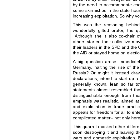
by the need to accommodate coal
some skirmishes in the state hous
increasing exploitation. So why v
This was the reasoning behind
wonderfully gifted orator, the 
Although she is also co-chair 
others started their collective mo
their leaders in the SPD and the 
the AfD or stayed home on electio
A big question arose immediatel
Germany, halting the rise of the
Russia? Or might it instead draw
declarations, intend to start up 
generally known, lean so far to
statements almost resembled thos
distinguishable enough from tho
emphasis was realistic, aimed at
and exploitation in trade prac
appeals for freedom for all to ent
complicated matter– not only here
This quarrel masked other differe
soon destroying it and leaving 
wars and domestic exploitation. 