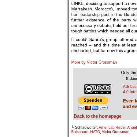
LINKE, deciding to support a new
Marrakesh, Morocco), moved towa
her leadership post in the Bunde
further existence of the party w
unnecessary debate, held our breat
tough battles which needed all our
It could! Sahra’s group offere
reached – and this time at least
uncharted, but for now this agreeme
More by Victor Grossman
Only the 
It doe
Attribu
4.0 Int
Even le
and ev
Back to the homepage
└ Schlagwörter:
Americab Rebel
,
Angel
Bolsonaro
,
NATO
,
Victor Grossman