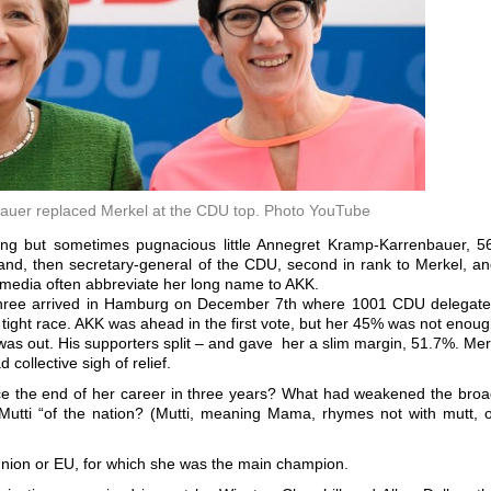
uer replaced Merkel at the CDU top. Photo YouTube
lking but sometimes pugnacious little Annegret Kramp-Karrenbauer, 5
land, then secretary-general of the CDU, second in rank to Merkel, a
 media often abbreviate her long name to AKK.
he three arrived in Hamburg on December 7th where 1001 CDU delegat
 tight race. AKK was ahead in the first vote, but her 45% was not enou
was out. His supporters split – and gave her a slim margin, 51.7%. Me
 collective sigh of relief.
e the end of her career in three years? What had weakened the bro
 “Mutti “of the nation? (Mutti, meaning Mama, rhymes not with mutt, 
ion or EU, for which she was the main champion.