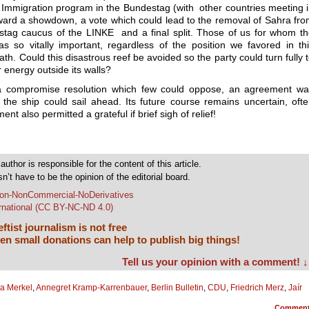
 Immigration program in the Bundestag (with other countries meeting 
rd a showdown, a vote which could lead to the removal of Sahra fr
stag caucus of the LINKE and a final split. Those of us for whom t
as so vitally important, regardless of the position we favored in th
h. Could this disastrous reef be avoided so the party could turn fully 
 energy outside its walls?
d a compromise resolution which few could oppose, an agreement w
 the ship could sail ahead. Its future course remains uncertain, oft
nt also permitted a grateful if brief sigh of relief!
author is responsible for the content of this article.
sn’t have to be the opinion of the editorial board.
tion-NonCommercial-NoDerivatives
ernational (CC BY-NC-ND 4.0)
ftist journalism is not free
en small donations can help to publish big things!
Tell us your opinion with a comment! ↓
a Merkel
,
Annegret Kramp-Karrenbauer
,
Berlin Bulletin
,
CDU
,
Friedrich Merz
,
Jaír
Commen