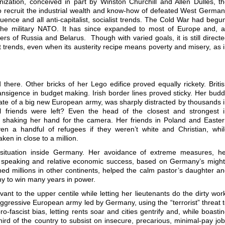
nization, conceived in part by Winston Churchill and Allen Dulles, t
to recruit the industrial wealth and know-how of defeated West Germa
fluence and all anti-capitalist, socialist trends. The Cold War had begu
the military NATO. It has since expanded to most of Europe and, 
rs of Russia and Belarus. Though with varied goals, it is still direct
ftist trends, even when its austerity recipe means poverty and misery, as 
here. Other bricks of her Lego edifice proved equally rickety. Briti
ransigence in budget making. Irish border lines proved sticky. Her bud
ocate of a big new European army, was sharply distracted by thousands 
al friends were left? Even the head of the closest and strongest 
 shaking her hand for the camera. Her friends in Poland and Easte
en a handful of refugees if they weren’t white and Christian, whi
en in close to a million.
ituation inside Germany. Her avoidance of extreme measures, he
 speaking and relative economic success, based on Germany’s migh
hed millions in other continents, helped the calm pastor’s daughter a
y to win many years in power.
t to the upper centile while letting her lieutenants do the dirty wor
aggressive European army led by Germany, using the “terrorist” threat 
ro-fascist bias, letting rents soar and cities gentrify and, while boasti
hird of the country to subsist on insecure, precarious, minimal-pay jo