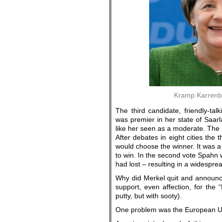
Kramp Karrenba
The third candidate, friendly-ta
was premier in her state of Saar
like her seen as a moderate. The
After debates in eight cities t
would choose the winner. It was a
to win. In the second vote Spahn 
had lost – resulting in a widespread
Why did Merkel quit and announc
support, even affection, for the
putty, but with sooty).
One problem was the European Un