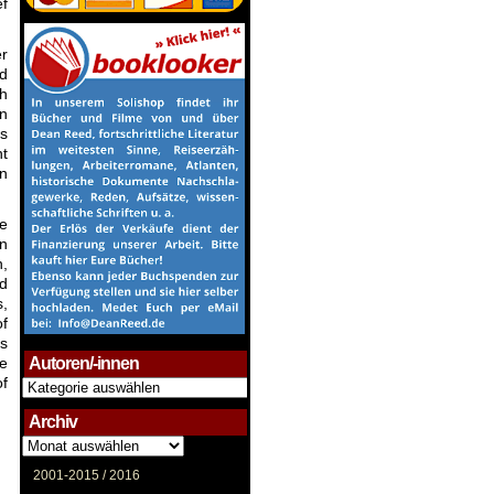
ef
er
nd
th
n
rs
nt
on
he
en
h,
nd
s,
of
is
ce
Autoren/-innen
of
Autoren/-
innen
Archiv
Archiv
2001-2015 /
2016