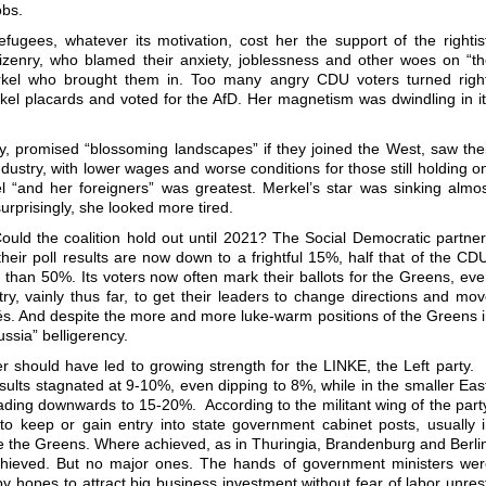
obs.
ugees, whatever its motivation, cost her the support of the rightis
izenry, who blamed their anxiety, joblessness and other woes on “t
rkel who brought them in. Too many angry CDU voters turned right
kel placards and voted for the AfD. Her magnetism was dwindling in i
 promised “blossoming landscapes” if they joined the West, saw the
ustry, with lower wages and worse conditions for those still holding o
l “and her foreigners” was greatest. Merkel’s star was sinking almo
rprisingly, she looked more tired.
ld the coalition hold out until 2021? The Social Democratic partne
heir poll results are now down to a frightful 15%, half that of the CD
than 50%. Its voters now often mark their ballots for the Greens, ev
y, vainly thus far, to get their leaders to change directions and mo
chés. And despite the more and more luke-warm positions of the Greens 
ussia” belligerency.
 should have led to growing strength for the LINKE, the Left party. 
esults stagnated at 9-10%, even dipping to 8%, while in the smaller Eas
ding downwards to 15-20%. According to the militant wing of the part
 to keep or gain entry into state government cabinet posts, usually 
e the Greens. Where achieved, as in Thuringia, Brandenburg and Berli
ieved. But no major ones. The hands of government ministers wer
by hopes to attract big business investment without fear of labor unres