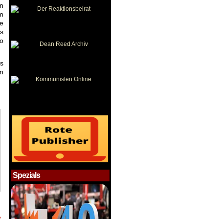
in
om
he
is
to
as
en
Spezials
t