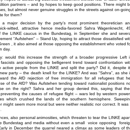
ition partners – and by hopes to keep good positions. There might 
es, but almost never genuine struggles in the streets against on-goin
ote for them?
 a major decision by the party’s most prominent theoretician an
quick-witted, attractive hence media-favored Sahra Wagenknecht, 4
of the LINKE caucus in the Bundestag, in September she and sever
vement “Aufstehen” – Stand Up, hoping to attract those dissatisfied wi
Green , it also aimed at those opposing the establishment who voted f
n day.
y: would this increase the strength of a broader progressive Left 
 fascists and opposing the belligerent trend toward confrontation wi
 active people from the LINKE and split the party? Did it, despite i
a new party – the death knell for the LINKE? And was “Sahra”, as she 
ward the AfD rejection of free immigration for all refugees that h
e of the AfD? Was Aufstehen tending toward nationalist positions n
se on the right? Sahra and her group denied this, saying that the
 preventing the causes of refugee flight – wars led by western powe
tices which crushed the lands of the southern hemisphere. Sweepi
er might seem more moral but were neither realistic nor correct. It was
.
nces, also personal animosities, which threaten to tear the LINKE apar
the Bundestag and media without even a small voice opposing forei
Early in December the quarrel neared a climax as some leaders of t