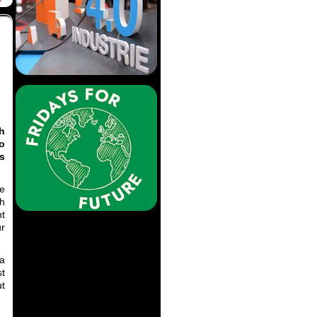
th
o
s
se
ph
nt
r
 a
st
ut