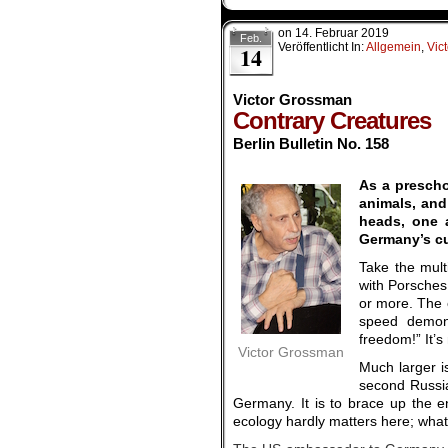
on
14. Februar 2019
Feb.
Veröffentlicht In:
Allgemein
,
Vic
14
Victor Grossman
Contrary Creatures
Berlin Bulletin No. 158
.
As a prescho
animals, and
heads, one a
Germany’s cur
Take the mult
with Porsches,
or more. The 
speed demons
freedom!” It’s
Victor Grossman
Much larger i
second Russia
Germany. It is to brace up the e
ecology hardly matters here; what