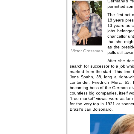
Germany’s fev
permitted some
The first act
18 years pres
13 years as ch
jobs belonge
chancellor unt
that she might
as the presi
Victor Grossman
polls still aw
After she de
search for successor to a job whic
marked from the start. This time 
Jens Spahn, 38, long a right-win
contender, Friedrich Merz, 63, 
becoming boss of the German divi
countless big companies, itself wo
“free market” views were as far r
for the very top in 1921 or soon
Brazil’s Jair Bolsonaro.