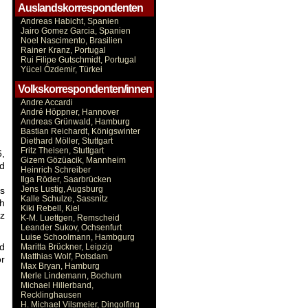
Auslandskorrespondenten
Andreas Habicht, Spanien
Jairo Gomez Garcia, Spanien
Noel Nascimento, Brasilien
Rainer Kranz, Portugal
Rui Filipe Gutschmidt, Portugal
Yücel Özdemir, Türkei
Volkskorrespondenten/innen
Andre Accardi
André Höppner, Hannover
Andreas Grünwald, Hamburg
Bastian Reichardt, Königswinter
Diethard Möller, Stuttgart
Fritz Theisen, Stuttgart
6,
Gizem Gözüacik, Mannheim
nd
Heinrich Schreiber
Ilga Röder, Saarbrücken
Jens Lustig, Augsburg
es
Kalle Schulze, Sassnitz
gh
Kiki Rebell, Kiel
rz
K-M. Luettgen, Remscheid
Leander Sukov, Ochsenfurt
Luise Schoolmann, Hambgurg
ad
Maritta Brückner, Leipzig
Matthias Wolf, Potsdam
or
Max Bryan, Hamburg
Merle Lindemann, Bochum
Michael Hillerband,
Recklinghausen
H. Michael Vilsmeier, Dingolfing