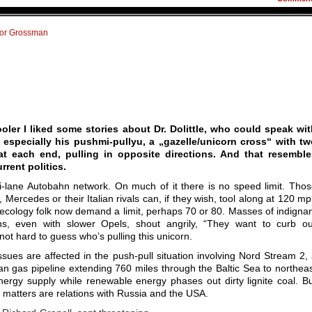
tor Grossman
oler I liked some stories about Dr. Dolittle, who could speak wi
 especially his pushmi-pullyu, a „gazelle/unicorn cross“ with tw
t each end, pulling in opposite directions. And that resemble
rent politics.
i-lane Autobahn network. On much of it there is no speed limit. Tho
 Mercedes or their Italian rivals can, if they wish, tool along at 120 m
ecology folk now demand a limit, perhaps 70 or 80. Masses of indigna
, even with slower Opels, shout angrily, “They want to curb ou
 not hard to guess who’s pulling this unicorn.
ssues are affected in the push-pull situation involving Nord Stream 2,
n gas pipeline extending 760 miles through the Baltic Sea to northea
nergy supply while renewable energy phases out dirty lignite coal. B
 matters are relations with Russia and the USA.