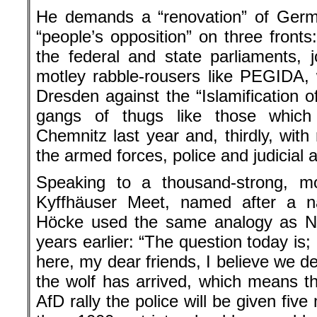
He demands a “renovation” of Germ
“people’s opposition” on three fronts
the federal and state parliaments, j
motley rabble-rousers like PEGIDA,
Dresden against the “Islamification o
gangs of thugs like those which
Chemnitz last year and, thirdly, with
the armed forces, police and judicial 
Speaking to a thousand-strong, m
Kyffhäuser Meet, named after a nat
Höcke used the same analogy as Na
years earlier: “The question today is; 
here, my dear friends, I believe we de
the wolf has arrived, which means th
AfD rally the police will be given five