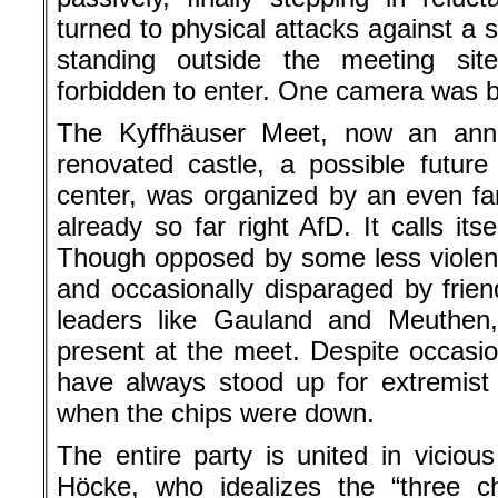
turned to physical attacks against a 
standing outside the meeting si
forbidden to enter. One camera was 
The Kyffhäuser Meet, now an annu
renovated castle, a possible future 
center, was organized by an even far
already so far right AfD. It calls its
Though opposed by some less violen
and occasionally disparaged by frien
leaders like Gauland and Meuthen,
present at the meet. Despite occasio
have always stood up for extremist
when the chips were down.
The entire party is united in vicious
Höcke, who idealizes the “three ch