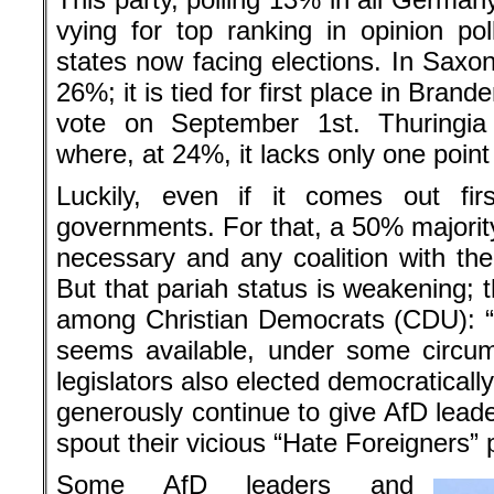
vying for top ranking in opinion p
states now facing elections. In Saxony 
26%; it is tied for first place in Bran
vote on September 1st. Thuringi
where, at 24%, it lacks only one point f
Luckily, even if it comes out fir
governments. For that, a 50% majority
necessary and any coalition with the A
But that pariah status is weakening; 
among Christian Democrats (CDU): “
seems available, under some circum
legislators also elected democratical
generously continue to give AfD leade
spout their vicious “Hate Foreigners”
Some AfD leaders and