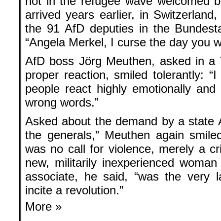
not in the refugee wave welcomed b
arrived years earlier, in Switzerlan
the 91 AfD deputies in the Bundest
“Angela Merkel, I curse the day you w
AfD boss Jörg Meuthen, asked in a T
proper reaction, smiled tolerantly: “I
people react highly emotionally an
wrong words.”
Asked about the demand by a state Af
the generals,” Meuthen again smile
was no call for violence, merely a cr
new, militarily inexperienced woman
associate, he said, “was the very
incite a revolution.”
More »