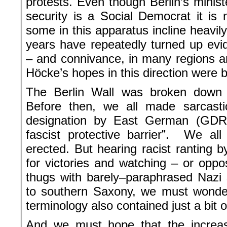
protests. Even though Berlin’s minist
security is a Social Democrat it is 
some in this apparatus incline heavil
years have repeatedly turned up ev
– and connivance, in many regions an
Höcke’s hopes in this direction were 
The Berlin Wall was broken down a
Before then, we all made sarcastic
designation by East German (GDR) 
fascist protective barrier”. We al
erected. But hearing racist ranting 
for victories and watching – or opp
thugs with barely–paraphrased Nazi 
to southern Saxony, we must wonder
terminology also contained just a bit of
And we must hope that the increa