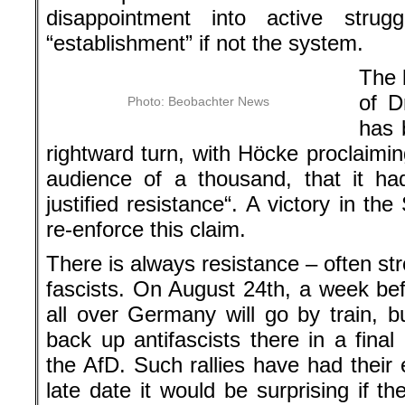
disappointment into active strugg
“establishment” if not the system.
The b
of D
Photo: Beobachter News
has 
rightward turn, with Höcke proclaimin
audience of a thousand, that it ha
justified resistance“. A victory in t
re-enforce this claim.
There is always resistance – often str
fascists. On August 24th, a week bef
all over Germany will go by train, 
back up antifascists there in a final
the AfD. Such rallies have had their e
late date it would be surprising if 