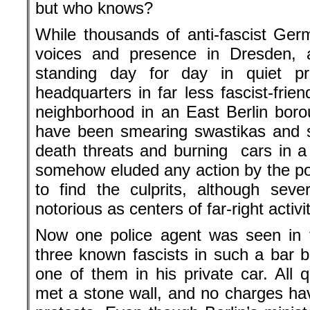
but who knows?
While thousands of anti-fascist Ger
voices and presence in Dresden,
standing day for day in quiet pro
headquarters in far less fascist-frien
neighborhood in an East Berlin boro
have been smearing swastikas and s
death threats and burning cars in a
somehow eluded any action by the po
to find the culprits, although sev
notorious as centers of far-right activit
Now one police agent was seen in f
three known fascists in such a bar 
one of them in his private car. All q
met a stone wall, and no charges h