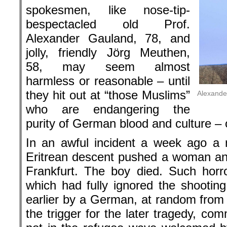
spokesmen, like nose-tip-
bespectacled old Prof.
Alexander Gauland, 78, and
jolly, friendly Jörg Meuthen,
58, may seem almost
harmless or reasonable – until
they hit out at “those Muslims”
Alexande
who are endangering the
purity of German blood and culture – 
In an awful incident a week ago a 
Eritrean descent pushed a woman and
Frankfurt. The boy died. Such horro
which had fully ignored the shooting
earlier by a German, at random from
the trigger for the later tragedy, c