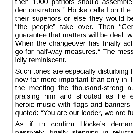
then 1000 patriots should assemble
demonstrators.” Höcke called on the 
their superiors or else they would b
“the people” take over. Then “Germ
guarantee that matters will be dealt w
When the changeover has finally a
go for half-way measures.“ The mess
icily reminiscent.
Such tones are especially disturbing 
now far more important than only in T
the meeting the thousand-strong a
praising him and shouted as he 
heroic music with flags and banner
quoted: “You are our leader, we are full
As if to confirm Höcke’s deman
passively, finally stepping in rel