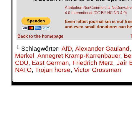
Attribution-NonCommercial-NoDerivativ
4.0 International (CC BY-NC-ND 4.0)
Even leftist journalism is not fre
and even small donations can hel
Back to the homepage
└ Schlagwörter:
AfD
,
Alexander Gauland
Merkel
,
Annegret Kramp-Karrenbauer
,
Ber
CDU
,
East German
,
Friedrich Merz
,
Jaír 
NATO
,
Trojan horse
,
Victor Grossman