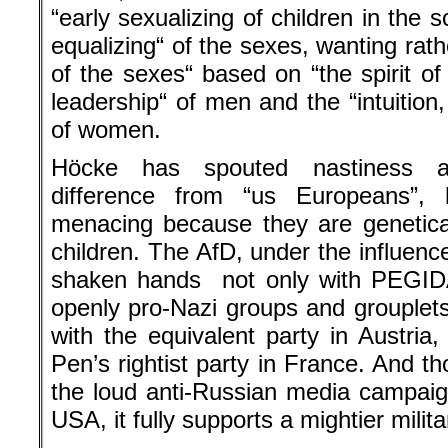
“early sexualizing of children in the 
equalizing“ of the sexes, wanting rathe
of the sexes“ based on “the spirit o
leadership“ of men and the “intuition
of women.
Höcke has spouted nastiness ag
difference from “us Europeans”, 
menacing because they are genetica
children. The AfD, under the influenc
shaken hands not only with PEGIDA
openly pro-Nazi groups and grouplets,
with the equivalent party in Austri
Pen’s rightist party in France. And t
the loud anti-Russian media campaig
USA, it fully supports a mightier milit