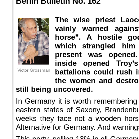
Berlin Bulletin No. 162
.
The wise priest Laoc
vainly warned again
horse”. A hostile go
which strangled hi
present was opened.
inside opened Troy’
Victor Grossman
battalions could rush i
the women and destroy 
still being uncovered.
In Germany it is worth remembering L
eastern states of Saxony, Brandenbu
weeks they face not a wooden horse
Alternative for Germany. And warnings
This party, polling 13% in all Germa