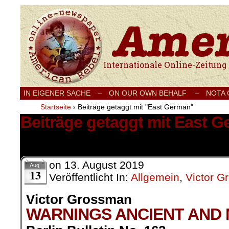
Internationale Onlinezeitung für Frieden
IN EIGENER SACHE
–
ON OUR OWN BEHALF –
NOTA
Startseite
›
Beiträge getaggt mit "East German"
Beiträge getaggt mit East 
1 Ergebnis.
on
13. August 2019
Aug.
13
Veröffentlicht In:
Allgemein
,
Victor 
Victor Grossman
WARNINGS ANCIENT AND