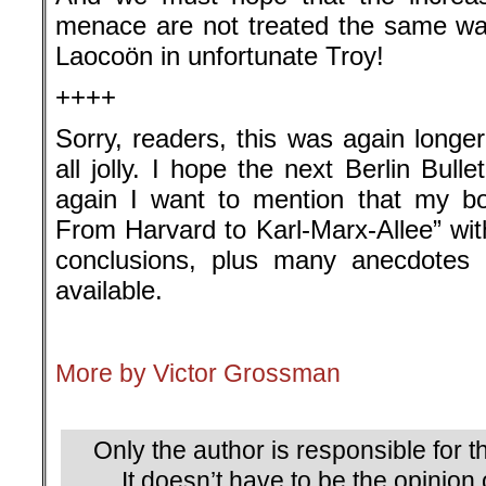
menace are not treated the same wa
Laocoön in unfortunate Troy!
++++
Sorry, readers, this was again longe
all jolly. I hope the next Berlin Bulle
again I want to mention that my bo
From Harvard to Karl-Marx-Allee” with
conclusions, plus many anecdotes
available.
.
More by Victor Grossman
.
Only the author is responsible for th
It doesn’t have to be the opinion 