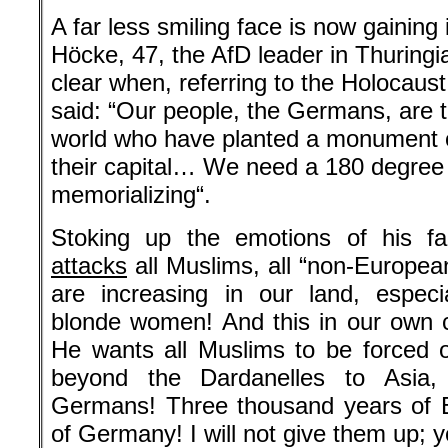
A far less smiling face is now gaining 
Höcke, 47, the AfD leader in Thuringi
clear when, referring to the Holocaust
said: “Our people, the Germans, are t
world who have planted a monument o
their capital… We need a 180 degree t
memorializing“.
Stoking up the emotions of his fa
attacks
all Muslims, all “non-Europea
are increasing in our land, especi
blonde women! And this in our own cou
He wants all Muslims to be forced ou
beyond the Dardanelles to Asia, t
Germans! Three thousand years of 
of Germany! I will not give them up; y