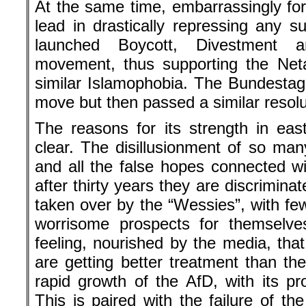
At the same time, embarrassingly for 
lead in drastically repressing any su
launched Boycott, Divestment
movement, thus supporting the Net
similar Islamophobia. The Bundestag 
move but then passed a similar resolut
The reasons for its strength in ea
clear. The disillusionment of so man
and all the false hopes connected wi
after thirty years they are discrimina
taken over by the “Wessies”, with fewe
worrisome prospects for themselves
feeling, nourished by the media, tha
are getting better treatment than the
rapid growth of the AfD, with its p
This is paired with the failure of th