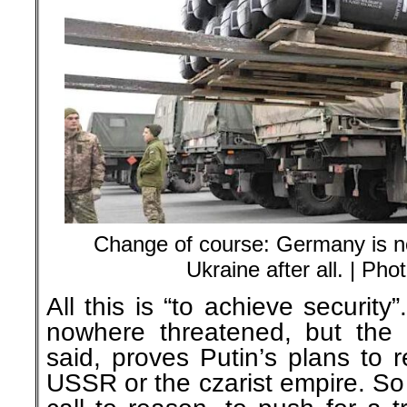
Change of course: Germany is n
Ukraine after all. | Ph
All this is “to achieve securit
nowhere threatened, but the U
said, proves Putin’s plans to 
USSR or the czarist empire. S