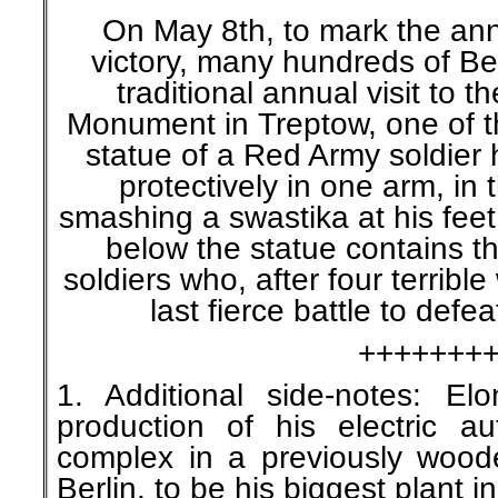
On May 8th, to mark the ann
victory, many hundreds of Be
traditional annual visit to 
Monument in Treptow, one of thr
statue of a Red Army soldier h
protectively in one arm, in 
smashing a swastika at his fee
below the statue contains t
soldiers who, after four terrible
last fierce battle to defea
+++++++
1. Additional side-notes: E
production of his electric au
complex in a previously wood
Berlin, to be his biggest plant i