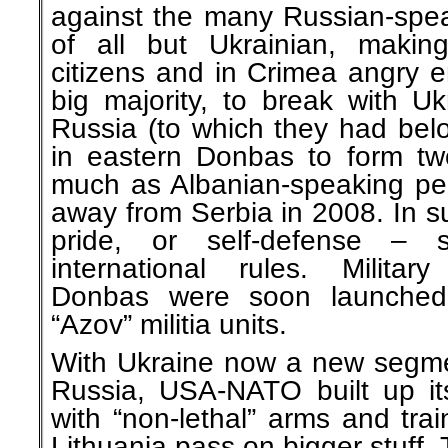
against the many Russian-speak
of all but Ukrainian, makin
citizens and in Crimea angry e
big majority, to break with Uk
Russia (to which they had bel
in eastern Donbas to form two
much as Albanian-speaking pe
away from Serbia in 2008. In s
pride, or self-defense – 
international rules. Militar
Donbas were soon launched, 
“Azov” militia units.
With Ukraine now a new segmen
Russia, USA-NATO built up its 
with “non-lethal” arms and traine
Lithuania pass on bigger stuff.