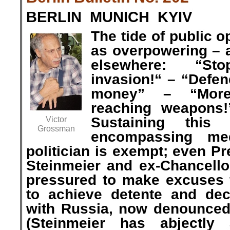
BERLIN MUNICH KYIV
The tide of public 
as overpowering – 
elsewhere: “S
invasion!“ – “Defe
money” – “More,
reaching weapons!
Sustaining this
Victor
Grossman
encompassing me
politician is exempt; even Pr
Steinmeier and ex-Chancello
pressured to make excuses f
to achieve detente and dec
with Russia, now denounced
(Steinmeier has abjectly 