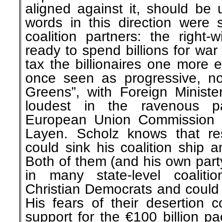
aligned against it, should be 
words in this direction were
coalition partners: the right
ready to spend billions for wa
tax the billionaires one more 
once seen as progressive, n
Greens”, with Foreign Minist
loudest in the ravenous p
European Union Commission 
Layen. Scholz knows that resi
could sink his coalition ship 
Both of them (and his own part
in many state-level coalitio
Christian Democrats and could t
His fears of their desertion c
support for the €100 billion pa