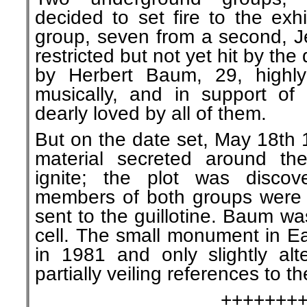
decided to set fire to the exh
group, seven from a second, J
restricted but not yet hit by the
by Herbert Baum, 29, highly 
musically, and in support of
dearly loved by all of them.
But on the date set, May 18th 
material secreted around the 
ignite; the plot was discov
members of both groups were c
sent to the guillotine. Baum w
cell. The small monument in Ea
in 1981 and only slightly alte
partially veiling references to 
+++++++