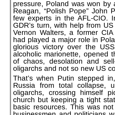
pressure, Poland was won by 
Reagan, “Polish Pope” John Pa
few experts in the AFL-CIO. I
GDR’s turn, with help from U
Vernon Walters, a former CIA
had played a major role in Pol
glorious victory over the USS
alcoholic marionette, opened t
of chaos, desolation and sel
oligarchs and not so new US co
That’s when Putin stepped in,
Russia from total collapse, 
oligarchs, crossing himself p
church but keeping a tight st
basic resources. This was not
businessmen and politicians w