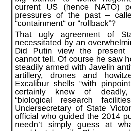
current US (hence NATO) pol
pressures of the past – calle
“containment“ or “rollback”?
That ugly agreement of Sta
necessitated by an overwhelming
Did Putin view the present 
cannot tell. Of course he saw 
steadily armed with Javelin ant
artillery, drones and howitz
Excalibur shells “with pinpoi
certainly knew of deadly, 
“biological research facilit
Undersecretary of State Victo
official who guided the 2014 p
needn’t simply guess at wh