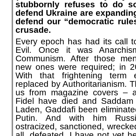
stubbornly refuses to do so
defend Ukraine are expanding
defend our “democratic rule
crusade.
Every epoch has had its call t
Evil. Once it was Anarchis
Communism. After those men
new ones were required; in 20
With that frightening term 
replaced by Authoritarianism. T
us from magazine covers – a
Fidel have died and Saddam
Laden, Gaddafi been eliminate
Putin. And with him Russ
ostracized, sanctioned, wrecke
all, defeated. I have not yet h