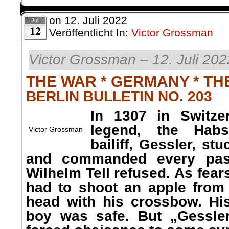
on
12. Juli 2022
Juli
12
Veröffentlicht In:
Victor Grossman
Victor Grossman – 12. Juli 202
THE WAR * GERMANY * TH
BERLIN BULLETIN NO. 203
In 1307 in Switze
legend, the Habs
Victor Grossman
bailiff, Gessler, st
and commanded every pass
Wilhelm Tell refused. As fe
had to shoot an apple from 
head with his crossbow. Hi
boy was safe. But „Gessler