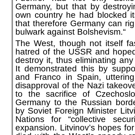
Germany, but that by destroy
own country he had blocked i
that therefore Germany can rig
bulwark against Bolshevism.“
The West, though not itself fas
hatred of the USSR and hoped
destroy it, thus eliminating any 
It demonstrated this by suppor
and Franco in Spain, uttering
disapproval of the Nazi takeove
to the sacrifice of Czechosl
Germany to the Russian border
by Soviet Foreign Minister Lit
Nations for “collective secu
expansion. Litvinov’s hopes for