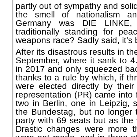
partly out of sympathy and solida
the smell of nationalism a
Germany was DIE LINKE, 
traditionally standing for pe
weapons race? Sadly said, it’s b
After its disastrous results in th
September, where it sank to 
in 2017 and only squeezed bac
thanks to a rule by which, if t
were elected directly by their 
representation (PR) came into 
two in Berlin, one in Leipzig, 
the Bundestag, but no longer t
party with 69 seats but as the
Drastic changes were more t