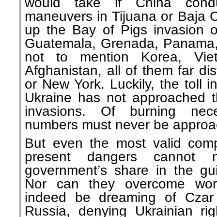
would take if China condu
maneuvers in Tijuana or Baja C
up the Bay of Pigs invasion o
Guatemala, Grenada, Panama,
not to mention Korea, Viet
Afghanistan, all of them far d
or New York. Luckily, the toll 
Ukraine has not approached t
invasions. Of burning nece
numbers must never be approa
But even the most valid comp
present dangers cannot m
government’s share in the guil
Nor can they overcome worr
indeed be dreaming of Czar 
Russia, denying Ukrainian ri