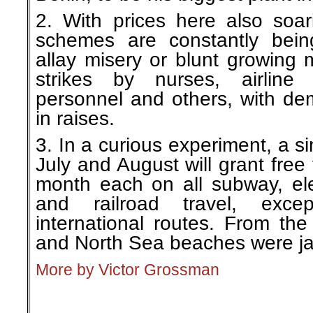
2. With prices here also soar
schemes are constantly bein
allay misery or blunt growing 
strikes by nurses, airline 
personnel and others, with d
in raises.
3. In a curious experiment, a si
July and August will grant free
month each on all subway, ele
and railroad travel, exc
international routes. From the 
and North Sea beaches were 
More by Victor Grossman
.