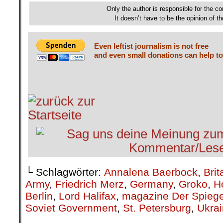
Only the author is responsible for the con
It doesn’t have to be the opinion of th
Even leftist journalism is not free
and even small donations can help to
└ Schlagwörter:
Annalena Baerbock
,
Brit
Army
,
Friedrich Merz
,
Germany
,
Groko
,
H
Berlin
,
Lord Halifax
,
magazine Der Spiege
Soviet Government
,
St. Petersburg
,
Ukra