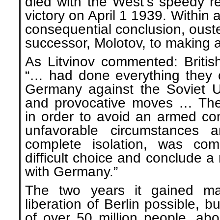
died with the West’s speedy re
victory on April 1 1939. Within
consequential conclusion, ouste
successor, Molotov, to making 
As Litvinov commented: Britis
“… had done everything they c
Germany against the Soviet U
and provocative moves … The
in order to avoid an armed con
unfavorable circumstances 
complete isolation, was co
difficult choice and conclude a
with Germany.”
The two years it gained m
liberation of Berlin possible, b
of over 50 million people, abo