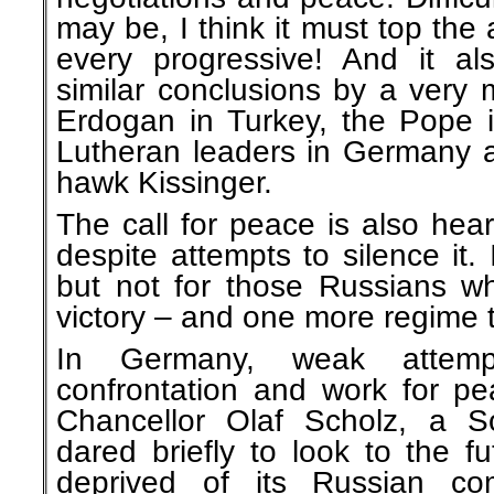
may be, I think it must top the
every progressive! And it a
similar conclusions by a very 
Erdogan in Turkey, the Pope
Lutheran leaders in Germany a
hawk Kissinger.
The call for peace is also hea
despite attempts to silence it. 
but not for those Russians 
victory – and one more regime 
In Germany, weak attemp
confrontation and work for p
Chancellor Olaf Scholz, a S
dared briefly to look to the 
deprived of its Russian com