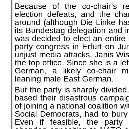
Because of the co-chair’s r
election defeats, and the cha
around (although Die Linke has
its Bundestag delegation and in 
was decided to elect an entire
party congress in Erfurt on Ju
unjust media attacks, Janis Wis
the top office. Since she is a l
German, a likely co-chair m
leaning male East German.
But the party is sharply divide
based their disastrous campai
of joining a national coalition 
Social Democrats, had to bury 
Even if feasible, the part