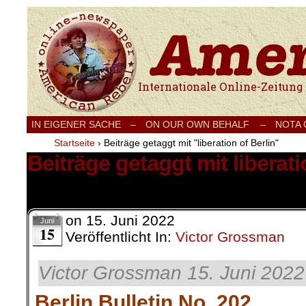
Internationale Onlinezeitung für Frieden
IN EIGENER SACHE
–
ON OUR OWN BEHALF –
NOTA
Startseite
›
Beiträge getaggt mit "liberation of Berlin"
Beiträge getaggt mit liberati
3 Ergebnisse.
on
15. Juni 2022
Juni
15
Veröffentlicht In:
Victor Grossman
Victor Grossman 15. Juni 2022
Berlin Bulletin No. 202