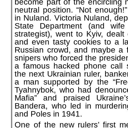
become part of the encircling
neutral position. “Not enough
in Nuland. Victoria Nuland, depu
State Department (and wife
strategist), went to Kyiv, dealt 
and even tasty cookies to a lar
Russian crowd, and maybe a f
snipers who forced the president 
a famous hacked phone call 
the next Ukrainian ruler, banke
a man supported by the “Fre
Tyahnybok, who had denounce
Mafia” and praised Ukraine
Bandera, who led in murderi
and Poles in 1941.
One of the new rulers’ first m