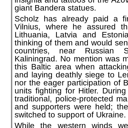
giant Bandera statues.
Scholz has already paid a firs
Vilnius, where he assured t
Lithuania, Latvia and Eston
thinking of them and would sen
countries, near Russian 
Kaliningrad. No mention was ma
this Baltic area when attack
and laying deathly siege to Le
nor the eager participation of 
units fighting for Hitler. Durin
traditional, police-protected 
and supporters were held; the
switched to support of Ukraine.
While the western winds wer