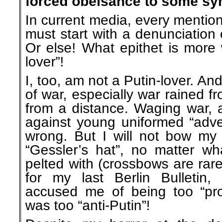
forced obeisance to some sym
In current media, every mention
must start with a denunciation 
Or else! What epithet is more 
lover”!
I, too, am not a Putin-lover. An
of war, especially war rained f
from a distance. Waging war, a
against young uniformed “adver
wrong. But I will not bow my
“Gessler’s hat”, no matter wh
pelted with (crossbows are rarel
for my last Berlin Bulletin
accused me of being too “pro-
was too “anti-Putin”!