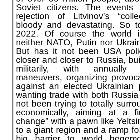
Soviet citizens. The events 
rejection of Litvinov’s “coll
bloody and devastating. So t
2022. Of course the world i
neither NATO, Putin nor Ukrai
But has it not been USA pol
closer and closer to Russia, bu
militarily, with annually 
maneuvers, organizing provoca
against an elected Ukrainian 
wanting trade with both Russia
not been trying to totally surr
economically, aiming at a f
change” with a pawn like Yeltsi
to a giant region and a ramp fo
big barrier to world hegem