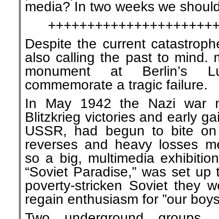
media? In two weeks we shoul
+++++++++++++++++++++
Despite the current catastroph
also calling the past to mind.
monument at Berlin’s Lu
commemorate a tragic failure.
In May 1942 the Nazi war ma
Blitzkrieg victories and early ga
USSR, had begun to bite on 
reverses and heavy losses me
so a big, multimedia exhibitio
“Soviet Paradise,” was set up 
poverty-stricken Soviet they 
regain enthusiasm for ”our boys
Two underground groups, 