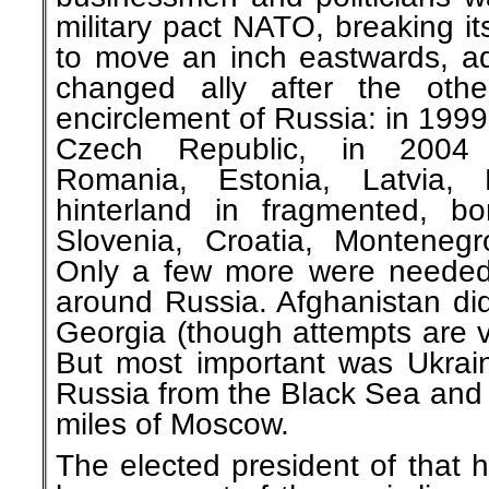
military pact NATO, breaking i
to move an inch eastwards, a
changed ally after the othe
encirclement of Russia: in 199
Czech Republic, in 2004 S
Romania, Estonia, Latvia, 
hinterland in fragmented, b
Slovenia, Croatia, Monteneg
Only a few more were needed t
around Russia. Afghanistan did
Georgia (though attempts are v
But most important was Ukrain
Russia from the Black Sea and 
miles of Moscow.
The elected president of that 