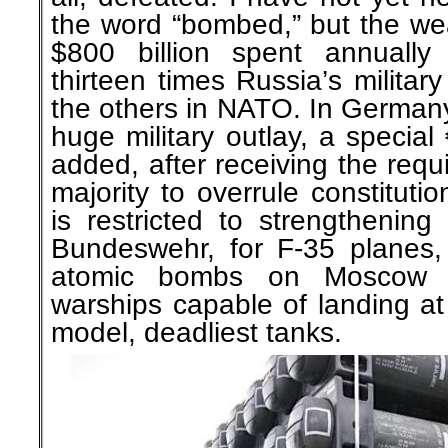
the word “bombed,” but the we
$800 billion spent annuall
thirteen times Russia’s militar
the others in NATO. In Germany,
huge military outlay, a special
added, after receiving the requ
majority to overrule constitution
is restricted to strengthenin
Bundeswehr, for F-35 planes,
atomic bombs on Moscow i
warships capable of landing at 
model, deadliest tanks.