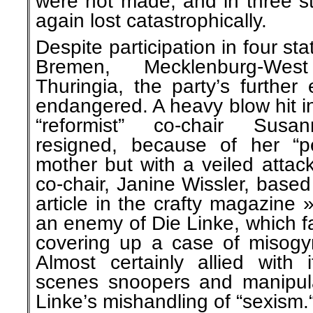
were not made, and in three st
again lost catastrophically.
Despite participation in four stat
Bremen, Mecklenburg-We
Thuringia, the party’s further
endangered. A heavy blow hit i
“reformist” co-chair Susa
resigned, because of her “pe
mother but with a veiled attac
co-chair, Janine Wissler, based
article in the crafty magazine
an enemy of Die Linke, which fa
covering up a case of misogyn
Almost certainly allied with 
scenes snoopers and manipulat
Linke’s mishandling of “sexism.