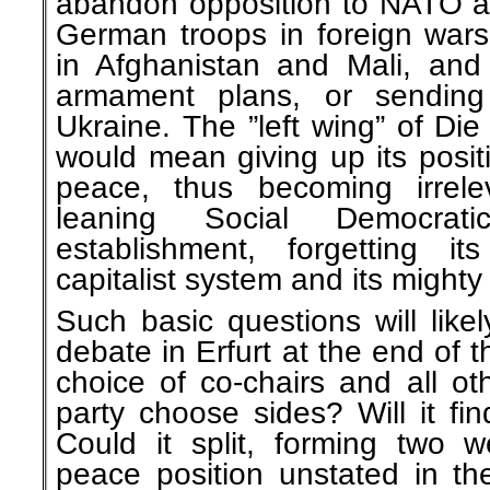
abandon opposition to NATO a
German troops in foreign wars
in Afghanistan and Mali, and 
armament plans, or sendin
Ukraine. The ”left wing” of Die 
would mean giving up its posit
peace, thus becoming irreleva
leaning Social Democrat
establishment, forgetting i
capitalist system and its mighty 
Such basic questions will like
debate in Erfurt at the end of 
choice of co-chairs and all oth
party choose sides? Will it f
Could it split, forming two w
peace position unstated in t