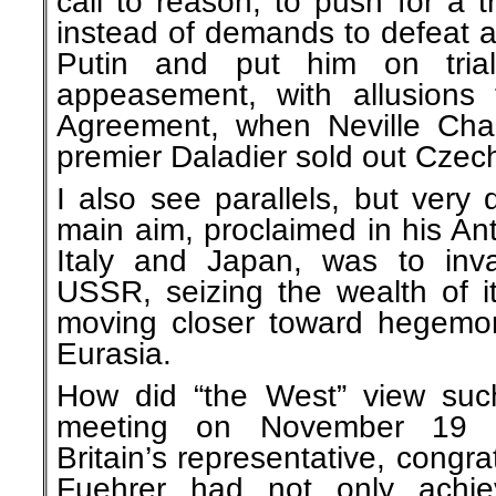
call to reason, to push for a 
instead of demands to defeat a
Putin and put him on tria
appeasement, with allusions
Agreement, when Neville Cha
premier Daladier sold out Czec
I also see parallels, but very d
main aim, proclaimed in his An
Italy and Japan, was to inv
USSR, seizing the wealth of i
moving closer toward hegemony
Eurasia.
How did “the West” view suc
meeting on November 19 1
Britain’s representative, congrat
Fuehrer had not only achie