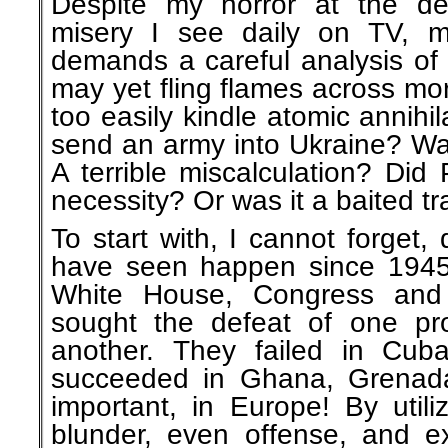
Despite my horror at the de
misery I see daily on TV, m
demands a careful analysis of 
may yet fling flames across mo
too easily kindle atomic annihi
send an army into Ukraine? Was
A terrible miscalculation? Did 
necessity? Or was it a baited t
To start with, I cannot forget,
have seen happen since 1945
White House, Congress and
sought the defeat of one pro-s
another. They failed in Cub
succeeded in Ghana, Grenada
important, in Europe! By util
blunder, even offense, and ex