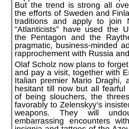
But the trend is strong all ov
the efforts of Sweden and Finl
traditions and apply to join
“Atlanticists” have used the 
the Pentagon and the Rayth
pragmatic, business-minded ad
rapprochement with Russia and
Olaf Scholz now plans to forget
and pay a visit, together wit
Italian premier Mario Draghi,
hesitant till now but all fearf
of being slouchers, the threes
favorably to Zelenskyy’s insis
weapons. They will undo
embarrassing encounters with 
insignia and tattoos of the Azov 