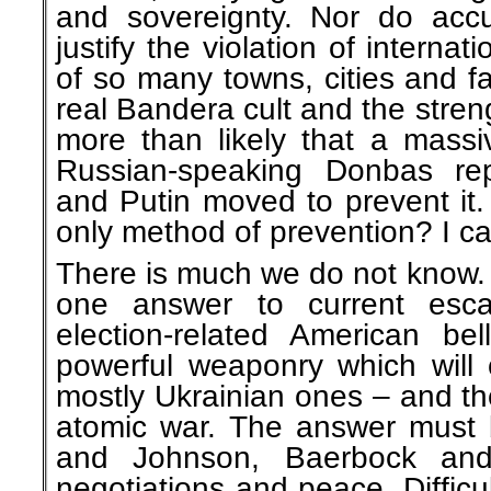
and sovereignty. Nor do accu
justify the violation of internat
of so many towns, cities and fa
real Bandera cult and the streng
more than likely that a massi
Russian-speaking Donbas re
and Putin moved to prevent it.
only method of prevention? I ca
There is much we do not know. 
one answer to current escal
election-related American bel
powerful weaponry which will 
mostly Ukrainian ones – and t
atomic war. The answer must 
and Johnson, Baerbock and
negotiations and peace. Diffic