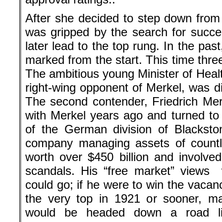
After she decided to step down from
was gripped by the search for succe
later lead to the top rung. In the pa
marked from the start. This time thre
The ambitious young Minister of Heal
right-wing opponent of Merkel, was disl
The second contender, Friedrich Merz,
with Merkel years ago and turned t
of the German division of Blacksto
company managing assets of countle
worth over $450 billion and involved
scandals. His “free market” views 
could go; if he were to win the vacan
the very top in 1921 or sooner, m
would be headed down a road lik