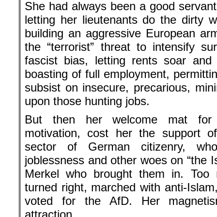
She had always been a good servant t
letting her lieutenants do the dirty 
building an aggressive European ar
the “terrorist” threat to intensify s
fascist bias, letting rents soar and 
boasting of full employment, permittin
subsist on insecure, precarious, min
upon those hunting jobs.
But then her welcome mat for r
motivation, cost her the support of
sector of German citizenry, who
joblessness and other woes on “the I
Merkel who brought them in. Too
turned right, marched with anti-Islam
voted for the AfD. Her magnetis
attraction.