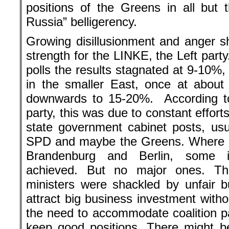
positions of the Greens in all but 
Russia” belligerency.
Growing disillusionment and anger s
strength for the LINKE, the Left party
polls the results stagnated at 9-10%,
in the smaller East, once at abou
downwards to 15-20%. According to 
party, this was due to constant efforts
state government cabinet posts, usua
SPD and maybe the Greens. Where ac
Brandenburg and Berlin, some 
achieved. But no major ones. T
ministers were shackled by unfair b
attract big business investment witho
the need to accommodate coalition p
keep good positions. There might b