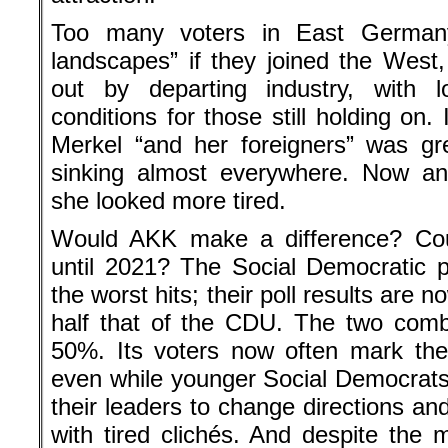
Too many voters in East Germany
landscapes” if they joined the West
out by departing industry, with
conditions for those still holding on.
Merkel “and her foreigners” was gr
sinking almost everywhere. Now and
she looked more tired.
Would AKK make a difference? Coul
until 2021? The Social Democratic 
the worst hits; their poll results are 
half that of the CDU. The two comb
50%. Its voters now often mark thei
even while younger Social Democrats t
their leaders to change directions an
with tired clichés. And despite th