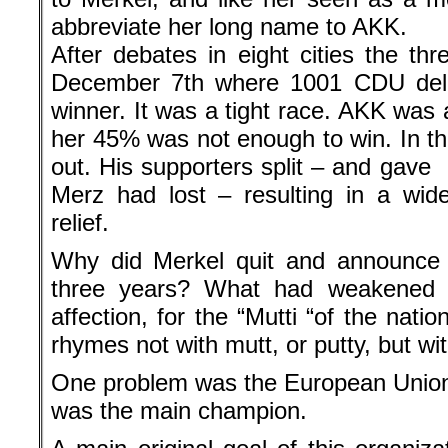
abbreviate her long name to AKK.
After debates in eight cities the th
December 7th where 1001 CDU del
winner. It was a tight race. AKK was a
her 45% was not enough to win. In 
out. His supporters split – and gave
Merz had lost – resulting in a wide
relief.
Why did Merkel quit and announce 
three years? What had weakened 
affection, for the “Mutti “of the nat
rhymes not with mutt, or putty, but wit
One problem was the European Union
was the main champion.