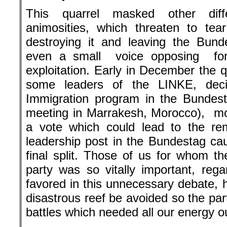
This quarrel masked other diff
animosities, which threaten to te
destroying it and leaving the Bun
even a small voice opposing for
exploitation. Early in December the 
some leaders of the LINKE, dec
Immigration program in the Bundest
meeting in Marrakesh, Morocco), m
a vote which could lead to the re
leadership post in the Bundestag c
final split. Those of us for whom th
party was so vitally important, rega
favored in this unnecessary debate, h
disastrous reef be avoided so the part
battles which needed all our energy ou