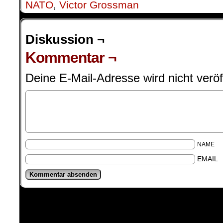
NATO
,
Victor Grossman
Diskussion ¬
Kommentar ¬
Deine E-Mail-Adresse wird nicht veröff
NAME
EMAIL