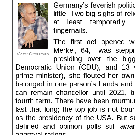
Germany’s feverish politi
little. Two big sighs of r
at least temporarily,
fingernails.
The first act opened w
Merkel, 64, was steppi
Victor Grossman
presiding over the bigg
Democratic Union (CDU), and 13 ye
prime minister), she flouted her own
belonged in one person’s hands and g
can remain chancellor until 2021, bu
fourth term. There have been murmur
last that long; the top job is not b
as the presidency of the USA. But 
defined and opinion polls still aw
approval ratings..