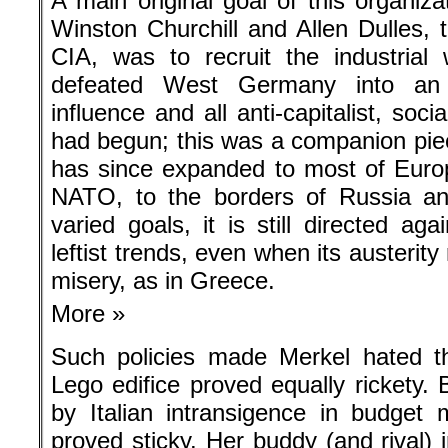
A main original goal of this organiza
Winston Churchill and Allen Dulles, t
CIA, was to recruit the industria
defeated West Germany into an a
influence and all anti-capitalist, soc
had begun; this was a companion piec
has since expanded to most of Euro
NATO, to the borders of Russia a
varied goals, it is still directed agai
leftist trends, even when its austeri
misery, as in Greece.
More »
Such policies made Merkel hated th
Lego edifice proved equally rickety. 
by Italian intransigence in budget m
proved sticky. Her buddy (and rival) 