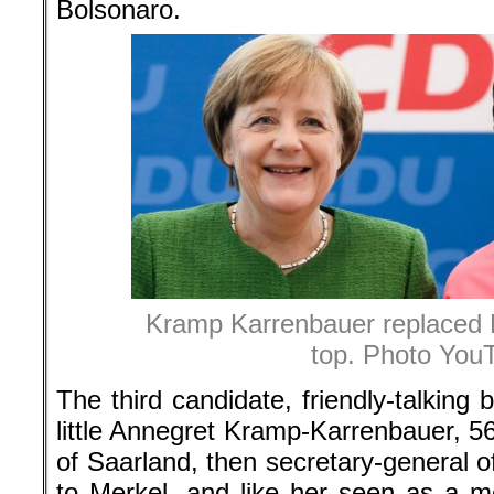
Bolsonaro.
Kramp Karrenbauer replaced 
top. Photo You
The third candidate, friendly-talkin
little Annegret Kramp-Karrenbauer, 56
of Saarland, then secretary-general 
to Merkel, and like her seen as a 