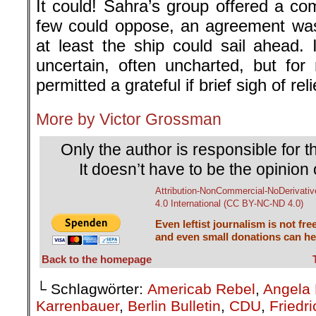
It could! Sahra’s group offered a co
few could oppose, an agreement was
at least the ship could sail ahead. 
uncertain, often uncharted, but fo
permitted a grateful if brief sigh of rel
More by Victor Grossman
Only the author is responsible for th
It doesn’t have to be the opinion 
Attribution-NonCommercial-NoDerivativ
4.0 International (CC BY-NC-ND 4.0)
Even leftist journalism is not fre
and even small donations can hel
Back to the homepage
└ Schlagwörter:
Americab Rebel
,
Angela 
Karrenbauer
,
Berlin Bulletin
,
CDU
,
Friedr