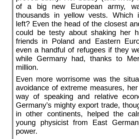
of a big new European army, was
thousands in yellow vests. Which i
left? Even the head of the closest a
could be testy about shaking her 
friends in Poland and Eastern Euro
even a handful of refugees if they we
while Germany had, thanks to Merk
million.
Even more worrisome was the situa
avoidance of extreme measures, her
way of speaking and relative eco
Germany’s mighty export trade, thoug
in other continents, helped the ca
young physicist from East Germa
power.