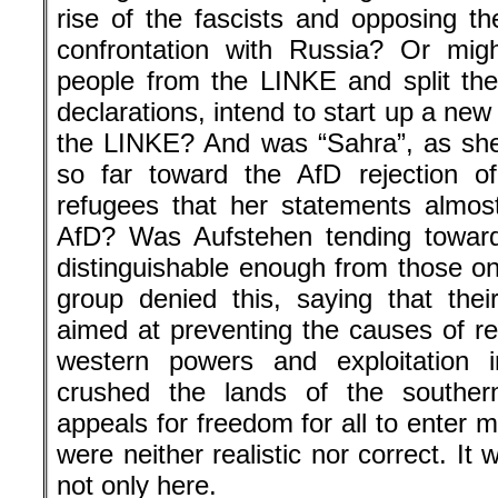
rise of the fascists and opposing th
confrontation with Russia? Or migh
people from the LINKE and split the 
declarations, intend to start up a new 
the LINKE? And was “Sahra”, as she
so far toward the AfD rejection of
refugees that her statements almos
AfD? Was Aufstehen tending toward 
distinguishable enough from those on
group denied this, saying that thei
aimed at preventing the causes of re
western powers and exploitation i
crushed the lands of the southe
appeals for freedom for all to enter
were neither realistic nor correct. I
not only here.