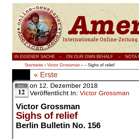
Internationale Onlinezeitung für Frieden
IN EIGENER SACHE
–
ON OUR OWN BEHALF –
NOTA
Startseite
›
Victor Grossman
›
– Sighs of relief
« Erste
on
12. Dezember 2018
Dez.
12
Veröffentlicht In:
Victor Grossman
Victor Grossman
Sighs of relief
Berlin Bulletin No. 156
.