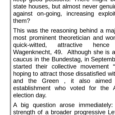
state houses, but almost never genuin
against on-going, increasing explo
them?
This was the reasoning behind a majo
most prominent theoretician and wond
quick-witted, attractive henc
Wagenknecht, 49. Although she is a
caucus in the Bundestag, in Septemb
started their collective movement
hoping to attract those dissatisfied wi
and the Green , it also aimed 
establishment who voted for the
election day.
A big question arose immediately:
strength of a broader progressive Le