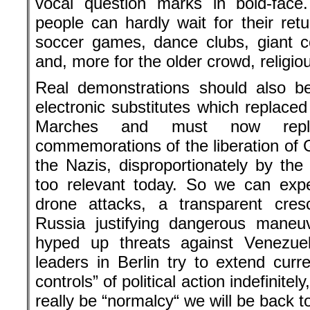
vocal question marks in bold-face
people can hardly wait for their ret
soccer games, dance clubs, giant c
and, more for the older crowd, religio
Real demonstrations should also be
electronic substitutes which replace
Marches and must now repla
commemorations of the liberation o
the Nazis, disproportionately by th
too relevant today. So we can expe
drone attacks, a transparent cres
Russia justifying dangerous maneu
hyped up threats against Venezuel
leaders in Berlin try to extend curre
controls” of political action indefinite
really be “normalcy“ we will be back t