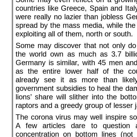
countries like Greece, Spain and Ital
were really no lazier than jobless G
spread by the mass media, while the
exploiting all of them, north or south.
Some may discover that not only do
the world own as much as 3.7 billi
Germany is similar, with 45 men a
as the entire lower half of the co
already see it as more than likel
government subsidies to heal the da
lions’ share will slither into the bot
raptors and a greedy group of lesser 
The corona virus may well inspire s
A few articles dare to question 
concentration on bottom lines (not 