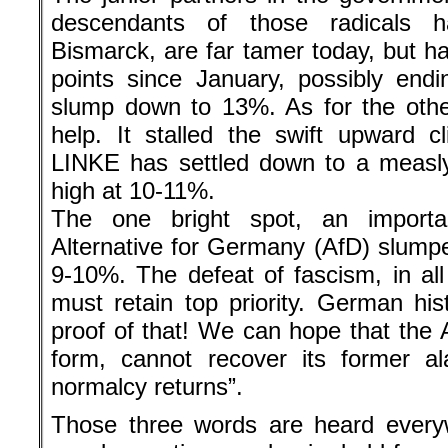
descendants of those radicals 
Bismarck, are far tamer today, but h
points since January, possibly endin
slump down to 13%. As for the othe
help. It stalled the swift upward 
LINKE has settled down to a measl
high at 10-11%.
The one bright spot, an importa
Alternative for Germany (AfD) slumpe
9-10%. The defeat of fascism, in all
must retain top priority. German hist
proof of that! We can hope that the A
form, cannot recover its former a
normalcy returns”.
Those three words are heard every