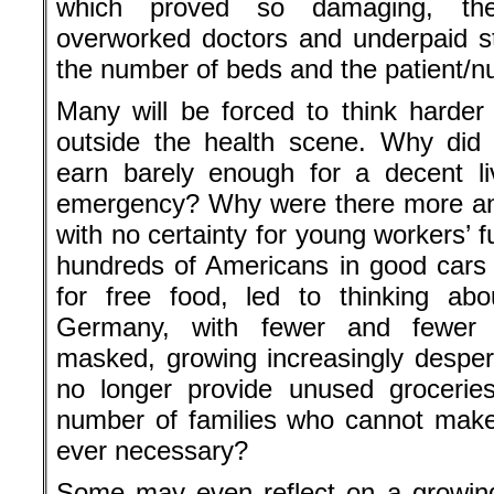
which proved so damaging, the
overworked doctors and underpaid sta
the number of beds and the patient/nu
Many will be forced to think harder 
outside the health scene. Why did
earn barely enough for a decent li
emergency? Why were there more and
with no certainty for young workers’ 
hundreds of Americans in good cars w
for free food, led to thinking abo
Germany, with fewer and fewer e
masked, growing increasingly desper
no longer provide unused grocerie
number of families who cannot make
ever necessary?
Some may even reflect on a growing