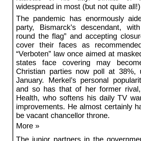
widespread in most (but not quite all!
The pandemic has enormously aided
party, Bismarck’s descendant, with
round the flag” and accepting closur
cover their faces as recommended
“Verboten” law once aimed at masked “
states face covering may becom
Christian parties now poll at 38%, 
January. Merkel’s personal populari
and so has that of her former rival
Health, who softens his daily TV wa
improvements. He almost certainly ha
be vacant chancellor throne.
More »
The junior partners in the governme