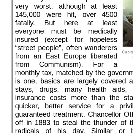
very worst, although at least
145,000 were hit, over 4500
fatally. But here at least
everyone must be medically
insured (except for hopeless
“street people”, often wanderers
Capit
from an East Europe liberated
from Communism). For a
monthly tax, matched by the governm
is one, basics are largely covered a
stays, drugs, many health aids, t
insurance costs more than the sta
quicker, better service for a pri
guaranteed treatment. Chancellor Ott
off in 1883 to steal the thunder of 
radicals of his day. Similar or