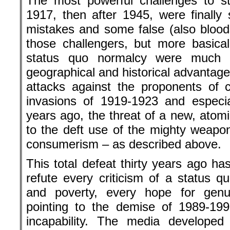
The most powerful challenges to st
1917, then after 1945, were finally
mistakes and some false (also blood
those challengers, but more basica
status quo normalcy were much s
geographical and historical advantage
attacks against the proponents of 
invasions of 1919-1923 and especi
years ago, the threat of a new, atomic
to the deft use of the mighty weap
consumerism – as described above.
This total defeat thirty years ago h
refute every criticism of a status q
and poverty, every hope for genu
pointing to the demise of 1989-199
incapability. The media developed