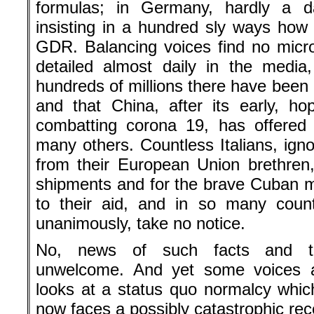
formulas; in Germany, hardly a 
insisting in a hundred sly ways how t
GDR. Balancing voices find no micr
detailed almost daily in the media,
hundreds of millions there have been 
and that China, after its early, hop
combatting corona 19, has offered
many others. Countless Italians, igno
from their European Union brethren,
shipments and for the brave Cuban 
to their aid, and in so many coun
unanimously, take no notice.
No, news of such facts and tr
unwelcome. And yet some voices ar
looks at a status quo normalcy whi
now faces a possibly catastrophic rec