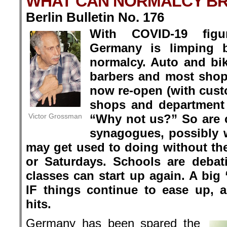
WHAT CAN NORMALCY BR
Berlin Bulletin No. 176
With COVID-19 figu
Germany is limping 
normalcy. Auto and bi
barbers and most shop
now re-open (with custo
shops and department 
Victor Grossman
“Why not us?” So are
synagogues, possibly w
may get used to doing without t
or Saturdays. Schools are deba
classes can start up again. A big 
IF things continue to ease up,
hits.
Germany has been spared the