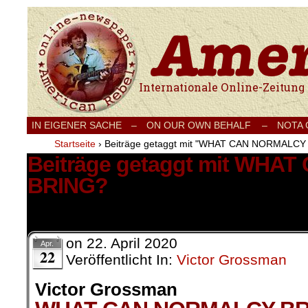
Internationale Onlinezeitung für Frieden
IN EIGENER SACHE
–
ON OUR OWN BEHALF –
NOTA
Startseite
›
Beiträge getaggt mit "WHAT CAN NORMALCY
Beiträge getaggt mit WH
BRING?
1 Ergebnis.
on
22. April 2020
Apr.
22
Veröffentlicht In:
Victor Grossman
Victor Grossman