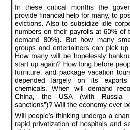
In these critical months the gove
provide financial help for many, to p
evictions. Also to subsidize idle corp
numbers on their payrolls at 60% of t
demand 80%). But how many small 
groups and entertainers can pick up
How many will be hopelessly bankru
start up again? How long before peopl
furniture, and package vacation t
depended largely on its exports
chemicals. When will demand reco
China, the USA (with Russia st
sanctions”)? Will the economy ever 
Will people’s thinking undergo a chan
rapid privatization of hospitals and