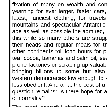
fixation of many on wealth and co
yearning for ever larger, faster cars, 
latest, fanciest clothing, for travel
mountains and spectacular Antarctic 
ape as well as possible the admired, 
this while so many others are strugg
their heads and regular meals for t
other continents toil long hours for 
tea, cocoa, bananas and palm oil, sew
prone factories or scraping up valuab
bringing billions to some but also
western democracies low enough to 
less obedient. And all at the cost of
question remains: Is there hope for a
of normalcy?