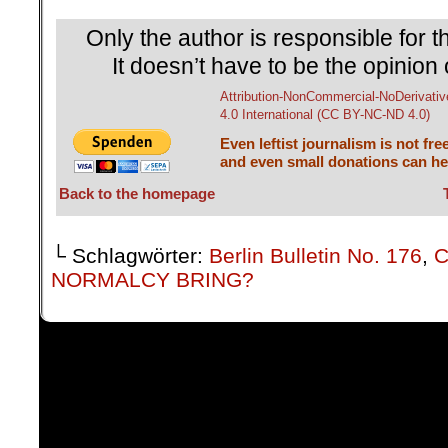
Only the author is responsible for th
It doesn’t have to be the opinion 
Attribution-NonCommercial-NoDerivativ
4.0 International (CC BY-NC-ND 4.0)
Even leftist journalism is not fre
and even small donations can hel
Back to the homepage
└ Schlagwörter:
Berlin Bulletin No. 176
,
C
NORMALCY BRING?