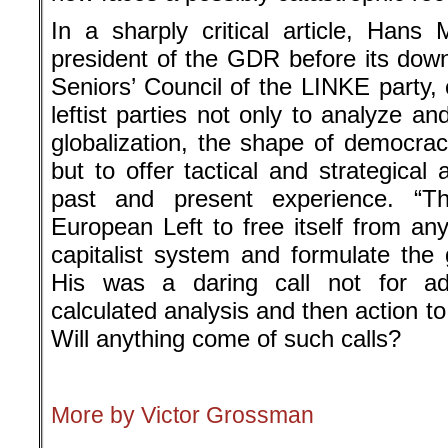
In a sharply critical article, Hans 
president of the GDR before its down
Seniors’ Council of the LINKE party, 
leftist parties not only to analyze and
globalization, the shape of democracy
but to offer tactical and strategical
past and present experience. “T
European Left to free itself from a
capitalist system and formulate the g
His was a daring call not for ad
calculated analysis and then action t
Will anything come of such calls?
.
More by Victor Grossman
.