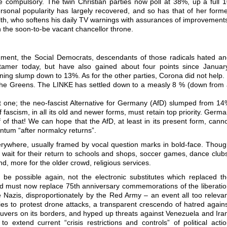
compulsory. The twin Christian parties now poll at 38%, up a full 
rsonal popularity has largely recovered, and so has that of her form
alth, who softens his daily TV warnings with assurances of improvement
n the soon-to-be vacant chancellor throne.
nment, the Social Democrats, descendants of those radicals hated a
tamer today, but have also gained about four points since Januar
ening slump down to 13%. As for the other parties, Corona did not help. 
f the Greens. The LINKE has settled down to a measly 8 % (down from
t one; the neo-fascist Alternative for Germany (AfD) slumped from 1
f fascism, in all its old and newer forms, must retain top priority. Germ
of of that! We can hope that the AfD, at least in its present form, cann
ntum “after normalcy returns”.
rywhere, usually framed by vocal question marks in bold-face. Thou
 wait for their return to schools and shops, soccer games, dance club
d, more for the older crowd, religious services.
be possible again, not the electronic substitutes which replaced t
 must now replace 75th anniversary commemorations of the liberati
azis, disproportionately by the Red Army – an event all too releva
es to protest drone attacks, a transparent crescendo of hatred again
uvers on its borders, and hyped up threats against Venezuela and Ira
to extend current “crisis restrictions and controls” of political acti