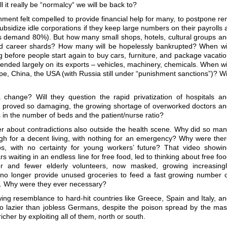
l it really be “normalcy“ we will be back to?
nment felt compelled to provide financial help for many, to postpone re
subsidize idle corporations if they keep large numbers on their payrolls 
ns demand 80%). But how many small shops, hotels, cultural groups a
red career shards? How many will be hopelessly bankrupted? When wi
g before people start again to buy cars, furniture, and package vacati
ed largely on its exports – vehicles, machinery, chemicals. When wi
, China, the USA (with Russia still under “punishment sanctions”)? Wi
 change? Will they question the rapid privatization of hospitals a
 proved so damaging, the growing shortage of overworked doctors a
s in the number of beds and the patient/nurse ratio?
er about contradictions also outside the health scene. Why did so ma
h for a decent living, with nothing for an emergency? Why were the
s, with no certainty for young workers’ future? That video showi
 waiting in an endless line for free food, led to thinking about free fo
r and fewer elderly volunteers, now masked, growing increasingl
 no longer provide unused groceries to feed a fast growing number 
e. Why were they ever necessary?
ng resemblance to hard-hit countries like Greece, Spain and Italy, a
no lazier than jobless Germans, despite the poison spread by the ma
cher by exploiting all of them, north or south.