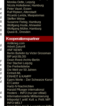
Monika Oette, Leipzig
Nicola Hofediener, Hamburg
nt
Peter Vauel, Essen
Ralf Ripken, Altenstadt
at
Ricardo Lerida, Maspalomas
nd
Steffen Weise
ll
Susanne Fiebig, Hamburg
Wolfgang Huste, Ahrweiler
on
Wolfgang Müller, Hamburg
ll
Quasi B., Dresden
ll
Kooperationspartner
Antikrieg.com
nd
Arbeit-Zukunft
nd
ANF NEWS
Berlin Bulletin by Victor Grossman
BIP jetzt BLOG
Dean-Reed-Archiv-Berlin
ny
Der Stachel Leipzig
re
Die Freiheitsliebe
ng
Die Welt vor 50 Jahren
od
Einheit-ML
EINHEIT & KAMPF
y
Egers Worte – Der Schwarze Kanal
of
El Cantor
Hartz-IV-Nachrichten
Harald Pflueger international
nd
Hosteni – INFO (nur per eMail)
Informationsstelle Militarisierung
ss
Infoportal f. antif. Kult. u. Polit. M/P
INFO-WELT