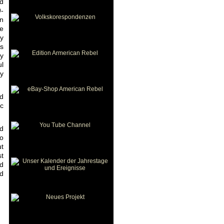
ed
9-
in
he
ly
ts
ny
ul
ny
od
ic
nd
to
ut
st
nd
ed