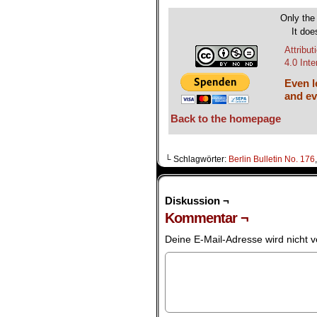
Only the 
It doe
Attribu
4.0 Int
Even le
and ev
Back to the homepage
└ Schlagwörter:
Berlin Bulletin No. 176
Diskussion ¬
Kommentar ¬
Deine E-Mail-Adresse wird nicht ve