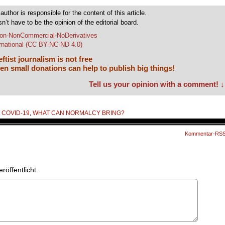
author is responsible for the content of this article.
sn’t have to be the opinion of the editorial board.
tion-NonCommercial-NoDerivatives
ernational (CC BY-NC-ND 4.0)
ftist journalism is not free
en small donations can help to publish big things!
Tell us your opinion with a comment! ↓
,
COVID-19
,
WHAT CAN NORMALCY BRING?
Kommentar-RS
röffentlicht.