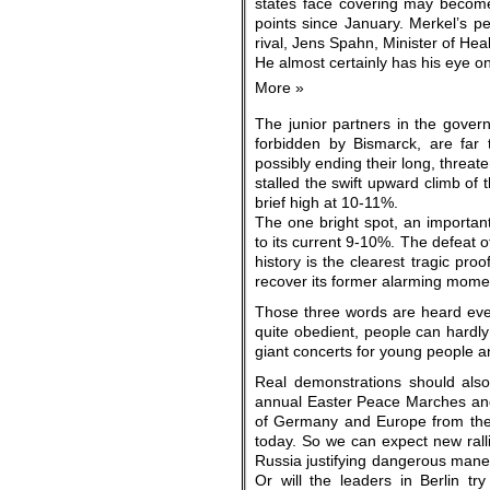
states face covering may become 
points since January. Merkel’s pe
rival, Jens Spahn, Minister of He
He almost certainly has his eye o
More »
The junior partners in the gover
forbidden by Bismarck, are far 
possibly ending their long, threat
stalled the swift upward climb o
brief high at 10-11%.
The one bright spot, an importan
to its current 9-10%. The defeat o
history is the clearest tragic pro
recover its former alarming mome
Those three words are heard eve
quite obedient, people can hardly
giant concerts for young people an
Real demonstrations should also 
annual Easter Peace Marches and
of Germany and Europe from the N
today. So we can expect new ralli
Russia justifying dangerous mane
Or will the leaders in Berlin try 