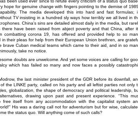
 has been used ever since to refute every criticism of a status quo bas
ry hope for genuine change with fingers pointing to the demise of 198
capability. The media developed this into hard and fast formulas; 
hout TV insisting in a hundred sly ways how terribly we all lived in t
ophones. China’s sins are detailed almost daily in the media, but rare
s there have been raised from abject poverty and that China, after i
s in combatting corona 19, has offered and provided help to so ma
d in their pleas for help from their European Union brethren, are gratef
he brave Cuban medical teams which came to their aid, and in so ma
imously, take no notice.
lesome doubts are unwelcome. And yet some voices are calling for go
alcy which has failed so many and now faces a possibly catastroph
s Modrow, the last minister president of the GDR before its downfall, a
f the LINKE party, called on his party and all leftist parties not only 
gles, globalization, the shape of democracy and political leadership, b
l alternatives, drawing upon past and present experience. “This mu
 free itself from any accommodation with the capitalist system a
world!” His was a daring call not for adventurism but for wise, calculat
ome the status quo. Will anything come of such calls?