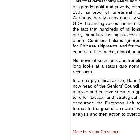
This total defeat thirty years ago
on greedy profit and poverty, eve
1993 as proof of its eternal in
Germany, hardly a day goes by wit
GDR. Balancing voices find no micr
the fact that hundreds of million
early, hopefully lasting succes
others. Countless Italians, ignore
for Chinese shipments and for t
countries. The media, almost unan
No, news of such facts and troub
long looks at a status quo norm
recession.
In a sharply critical article, Han
now head of the Seniors’ Council o
analyze and criticize social strug
to offer tactical and strategica
encourage the European Left to
formulate the goal of a socialist 
analysis and then action to overc
.
More by Victor Grossman
.