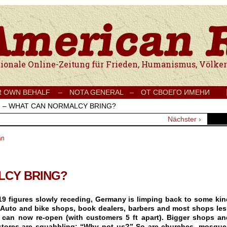
e Onlinezeitung für Frieden, Humanismus, Völkerverständigung und Kul
R OWN BEHALF –
NOTA GENERAL –
ОТ СВОЕГО ИМЕНИ
›
– WHAT CAN NORMALCY BRING?
Nächster ›
an
LCY BRING?
9 figures slowly receding, Germany is limping back to some kin
 Auto and bike shops, book dealers, barbers and most shops les
 can now re-open (with customers 5 ft apart). Bigger shops an
stores are squabbling: “Why not us?” So are churches, mosque