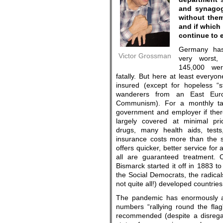
and synagog
without the
and if which 
continue to 
Germany has
Victor Grossman
very worst,
145,000 wer
fatally. But here at least everyo
insured (except for hopeless “s
wanderers from an East Euro
Communism). For a monthly ta
government and employer if ther
largely covered at minimal pric
drugs, many health aids, tests,
insurance costs more than the s
offers quicker, better service for 
all are guaranteed treatment. 
Bismarck started it off in 1883 to
the Social Democrats, the radical
not quite all!) developed countries
The pandemic has enormously aid
numbers “rallying round the flag
recommended (despite a disregar