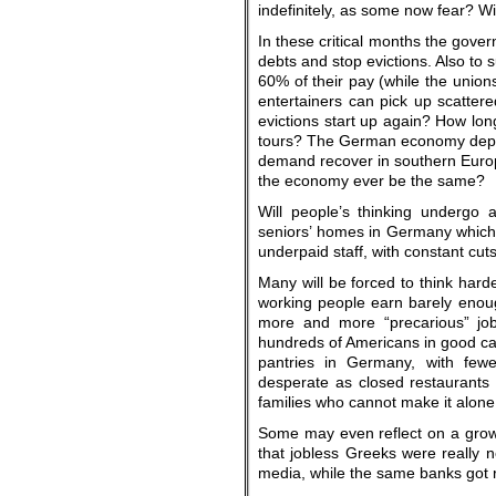
indefinitely, as some now fear? Wil
In these critical months the gover
debts and stop evictions. Also to 
60% of their pay (while the unio
entertainers can pick up scatte
evictions start up again? How lon
tours? The German economy depend
demand recover in southern Europe
the economy ever be the same?
Will people’s thinking undergo a
seniors’ homes in Germany which
underpaid staff, with constant cut
Many will be forced to think hard
working people earn barely enoug
more and more “precarious” job
hundreds of Americans in good cars
pantries in Germany, with fewe
desperate as closed restaurants
families who cannot make it alon
Some may even reflect on a growi
that jobless Greeks were really 
media, while the same banks got ri