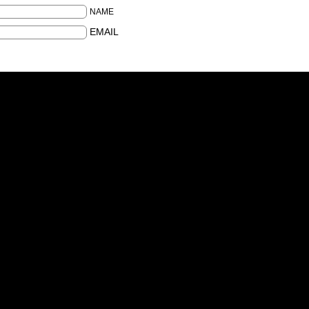
NAME
EMAIL