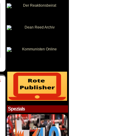
S
Spezials