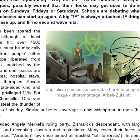
ues, possibly worried that their flocks may get used to doin
m on Sundays, Fridays or Saturdays. Schools are debating whe
classes can start up again. A big “IF” is always attached. IF thin
ease up, and IF no second wave hits.
 been spared the
 although at least
e hit, over 4500
ne must be medically
treet people”, often
pe liberated from
x, matched by the
e is one, basics are
es; hospital stays,
 therapies. Private
tate-aided kind and
Capitalism causes considerable harm to people
a privileged 11%. But
Image / photomontage: Arbeit-Zukunft
Chancellor Otto von
 steal the thunder of
s of his day. Similar or better coverage is now widespread in most (b
.
ed Angela Merkel’s ruling party, Bismarck’s descendant, with lar
” and accepting closures and restrictions. Many cover their faces 
ded “Verboten” law once aimed at masked “left terrorists”). In so