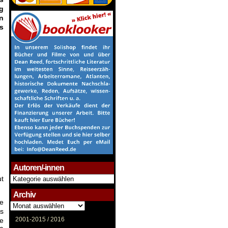
g
n
gs
.
Autoren/-innen
Autoren/-
ut
innen
Archiv
ge
Archiv
as
2001-2015 /
2016
me