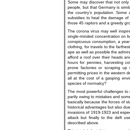
Some may discover that not only 
people, but that Germany is simi
the country’s population. Some 
subsidies to heal the damage of th
those 45 raptors and a greedy gro
The corona virus may well inspir
single-minded concentration on bo
conspicuous consumption, a yearning
clothing, for travels to the farth
ape as well as possible the admire
afford a roof over their heads and
hours for pennies, harvesting co
prone factories or scraping up 
permitting prices in the western
all at the cost of a gasping env
species of normalcy?
The most powerful challenges to s
partly owing to mistakes and some
basically because the forces of 
historical advantages but also due
invasions of 1919-1923 and especi
attack but finally to the deft
described above.