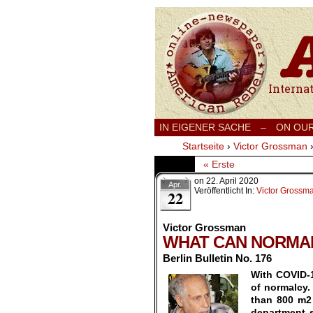
International
IN EIGENER SACHE
–
ON OU
Startseite
›
Victor Grossman
« Erste
on
22. April 2020
Apr.
Veröffentlicht In:
Victor Grossm
22
Victor Grossman
WHAT CAN NORMA
Berlin Bulletin No. 176
With COVID-1
of normalcy.
than 800 m2
department 