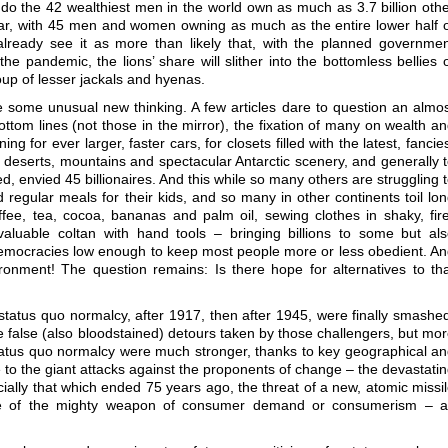
do the 42 wealthiest men in the world own as much as 3.7 billion oth
lar, with 45 men and women owning as much as the entire lower half 
already see it as more than likely that, with the planned governme
e pandemic, the lions’ share will slither into the bottomless bellies 
up of lesser jackals and hyenas.
e some unusual new thinking. A few articles dare to question an almo
ttom lines (not those in the mirror), the fixation of many on wealth a
 for ever larger, faster cars, for closets filled with the latest, fancie
est deserts, mountains and spectacular Antarctic scenery, and generally 
d, envied 45 billionaires. And this while so many others are struggling 
 regular meals for their kids, and so many in other continents toil lo
ffee, tea, cocoa, bananas and palm oil, sewing clothes in shaky, fir
valuable coltan with hand tools – bringing billions to some but al
 democracies low enough to keep most people more or less obedient. A
ironment! The question remains: Is there hope for alternatives to th
tatus quo normalcy, after 1917, then after 1945, were finally smashe
 false (also bloodstained) detours taken by those challengers, but mo
status quo normalcy were much stronger, thanks to key geographical a
 to the giant attacks against the proponents of change – the devastati
ally that which ended 75 years ago, the threat of a new, atomic missi
 use of the mighty weapon of consumer demand or consumerism – a