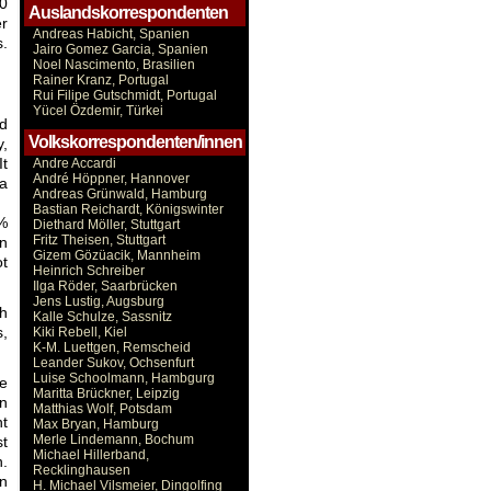
10
Auslandskorrespondenten
er
Andreas Habicht, Spanien
s.
Jairo Gomez Garcia, Spanien
Noel Nascimento, Brasilien
Rainer Kranz, Portugal
Rui Filipe Gutschmidt, Portugal
Yücel Özdemir, Türkei
nd
Volkskorrespondenten/innen
y,
It
Andre Accardi
André Höppner, Hannover
 a
Andreas Grünwald, Hamburg
Bastian Reichardt, Königswinter
4%
Diethard Möller, Stuttgart
Fritz Theisen, Stuttgart
an
Gizem Gözüacik, Mannheim
ot
Heinrich Schreiber
Ilga Röder, Saarbrücken
Jens Lustig, Augsburg
gh
Kalle Schulze, Sassnitz
s,
Kiki Rebell, Kiel
K-M. Luettgen, Remscheid
Leander Sukov, Ochsenfurt
Luise Schoolmann, Hambgurg
he
Maritta Brückner, Leipzig
on
Matthias Wolf, Potsdam
nt
Max Bryan, Hamburg
Merle Lindemann, Bochum
st
Michael Hillerband,
n.
Recklinghausen
on
H. Michael Vilsmeier, Dingolfing