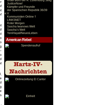
Israel Büro der R. Luxemburg Stiftg.
er
JusticeNow!
of
Kämpfer und Freunde
nt
der Spanischen Republik 36/39
e.V.
of
Kommunisten Online †
LINKSNET
Roter Morgen
st
Sascha Iwanows Welt
nd
Sascha’s Welt
YeniHayat/NeuesLeben
st
to
American Rebel
to
ng
e-
so
nd
at
d,
re
nd
ng
le
s