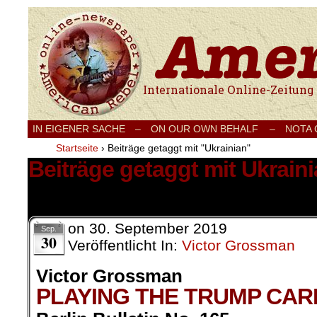
Internationale Onlinezeitung für Frieden
IN EIGENER SACHE
–
ON OUR OWN BEHALF –
NOTA
Startseite
›
Beiträge getaggt mit "Ukrainian"
Beiträge getaggt mit Ukrain
1 Ergebnis.
on
30. September 2019
Sep.
30
Veröffentlicht In:
Victor Grossman
Victor Grossman
PLAYING THE TRUMP CAR