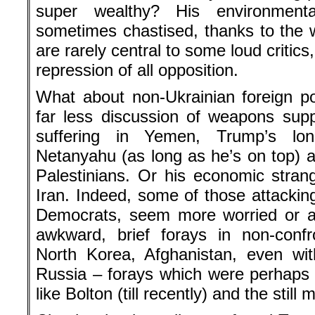
super wealthy? His environmenta
sometimes chastised, thanks to the w
are rarely central to some loud critic
repression of all opposition.
What about non-Ukrainian foreign p
far less discussion of weapons supp
suffering in Yemen, Trump’s lon
Netanyahu (as long as he’s on top) an
Palestinians. Or his economic stran
Iran. Indeed, some of those attackin
Democrats, seem more worried or a
awkward, brief forays in non-confro
North Korea, Afghanistan, even wit
Russia – forays which were perhaps s
like Bolton (till recently) and the sti