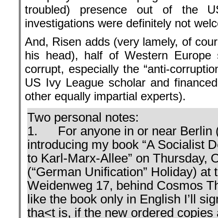
troubled) presence out of the U
investigations were definitely not wel
And, Risen adds (very lamely, of cour
his head), half of Western Europe 
corrupt, especially the “anti-corruptio
US Ivy League scholar and finance
other equally impartial experts).
Two personal notes:
1. For anyone in or near Berlin (a 
introducing my book “A Socialist 
to Karl-Marx-Allee” on Thursday, 
(“German Unification” Holiday) at 
Weidenweg 17, behind Cosmos Thea
like the book only in English I’ll s
tha<t is, if the new ordered copies a