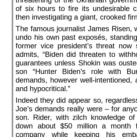
of six hours to fire its undesirable
then investigating a giant, crooked fi
The famous journalist James Risen, wri
undo his own past exposés, standin
former vice president’s threat now
admits, “Biden did threaten to withho
guarantees unless Shokin was ousted
son “Hunter Biden’s role with Bu
demands, however well-intentioned, a
and hypocritical.”
Indeed they did appear so, regardless
Joe’s demands really were – for any
son. Rider, with zilch knowledge of
down about $50 million a month fr
company while keeping his emba