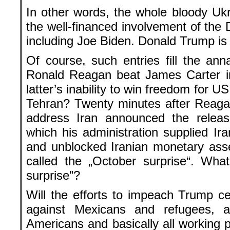
In other words, the whole bloody Uk
the well-financed involvement of the 
including Joe Biden. Donald Trump is 
Of course, such entries fill the anna
Ronald Reagan beat James Carter in
latter’s inability to win freedom for U
Tehran? Twenty minutes after Reaga
address Iran announced the releas
which his administration supplied Ir
and unblocked Iranian monetary ass
called the „October surprise“. Wha
surprise”?
Will the efforts to impeach Trump ce
against Mexicans and refugees, ag
Americans and basically all working 