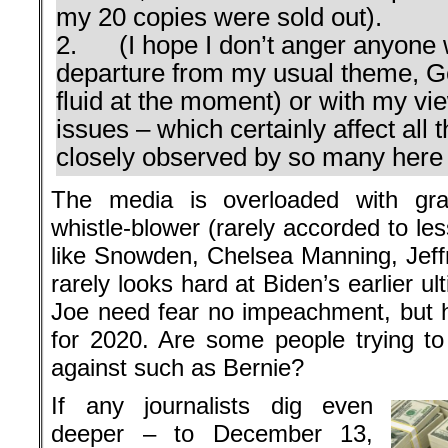
my 20 copies were sold out).
2. (I hope I don’t anger anyone w
departure from my usual theme, Ger
fluid at the moment) or with my v
issues – which certainly affect all 
closely observed by so many here i
The media is overloaded with gra
whistle-blower (rarely accorded to le
like Snowden, Chelsea Manning, Jeffr
rarely looks hard at Biden’s earlier u
Joe need fear no impeachment, but he
for 2020. Are some people trying t
against such as Bernie?
If any journalists dig even
deeper – to December 13,