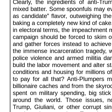
Clearly, the ingredients of anti-Tr
mixed batter. Some spoonfuls may e
as candidate” flavor, outweighing the
baking a completely new kind of cake.
in electoral terms, the impeachment 
campaign should be forced to skim of
and gather forces instead to achieve
the immense incarceration tragedy, win
police violence and armed militia dan
build the labor movement and alter s
conditions and housing for millions 
to pay for all that? Anti-Plumpers 
billionaire caches and from the skyrock
spent on military spending, big stic
around the world. Those issues, n
Trump, Giuliani, or other corrupt si