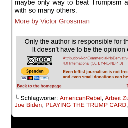
maybe only way to beat Trumpism an
with so many others.
More by Victor Grossman
.
Only the author is responsible for th
It doesn’t have to be the opinion 
Attribution-NonCommercial-NoDerivativ
4.0 International (CC BY-NC-ND 4.0)
Even leftist journalism is not fre
and even small donations can hel
Back to the homepage
└ Schlagwörter:
AmericanRebel
,
Arbeit Z
Joe Biden
,
PLAYING THE TRUMP CARD