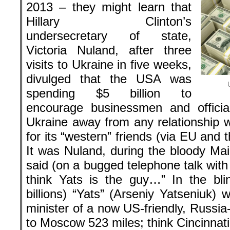
2013 – they might learn that
Hillary Clinton’s
undersecretary of state,
Victoria Nuland, after three
visits to Ukraine in five weeks,
divulged that the USA was
spending $5 billion to
encourage businessmen and offici
Ukraine away from any relationship w
for its “western” friends (via EU and
It was Nuland, during the bloody Ma
said (on a bugged telephone talk wit
think Yats is the guy…” In the bl
billions) “Yats” (Arseniy Yatseniuk)
minister of a now US-friendly, Russia
to Moscow 523 miles; think Cincinnat