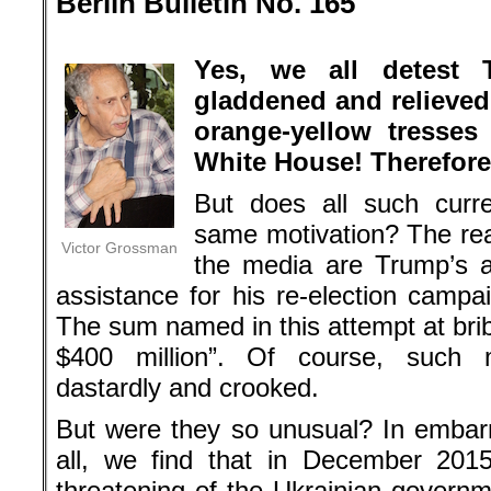
Berlin Bulletin No. 165
.
Yes, we all detest
gladdened and relieved 
orange-yellow tresses
White House! Therefore
But does all such curr
same motivation? The re
Victor Grossman
the media are Trump’s a
assistance for his re-election camp
The sum named in this attempt at brib
$400 million”. Of course, such 
dastardly and crooked.
But were they so unusual? In embarr
all, we find that in December 201
threatening of the Ukrainian governm