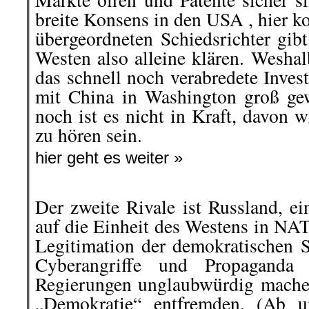
breite Konsens in den USA , hier k
übergeordneten Schiedsrichter gib
Westen also alleine klären. Wesha
das schnell noch verabredete Inve
mit China in Washington groß ge
noch ist es nicht in Kraft, davon 
zu hören sein.
hier geht es weiter »
Der zweite Rivale ist Russland, ei
auf die Einheit des Westens in NA
Legitimation der demokratischen 
Cyberangriffe und Propaganda 
Regierungen unglaubwürdig mache
„Demokratie“ entfremden. (Ab u