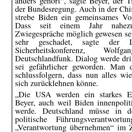
anders gehört“, sagte Beyer, der T
der Bundesregung. Auch in der Chi
strebe Biden ein gemeinsames Vo
Dass seit einem Jahr nahezu
Zwiegespräche möglich gewesen sei
sehr geschadet, sagte der 
Sicherheitskonferenz, Wolf
Deutschlandfunk. Dialog werde dri
sei gefährlicher geworden. Man 
schlussfolgern, dass nun alles wi
sich zurücklehnen könne.
„Die USA werden ein starkes Eu
Beyer, auch weil Biden innenpolit
werde. Deutschland müsse in d
politische Führungsverantwort
„Verantwortung übernehmen“ im