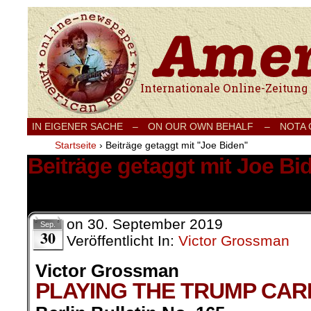
Internationale Onlinezeitung für Frieden
IN EIGENER SACHE
–
ON OUR OWN BEHALF –
NOTA
Startseite
›
Beiträge getaggt mit "Joe Biden"
Beiträge getaggt mit Joe Bi
2 Ergebnisse.
on
30. September 2019
Sep.
30
Veröffentlicht In:
Victor Grossman
Victor Grossman
PLAYING THE TRUMP CAR