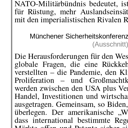
NATO-Militärbündnis bedeutet, is
für Rüstung, mehr Auslandseinsä
mit den imperialistischen Rivalen 
Münchener Sicherheitskonferen
(Ausschnitt
Die Herausforderungen für den Wes
globale Fragen, die eine Rückke
verstellten – die Pandemie, den K
Proliferation – und Großmachtko
werden zwischen den USA plus Ve
Handel, Investitionen und wirtsch
ausgetragen. Gemeinsam, so Biden,
überlegen. Der amerikanische „W
dass international bestimmte Reg
Märkte offen und Patente sicher si