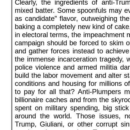
Clearly, the ingredients of anti-Tr
mixed batter. Some spoonfuls may e
as candidate” flavor, outweighing the
baking a completely new kind of cake.
in electoral terms, the impeachment 
campaign should be forced to skim of
and gather forces instead to achieve
the immense incarceration tragedy, win
police violence and armed militia dan
build the labor movement and alter s
conditions and housing for millions 
to pay for all that? Anti-Plumpers 
billionaire caches and from the skyrock
spent on military spending, big stic
around the world. Those issues, n
Trump, Giuliani, or other corrupt si