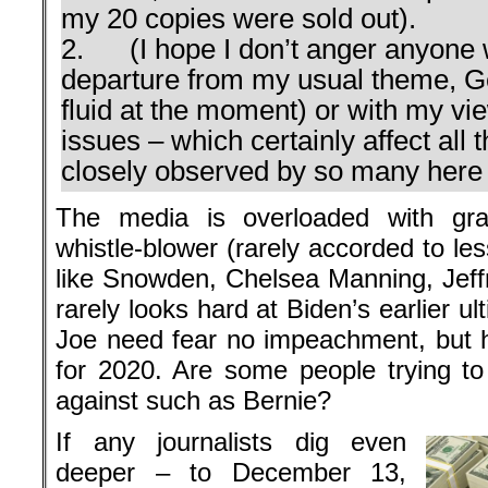
my 20 copies were sold out).
2. (I hope I don’t anger anyone w
departure from my usual theme, Ger
fluid at the moment) or with my v
issues – which certainly affect all 
closely observed by so many here i
The media is overloaded with gra
whistle-blower (rarely accorded to le
like Snowden, Chelsea Manning, Jeffr
rarely looks hard at Biden’s earlier u
Joe need fear no impeachment, but he
for 2020. Are some people trying t
against such as Bernie?
If any journalists dig even
deeper – to December 13,