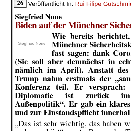
26
Veröffentlicht In:
Rui Filipe Gutschmi
Siegfried None
Biden auf der Münchner Siche
Wie bereits berichtet
Münchner Sicherheits
Siegfried None
fast sagen: dank Coron
(Sie soll aber demnächst in ec
nämlich im April). Anstatt des
Trump nahm erstmals der „sanf
Konferenz teil. Er versprach:
Diplomatie ist zurück i
Außenpolitik“. Er gab ein klar
und zur Einstandspflicht innerhal
„Das ist sehr wichtig, das haben 