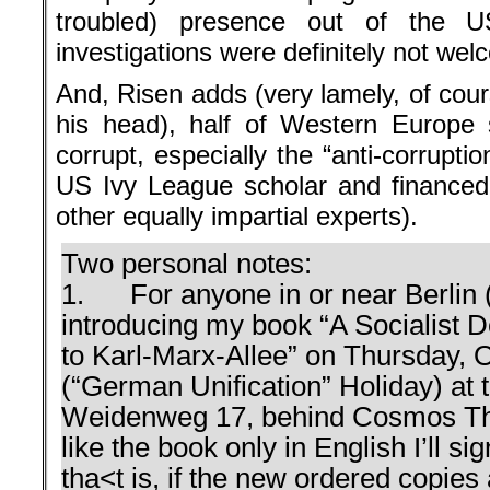
troubled) presence out of the U
investigations were definitely not wel
And, Risen adds (very lamely, of cour
his head), half of Western Europe 
corrupt, especially the “anti-corruptio
US Ivy League scholar and finance
other equally impartial experts).
Two personal notes:
1. For anyone in or near Berlin (a 
introducing my book “A Socialist 
to Karl-Marx-Allee” on Thursday, 
(“German Unification” Holiday) at 
Weidenweg 17, behind Cosmos Thea
like the book only in English I’ll s
tha<t is, if the new ordered copies a