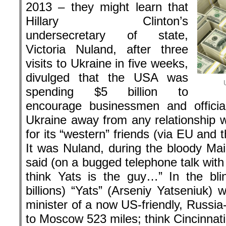
2013 – they might learn that
Hillary Clinton’s
undersecretary of state,
Victoria Nuland, after three
visits to Ukraine in five weeks,
divulged that the USA was
spending $5 billion to
encourage businessmen and offici
Ukraine away from any relationship w
for its “western” friends (via EU and
It was Nuland, during the bloody Ma
said (on a bugged telephone talk wit
think Yats is the guy…” In the bl
billions) “Yats” (Arseniy Yatseniuk)
minister of a now US-friendly, Russia
to Moscow 523 miles; think Cincinnat