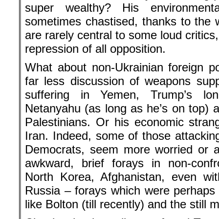
super wealthy? His environmenta
sometimes chastised, thanks to the w
are rarely central to some loud critic
repression of all opposition.
What about non-Ukrainian foreign p
far less discussion of weapons supp
suffering in Yemen, Trump’s lon
Netanyahu (as long as he’s on top) an
Palestinians. Or his economic stran
Iran. Indeed, some of those attackin
Democrats, seem more worried or a
awkward, brief forays in non-confro
North Korea, Afghanistan, even wit
Russia – forays which were perhaps s
like Bolton (till recently) and the sti