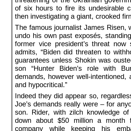
of six hours to fire its undesirable
then investigating a giant, crooked fi
The famous journalist James Risen, wri
undo his own past exposés, standin
former vice president’s threat now
admits, “Biden did threaten to withho
guarantees unless Shokin was ousted
son “Hunter Biden’s role with Bu
demands, however well-intentioned, a
and hypocritical.”
Indeed they did appear so, regardless
Joe’s demands really were – for any
son. Rider, with zilch knowledge of
down about $50 million a month fr
company while keeping his emba