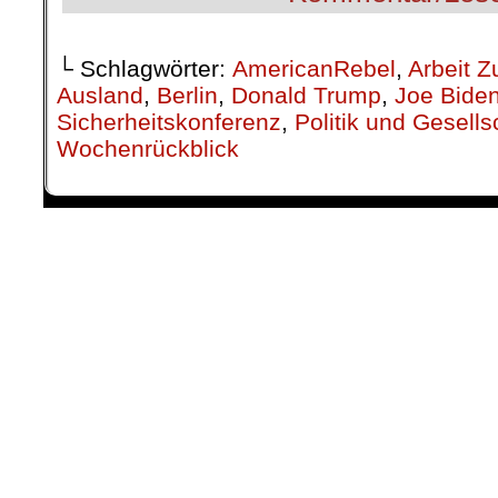
└ Schlagwörter:
AmericanRebel
,
Arbeit Z
Ausland
,
Berlin
,
Donald Trump
,
Joe Bide
Sicherheitskonferenz
,
Politik und Gesells
Wochenrückblick