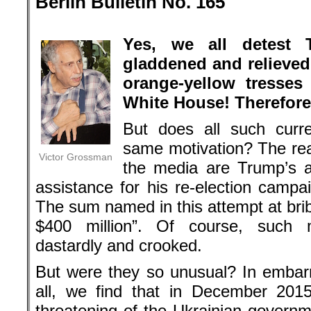
Berlin Bulletin No. 165
.
Yes, we all detest
gladdened and relieved 
orange-yellow tresses
White House! Therefore
But does all such curr
same motivation? The re
Victor Grossman
the media are Trump’s a
assistance for his re-election camp
The sum named in this attempt at brib
$400 million”. Of course, such 
dastardly and crooked.
But were they so unusual? In embarr
all, we find that in December 201
threatening of the Ukrainian governm