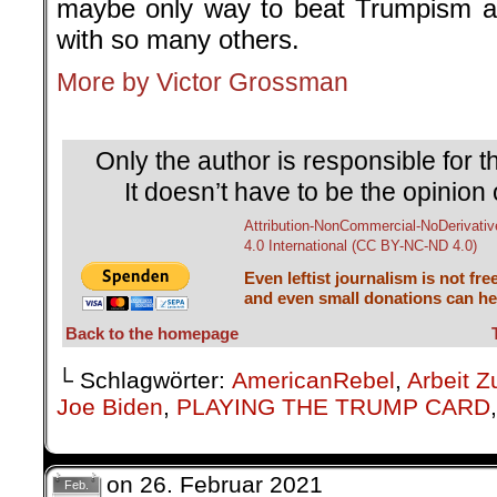
maybe only way to beat Trumpism an
with so many others.
More by Victor Grossman
.
Only the author is responsible for th
It doesn’t have to be the opinion 
Attribution-NonCommercial-NoDerivativ
4.0 International (CC BY-NC-ND 4.0)
Even leftist journalism is not fre
and even small donations can hel
Back to the homepage
└ Schlagwörter:
AmericanRebel
,
Arbeit Z
Joe Biden
,
PLAYING THE TRUMP CARD
on
26. Februar 2021
Feb.