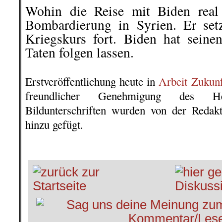
Wohin die Reise mit Biden real 
Bombardierung in Syrien. Er setz
Kriegskurs fort. Biden hat sein
Taten folgen lassen.
.
Erstveröffentlichung heute in
Arbeit Zukun
freundlicher Genehmigung des He
Bildunterschriften wurden von der Redak
hinzu gefügt.