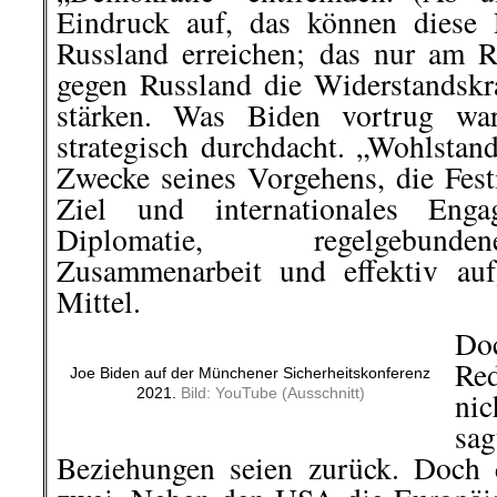
Eindruck auf, das können diese
Russland erreichen; das nur am R
gegen Russland die Widerstandskr
stärken. Was Biden vortrug war
strategisch durchdacht. „Wohlstan
Zwecke seines Vorgehens, die Fest
Ziel und internationales Eng
Diplomatie, regelgebunde
Zusammenarbeit und effektiv aufg
Mittel.
Do
Re
Joe Biden auf der Münchener Sicherheitskonferenz
2021.
Bild: YouTube (Ausschnitt)
ni
sag
Beziehungen seien zurück. Doch 