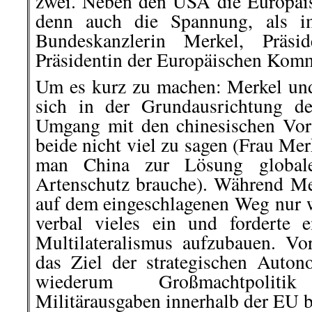
zwei. Neben den USA die Europäis
denn auch die Spannung, als i
Bundeskanzlerin Merkel, Präs
Präsidentin der Europäischen Komm
Um es kurz zu machen: Merkel un
sich in der Grundausrichtung de
Umgang mit den chinesischen Vor
beide nicht viel zu sagen (Frau Mer
man China zur Lösung global
Artenschutz brauche). Während M
auf dem eingeschlagenen Weg nur w
verbal vieles ein und forderte e
Multilateralismus aufzubauen. V
das Ziel der strategischen Auto
wiederum Großmachtpolit
Militärausgaben innerhalb der EU b