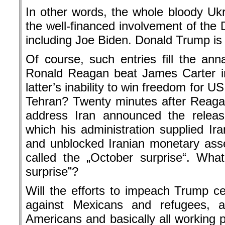
In other words, the whole bloody Uk
the well-financed involvement of the 
including Joe Biden. Donald Trump is 
Of course, such entries fill the anna
Ronald Reagan beat James Carter in
latter’s inability to win freedom for U
Tehran? Twenty minutes after Reaga
address Iran announced the releas
which his administration supplied Ir
and unblocked Iranian monetary ass
called the „October surprise“. Wha
surprise”?
Will the efforts to impeach Trump ce
against Mexicans and refugees, ag
Americans and basically all working 