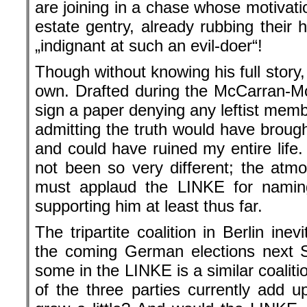
are joining in a chase whose motivation
estate gentry, already rubbing their
„indignant at such an evil-doer“!
Though without knowing his full story,
own. Drafted during the McCarran-Mc
sign a paper denying any leftist membe
admitting the truth would have broug
and could have ruined my entire life.
not been so very different; the atmo
must applaud the LINKE for naming
supporting him at least thus far.
The tripartite coalition in Berlin inev
the coming German elections next 
some in the LINKE is a similar coalitio
of the three parties currently add 