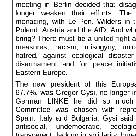
meeting in Berlin decided that dis
longer weaken their efforts. The
menacing, with Le Pen, Wilders in 
Poland, Austria and the AfD. And 
bring? There must be a united fight ag
measures, racism, misogyny, union
hatred, against ecological disaster
disarmament and for peace initiat
Eastern Europe.
The new president of this Europea
67.7%, was Gregor Gysi, no longer in
German LINKE he did so much t
Committee was chosen with repre
Spain, Italy and Bulgaria. Gysi sa
antisocial, undemocratic, ecologi
transparent, lacking in solidarity, bu