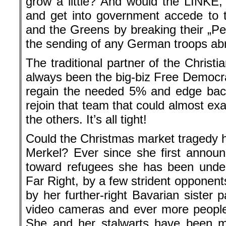
grow a little? And would the LINKE, 
and get into government accede to 
and the Greens by breaking their „Pe
the sending of any German troops ab
The traditional partner of the Christi
always been the big-biz Free Democrat
regain the needed 5% and edge bac
rejoin that team that could almost ex
the others. It’s all tight!
Could the Christmas market tragedy h
Merkel? Ever since she first annou
toward refugees she has been under
Far Right, by a few strident opponent
by her further-right Bavarian sister
video cameras and ever more people
She and her stalwarts have been m