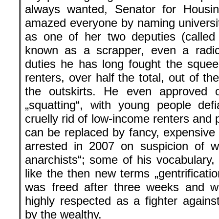
always wanted, Senator for Housin
amazed everyone by naming universit
as one of her two deputies (called 
known as a scrapper, even a radic
duties he has long fought the squee
renters, over half the total, out of th
the outskirts. He even approved 
„squatting“, with young people defi
cruelly rid of low-income renters and
can be replaced by fancy, expensiv
arrested in 2007 on suspicion of w
anarchists“; some of his vocabulary,
like the then new terms „gentrificati
was freed after three weeks and wo
highly respected as a fighter agains
by the wealthy.