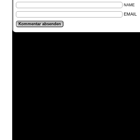
NAME
EMAIL