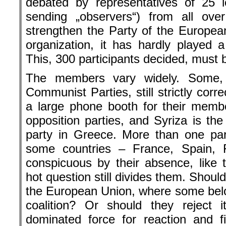
debated by represen­tatives of 25 le
sending „observers“) from all ove
strengthen the Party of the Europe
organization, it has hardly played a
This, 300 participants decided, must
The members vary widely. Some, 
Communist Parties, still strictly corre
a large phone booth for their memb
opposition parties, and Syriza is th
party in Greece. More than one pa
some countries – France, Spain,
conspicuous by their absence, like
hot question still divides them. Should 
the European Union, where some belon
coalition? Or should they reject 
dominated force for reaction and f