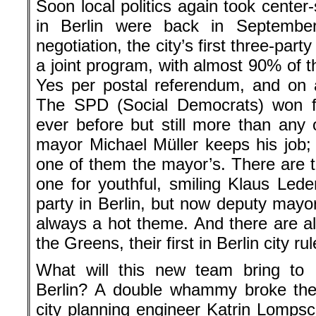
Soon local politics again took center-
in Berlin were back in Septembe
negotiation, the city’s first three-part
a joint program, with almost 90% of
Yes per postal referendum, and on a
The SPD (Social Democrats) won fe
ever before but still more than any 
mayor Michael Müller keeps his job; 
one of them the mayor’s. There are t
one for youthful, smiling Klaus Lede
party in Berlin, but now deputy mayor
always a hot theme. And there are al
the Greens, their first in Berlin city rul
What will this new team bring to
Berlin? A double whammy broke t
city planning engineer Katrin Lompsch