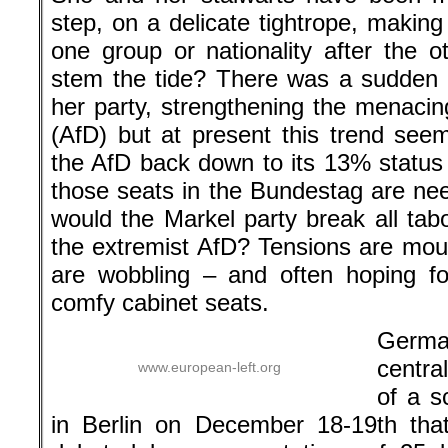
step, on a delicate tightrope, making
one group or nationality after the 
stem the tide? There was a sudden s
her party, strengthening the menacin
(AfD) but at present this trend see
the AfD back down to its 13% status 
those seats in the Bundestag are nee
would the Markel party break all ta
the extremist AfD? Tensions are mo
are wobbling – and often hoping fo
comfy cabinet seats.
German
centra
www.european-left.org
of a s
in Berlin on December 18-19th tha