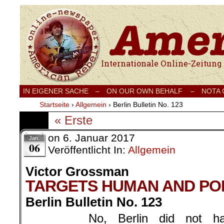
Internationale Onlinezeitung für Frieden
IN EIGENER SACHE
–
ON OUR OWN BEHALF –
NOTA
Startseite
›
Allgemein
›
Berlin Bulletin No. 123
« Erste
on
6. Januar 2017
Jan.
06
Veröffentlicht In:
Allgemein
Victor Grossman
TARGETS HUMAN AND POL
Berlin Bulletin No. 123
No, Berlin did not 