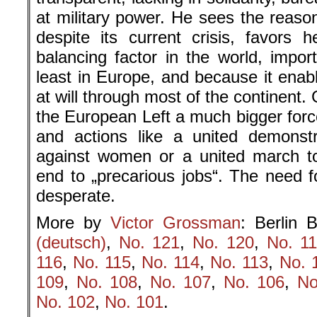
at military power. He sees the reaso
despite its current crisis, favors h
balancing factor in the world, impor
least in Europe, and because it enab
at will through most of the continent
the European Left a much bigger forc
and actions like a united demonstr
against women or a united march t
end to „precarious jobs“. The need f
desperate.
More by
Victor Grossman
: Berlin B
(deutsch)
,
No. 121
,
No. 120
,
No. 1
116
,
No. 115
,
No. 114
,
No. 113
,
No. 
109
,
No. 108
,
No. 107
,
No. 106
,
No
No. 102
,
No. 101
.