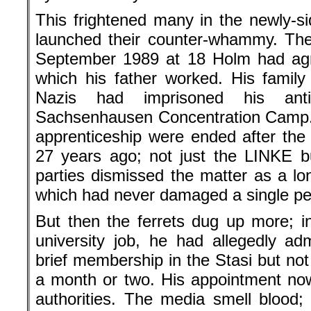
This frightened many in the newly-s
launched their counter-whammy. The
September 1989 at 18 Holm had agre
which his father worked. His family
Nazis had imprisoned his anti-
Sachsenhausen Concentration Camp. 
apprenticeship were ended after the 
27 years ago; not just the LINKE bu
parties dismissed the matter as a lo
which had never damaged a single pe
But then the ferrets dug up more; 
university job, he had allegedly adm
brief membership in the Stasi but not
a month or two. His appointment now 
authorities. The media smell blood