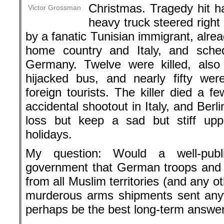
Christmas. Tragedy hit ha
Victor Grossman
heavy truck steered right
by a fanatic Tunisian immigrant, alread
home country and Italy, and sched
Germany. Twelve were killed, also 
hijacked bus, and nearly fifty we
foreign tourists. The killer died a f
accidental shootout in Italy, and Berli
loss but keep a sad but stiff upp
holidays.
My question: Would a well-publ
government that German troops and
from all Muslim territories (and any 
murderous arms shipments sent anyw
perhaps be the best long-term answer 