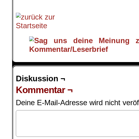
.
Diskussion ¬
Kommentar ¬
Deine E-Mail-Adresse wird nicht veröff