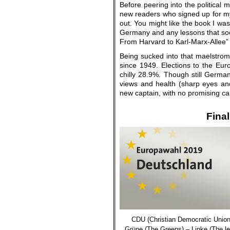
Before peering into the political 
new readers who signed up for my b
out. You might like the book I was
Germany and any lessons that soci
From Harvard to Karl-Marx-Allee” 
Being sucked into that maelstro
since 1949. Elections to the Eur
chilly 28.9%. Though still German
views and health (sharp eyes and
new captain, with no promising can
.
Final
CDU (
Christian Democratic Unio
Grüne (The Greens) – Linke (
The le