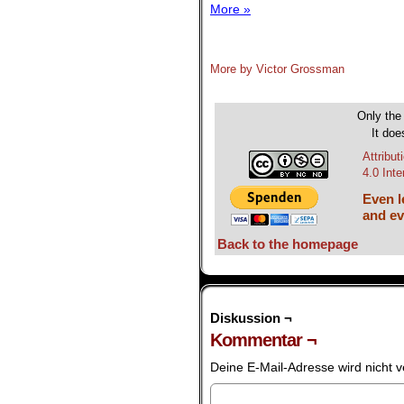
More »
.
More by Victor Grossman
.
Only the 
It doe
Attribu
4.0 Int
Even le
and ev
Back to the homepage
Diskussion ¬
Kommentar ¬
Deine E-Mail-Adresse wird nicht ve