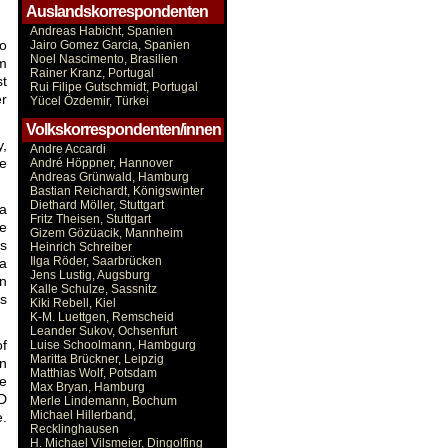
Auslandskorrespondenten
Andreas Habicht, Spanien
to
Jairo Gomez Garcia, Spanien
Noel Nascimento, Brasilien
em
Rainer Kranz, Portugal
st
Rui Filipe Gutschmidt, Portugal
er
Yücel Özdemir, Türkei
Volkskorrespondenten/innen
y,
Andre Accardi
te
André Höppner, Hannover
Andreas Grünwald, Hamburg
Bastian Reichardt, Königswinter
Diethard Möller, Stuttgart
 a
Fritz Theisen, Stuttgart
he
Gizem Gözüacik, Mannheim
ys
Heinrich Schreiber
Ilga Röder, Saarbrücken
 a
Jens Lustig, Augsburg
en
Kalle Schulze, Sassnitz
s
Kiki Rebell, Kiel
K-M. Luettgen, Remscheid
Leander Sukov, Ochsenfurt
of
Luise Schoolmann, Hambgurg
Maritta Brückner, Leipzig
on
Matthias Wolf, Potsdam
he
Max Bryan, Hamburg
D
Merle Lindemann, Bochum
Michael Hillerband,
e.
Recklinghausen
H. Michael Vilsmeier, Dingolfing