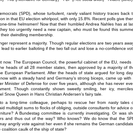
.
 Democrats (SPD), whose turbulent, rarely valiant history traces back 
n in that EU election whirlpool, with only 15.8%. Recent polls give th
ne-time helmsmen! Now that their humbled Andrea Nahles has at la
 they too urgently need a new captain, who must be found this summ
f their dwindling membership.
o longer represent a majority. Though regular elections are two years awa
lead to earlier balloting if the two fall out and lose a no-confidence vo
out now. The European Council, the powerful cabinet of the EU, needs
he heads of all 28 member states, then approved by a majority of t
e European Parliament. After the heads of state argued for long da
 now with a steady hand and Germany’s strong biceps, came up with
er Minister of Defense for over five years, although she has never ev
ment. Though constantly shown sweetly smiling, her icy, merciles
uel Snow Queen in Hans Christian Andersen’s fairy tale.
 to a long-time colleague, perhaps to rescue her from nasty tales 
d multidigit sums to flocks of obliging, outside consultants for advice 
urniture? A Bundestag committee is currently investigating. Or was s
tairs and thus out of the way? Who knows? We do know that the SP
may angrily vote against her even if she remains the German candidat
 coalition caulk of the ship of state?