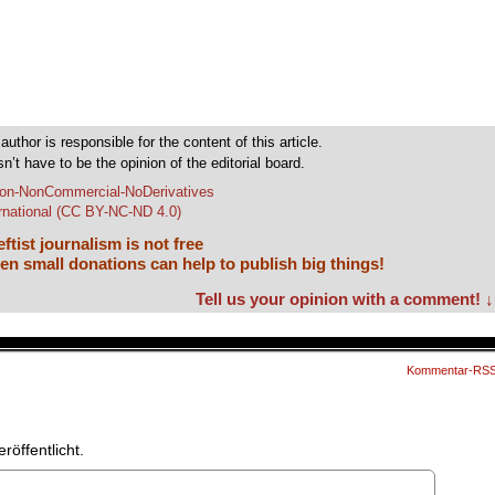
author is responsible for the content of this article.
sn’t have to be the opinion of the editorial board.
tion-NonCommercial-NoDerivatives
ernational (CC BY-NC-ND 4.0)
ftist journalism is not free
en small donations can help to publish big things!
Tell us your opinion with a comment! ↓
Kommentar-RS
röffentlicht.