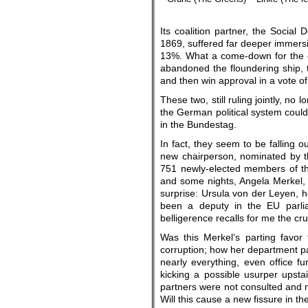
Its coalition partner, the Social
1869, suffered far deeper immersio
13%. What a come-down for the o
abandoned the floundering ship,
and then win approval in a vote o
These two, still ruling jointly, n
the German political system could 
in the Bundestag.
In fact, they seem to be falling 
new chairperson, nominated by t
751 newly-elected members of th
and some nights, Angela Merkel,
surprise: Ursula von der Leyen, h
been a deputy in the EU parlia
belligerence recalls for me the cr
Was this Merkel’s parting favor
corruption; how her department pai
nearly everything, even office f
kicking a possible usurper ups
partners were not consulted and 
Will this cause a new fissure in the