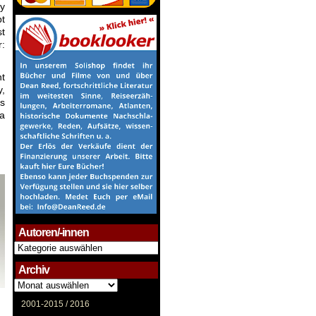
ny
pt
st
r:
nt
y,
’s
 a
Autoren/-innen
Autoren/-
innen
Archiv
Archiv
2001-2015 /
2016