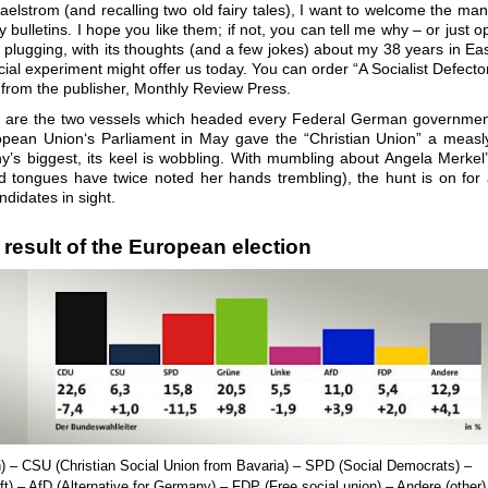
maelstrom (and recalling two old fairy tales), I want to welcome the ma
ulletins. I hope you like them; if not, you can tell me why – or just o
 plugging, with its thoughts (and a few jokes) about my 38 years in Ea
al experiment might offer us today. You can order “A Socialist Defecto
from the publisher, Monthly Review Press.
m are the two vessels which headed every Federal German governme
opean Union‘s Parliament in May gave the “Christian Union” a measl
y’s biggest, its keel is wobbling. With mumbling about Angela Merkel
 tongues have twice noted her hands trembling), the hunt is on for
didates in sight.
 result of the European election
n
) – CSU (
Christian Social Union from Bavaria
) – SPD (Social Democrats) –
ft
) – AfD (A
lternative for Germany
) – FDP (
Free social union
) – Andere (
other
)