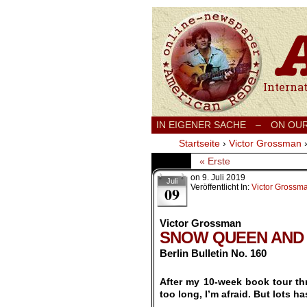
International
IN EIGENER SACHE
–
ON OU
Startseite
›
Victor Grossman
« Erste
on
9. Juli 2019
Juli
Veröffentlicht In:
Victor Grossm
09
Victor Grossman
SNOW QUEEN AND
Berlin Bulletin No. 160
.
After my 10-week book tour thr
too long, I’m afraid. But lots h