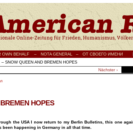
e Onlinezeitung für Frieden, Humanismus, Völkerverständigung und Kul
R OWN BEHALF –
NOTA GENERAL –
ОТ СВОЕГО ИМЕНИ
›
– SNOW QUEEN AND BREMEN HOPES
Nächster ›
an
 BREMEN HOPES
ough the USA I now return to my Berlin Bulletins, this one agai
as been happening in Germany in all that time.