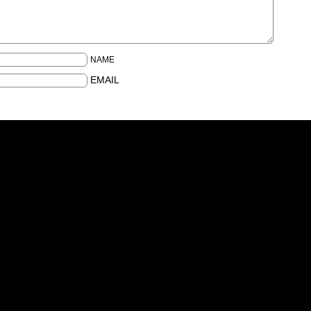
NAME
EMAIL