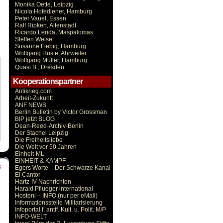
Monika Oette, Leipzig
Nicola Hofediener, Hamburg
Peter Vauel, Essen
Ralf Ripken, Altenstadt
Ricardo Lerida, Maspalomas
Steffen Weise
Susanne Fiebig, Hamburg
Wolfgang Huste, Ahrweiler
Wolfgang Müller, Hamburg
Quasi B., Dresden
Kooperationspartner
Antikrieg.com
Arbeit-Zukunft
ANF NEWS
Berlin Bulletin by Victor Grossman
BIP jetzt BLOG
Dean-Reed-Archiv-Berlin
Der Stachel Leipzig
Die Freiheitsliebe
Die Welt vor 50 Jahren
Einheit-ML
EINHEIT & KAMPF
S
Egers Worte – Der Schwarze Kanal
El Cantor
Hartz-IV-Nachrichten
Harald Pflueger international
Hosteni – INFO (nur per eMail)
Informationsstelle Militarisierung
Infoportal f. antif. Kult. u. Polit. M/P
INFO-WELT