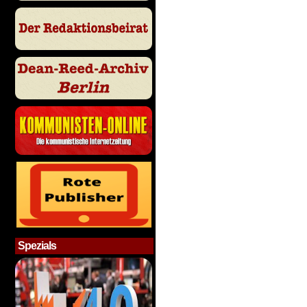
Spezials