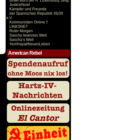
Israel Büro der R. Luxemburg Stiftg.
JusticeNow!
Kämpfer und Freunde
der Spanischen Republik 36/39
e.V.
Kommunisten Online †
LINKSNET
Roter Morgen
Sascha Iwanows Welt
Sascha’s Welt
YeniHayat/NeuesLeben
American Rebel