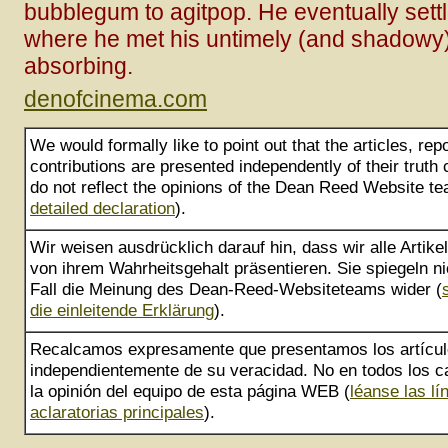
bubblegum to agitpop. He eventually set
where he met his untimely (and shadowy)
absorbing.
denofcinema.com
We would formally like to point out that the articles, rep
contributions are presented independently of their truth
do not reflect the opinions of the Dean Reed Website te
detailed declaration
).
Wir weisen ausdrücklich darauf hin, dass wir alle Artik
von ihrem Wahrheitsgehalt präsentieren. Sie spiegeln ni
Fall die Meinung des Dean-Reed-Websiteteams wider (
die einleitende Erklärung
).
Recalcamos expresamente que presentamos los artícu
independientemente de su veracidad. No en todos los ca
la opinión del equipo de esta página WEB (
léanse las lí
aclaratorias principales
).