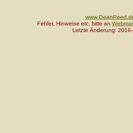
www.DeanReed.d
Fehler, Hinweise etc. bitte an
Webmas
Letzte Änderung: 2016