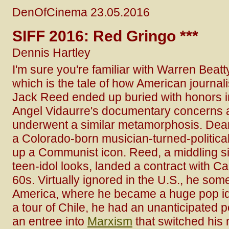
DenOfCinema 23.05.2016
SIFF 2016: Red Gringo ***
Dennis Hartley
I'm sure you're familiar with Warren Beat
which is the tale of how American journalis
Jack Reed ended up buried with honors i
Angel Vidaurre's documentary concerns
underwent a similar metamorphosis. Dean
a Colorado-born musician-turned-political
up a Communist icon. Reed, a middling si
teen-idol looks, landed a contract with Ca
60s. Virtually ignored in the U.S., he som
America, where he became a huge pop ido
a tour of Chile, he had an unanticipated p
an entree into
Marxism
that switched his 